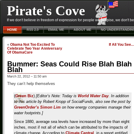
Pirate's Cove
If we don't believe in freedom of expression for people we despise, we don't belie
HOME
RSS 2.0
EMAIL ME
ABOUT ME
NO UNDERSTANDIN
«
Obama Not Too Excited To
If All You See
Celebrate Two Year Anniversary
Of ObamaCare
Bummer: Seas Could Rise Blah Blah
Blah
March 22, 2012 – 11:50 am
They can’t help themselves
(
Green Biz
)
[Editor’s Note: Today is
World Water Day
. In addition
to this article by Robert Kropp of SocialFunds, also see the post by
GreenOrder’s Simon Lim
on how energy companies manage their
water footprints.]
Since 1880, average sea levels have increased by more than eight
inches, most if not all of which can be attributed to the impacts of
climate change. According to
Climate Central
, in a report entitled