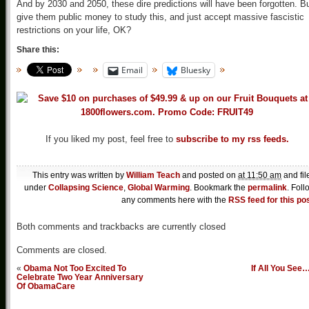
And by 2030 and 2050, these dire predictions will have been forgotten. Bu
give them public money to study this, and just accept massive fascistic
restrictions on your life, OK?
Share this:
Email
Bluesky
If you liked my post, feel free to
subscribe to my rss feeds.
This entry was written by
William Teach
and posted on
at 11:50 am
and fil
under
Collapsing Science
,
Global Warming
. Bookmark the
permalink
. Foll
any comments here with the
RSS feed for this po
Both comments and trackbacks are currently closed
Comments are closed.
«
Obama Not Too Excited To
If All You See
Celebrate Two Year Anniversary
Of ObamaCare