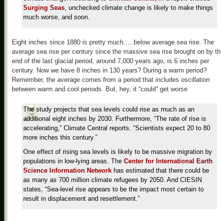
Surging Seas
, unchecked climate change is likely to make things
much worse, and soon.
Eight inches since 1880 is pretty much…..below average sea rise. The
average sea rise per century since the massive sea rise brought on by t
end of the last glacial period, around 7,000 years ago, is 6 inches per
century. Now we have 8 inches in 130 years? During a warm period?
Remember, the average comes from a period that includes oscillation
between warm and cool periods. But, hey, it “could” get worse
The study projects that sea levels could rise as much as an
additional eight inches by 2030. Furthermore, “The rate of rise is
accelerating,” Climate Central reports. “Scientists expect 20 to 80
more inches this century.”
One effect of rising sea levels is likely to be massive migration by
populations in low-lying areas. The
Center for International Earth
Science Information Network
has estimated that there could be
as many as 700 million climate refugees by 2050. And CIESIN
states, “Sea-level rise appears to be the impact most certain to
result in displacement and resettlement.”