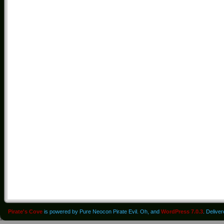
Pirate's Cove
is powered by Pure Neocon Pirate Evil. Oh, and
WordPress 7.0.3
. Delive