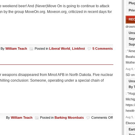
Plu
r some weekend beer! And (Never)Move On is going to continue to attack
Priv
n by the group MoveOn.org. Moveon.org, criticized in recent days for
RE
drown
Uns
Say
Sup
By
William Teach
Posted in
Liberal World
,
Linkfest
5 Comments
: “
Amer
Bwaha
Mothe
Aug 6, 
lear weapons disappeared from Minot AFB in North Dakota. Five nuclear
SD
on
illing conclusion: Someone, operating under a special chain of
Uns
By 
: “
Hugh
Michig
https
hewitt
on
Aug 5, 
By
William Teach
Posted in
Barking Moonbats
Comments Off
Derangement
Elwoo
Tonight
Ear