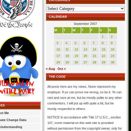
CATEGORIES
Categories
CALENDAR
September 2007
M
T
W
T
F
S
S
1
2
3
4
5
6
7
8
9
10
11
12
13
14
15
16
17
18
19
20
21
22
23
24
25
26
27
28
29
30
« Aug
Oct »
THE CODE
All posts here are my views. None represent my
employer. If ye can prove me wrong, so be it. Ye can
rant and rave at me, but be mostly polite to any other
commentors. I will put up with quite a bit, but be
GES
mostly respectful to others.
ut Me
NOTICE In accordance with Title 17 U.S.C., section
mate Change Data
107, some material on this web site is provided
Understanding
without permission from the copyright owner, only for