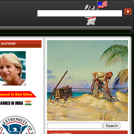
E AUTHOR
Search
for: