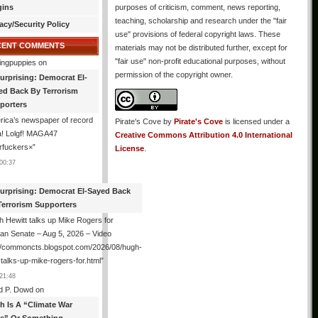
gins
purposes of criticism, comment, news reporting,
teaching, scholarship and research under the "fair
acy/Security Policy
use" provisions of federal copyright laws. These
CENT COMMENTS
materials may not be distributed further, except for
"fair use" non-profit educational purposes, without
ingpuppies
on
permission of the copyright owner.
urprising: Democrat El-
ed Back By Terrorism
porters
ica’s newspaper of record
Pirate's Cove
by
Pirate's Cove
is licensed under a
! Lolgf! MAGA47
Creative Commons Attribution 4.0 International
rfuckers×
”
License
.
00:37
urprising: Democrat El-Sayed Back
Terrorism Supporters
 Hewitt talks up Mike Rogers for
an Senate – Aug 5, 2026 – Video
://commoncts.blogspot.com/2026/08/hugh-
-talks-up-mike-rogers-for.html
”
21:48
d P. Dowd
on
th Is A “Climate War