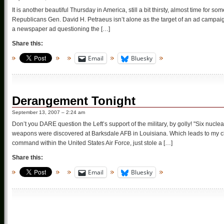
It is another beautiful Thursday in America, still a bit thirsty, almost time fo
Republicans Gen. David H. Petraeus isn’t alone as the target of an ad campaig
a newspaper ad questioning the […]
Share this:
Email
Bluesky
Derangement Tonight
September 13, 2007 – 2:24 am
Don’t you DARE question the Left’s support of the military, by golly! "Six nuc
weapons were discovered at Barksdale AFB in Louisiana. Which leads to my ch
command within the United States Air Force, just stole a […]
Share this:
Email
Bluesky