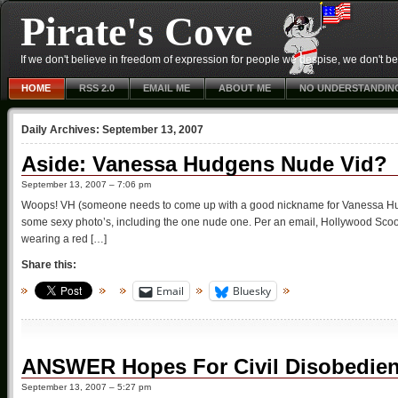
Pirate's Cove
If we don't believe in freedom of expression for people we despise, we don't belie
HOME
RSS 2.0
EMAIL ME
ABOUT ME
NO UNDERSTANDIN
Daily Archives:
September 13, 2007
Aside: Vanessa Hudgens Nude Vid?
September 13, 2007 – 7:06 pm
Woops! VH (someone needs to come up with a good nickname for Vanessa Hud
some sexy photo’s, including the one nude one. Per an email, Hollywood Scoop 
wearing a red […]
Share this:
Email
Bluesky
ANSWER Hopes For Civil Disobedie
September 13, 2007 – 5:27 pm