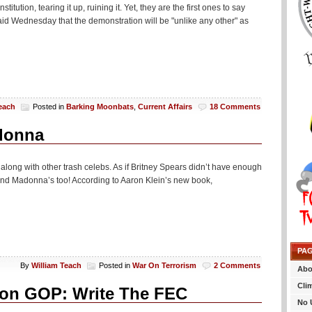
ution, tearing it up, ruining it. Yet, they are the first ones to say
5 said Wednesday that the demonstration will be "unlike any other" as
each
Posted in
Barking Moonbats
,
Current Affairs
18 Comments
adonna
, along with other trash celebs. As if Britney Spears didn’t have enough
. And Madonna’s too! According to Aaron Klein’s new book,
PA
By
William Teach
Posted in
War On Terrorism
2 Comments
Abo
Cli
 on GOP: Write The FEC
No 