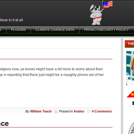
ve in it at all
G
PLUGINS
CLIMATE CHANGE DATA
PRIVACY/SECURITY POLICY
TH
gens now, ya know) might have a bit more to worry about then
is reporting that there just might be a naughty phone vid of her
By
William Teach
Posted in
Asides
4 Comments
nce