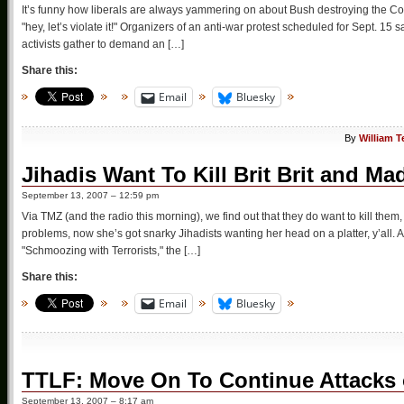
It’s funny how liberals are always yammering on about Bush destroying the Constit
"hey, let’s violate it!" Organizers of an anti-war protest scheduled for Sept. 1
activists gather to demand an […]
Share this:
Email
Bluesky
By
William T
Jihadis Want To Kill Brit Brit and M
September 13, 2007 – 12:59 pm
Via TMZ (and the radio this morning), we find out that they do want to kill them
problems, now she’s got snarky Jihadists wanting her head on a platter, y’all
"Schmoozing with Terrorists," the […]
Share this:
Email
Bluesky
TTLF: Move On To Continue Attacks
September 13, 2007 – 8:17 am