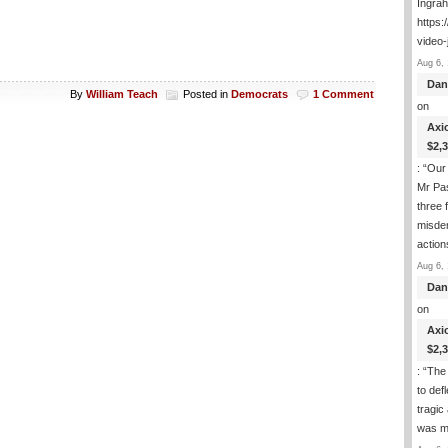
Ingra
https:
video-
Aug 6, 
Dan
By
William Teach
Posted in
Democrats
1 Comment
on
Axi
$2,
: “
Our 
Mr Pas
three 
misde
actio
Aug 6, 
Dan
on
Axi
$2,
: “
The 
to def
tragic
was m