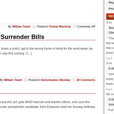
Plu
Priv
RE
Jl
on
on
By
William Teach
Posted in
Global Warming
Comments Off
Ses
Global
Cli
Warming
Surrender Bills
: “
“Due
Life
Is
that b
Good!
that c
 it down a notch, get in the wrong frame of mind for the work week, be
areas
r saw this coming. I […]
Aug 6, 
Jl
on
If 
: “
Joh
trying
By
William Teach
Posted in
Demotivation Monday
20 Comments
fraud 
Aug 6, 
SD
on
U O
 psychic act, gets $400 haircuts and blames others, and uses the
(sc
cratic presidential candidate John Edwards used his Sunday birthday
: “
Full