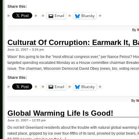
Share this:
Email
Bluesky
By
W
Culturat Of Corruption: Earmark It, B
June 11, 2007 – 3:24 pm
Wasn’ this going to be the "most ethical congress ever," per Nance Pelosi? H
targeted spending escalated Monday as a House committee chairman threatened
issue. The chairman, Wisconsin Democrat David Obey (news, bio, voting recor
Share this:
Email
Bluesky
By
W
Global Warming Life Is Good!
June 11, 2007 – 12:55 pm
Do not tell Greenland residents about the trouble with natural global warmin
raked place, gripped by ice over four-fifths of its land, prowled by polar bears, 