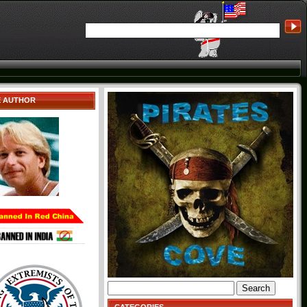
E AUTHOR
Search
for: