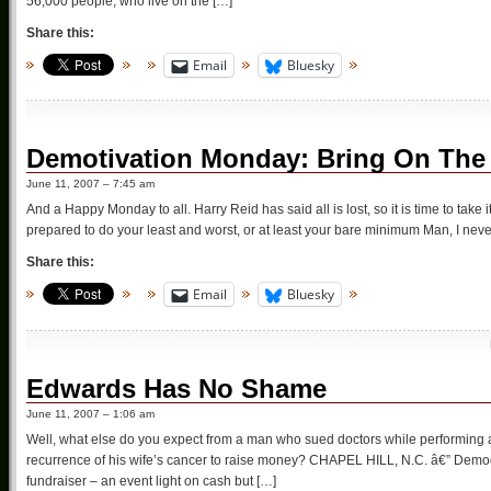
56,000 people, who live on the […]
Share this:
Email
Bluesky
Demotivation Monday: Bring On The 
June 11, 2007 – 7:45 am
And a Happy Monday to all. Harry Reid has said all is lost, so it is time to take
prepared to do your least and worst, or at least your bare minimum Man, I neve
Share this:
Email
Bluesky
Edwards Has No Shame
June 11, 2007 – 1:06 am
Well, what else do you expect from a man who sued doctors while performing a
recurrence of his wife’s cancer to raise money? CHAPEL HILL, N.C. â€” Demo
fundraiser – an event light on cash but […]