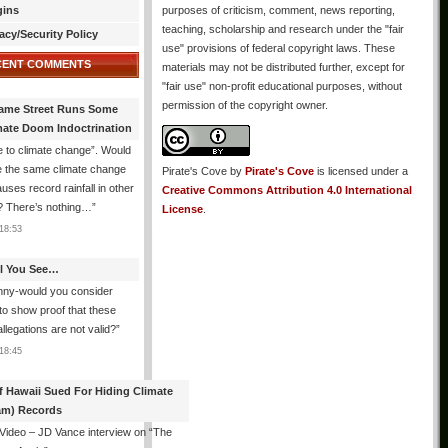
gins
purposes of criticism, comment, news reporting,
teaching, scholarship and research under the "fair
acy/Security Policy
use" provisions of federal copyright laws. These
CENT COMMENTS
materials may not be distributed further, except for
"fair use" non-profit educational purposes, without
permission of the copyright owner.
ame Street Runs Some
mate Doom Indoctrination
 to climate change”. Would
e the same climate change
Pirate's Cove
by
Pirate's Cove
is licensed under a
auses record rainfall in other
Creative Commons Attribution 4.0 International
? There’s nothing…
”
License
.
18:53
All You See…
nny-would you consider
 to show proof that these
allegations are not valid?
”
18:45
f Hawaii Sued For Hiding Climate
am) Records
 Video – JD Vance interview on “The