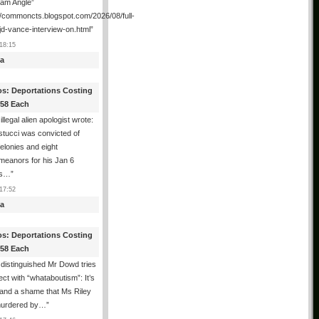
ham Angle”
//commoncts.blogspot.com/2026/08/full-
jd-vance-interview-on.html
”
18:15
a
os: Deportations Costing
358 Each
illegal alien apologist wrote:
tucci was convicted of
felonies and eight
meanors for his Jan 6
ns…
”
17:52
a
os: Deportations Costing
358 Each
distinguished Mr Dowd tries
lect with “whataboutism”: It’s
 and a shame that Ms Riley
urdered by…
”