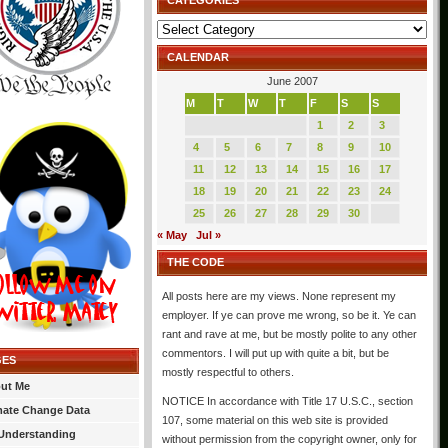
CATEGORIES
Categories
CALENDAR
June 2007
M
T
W
T
F
S
S
1
2
3
4
5
6
7
8
9
10
11
12
13
14
15
16
17
18
19
20
21
22
23
24
25
26
27
28
29
30
« May
Jul »
THE CODE
All posts here are my views. None represent my
employer. If ye can prove me wrong, so be it. Ye can
rant and rave at me, but be mostly polite to any other
commentors. I will put up with quite a bit, but be
GES
mostly respectful to others.
ut Me
NOTICE In accordance with Title 17 U.S.C., section
mate Change Data
107, some material on this web site is provided
Understanding
without permission from the copyright owner, only for