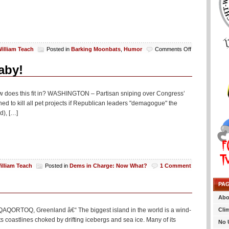
on
illiam Teach
Posted in
Barking Moonbats
,
Humor
Comments Off
Monday
Night
aby!
Lowlights:
Bee
Gees
ow does this fit in? WASHINGTON – Partisan sniping over Congress’
And
 to kill all pet projects if Republican leaders "demagogue" the
Truthadoodles
d), […]
illiam Teach
Posted in
Dems in Charge: Now What?
1 Comment
PA
Abo
Cli
g QAQORTOQ, Greenland â€“ The biggest island in the world is a wind-
its coastlines choked by drifting icebergs and sea ice. Many of its
No 