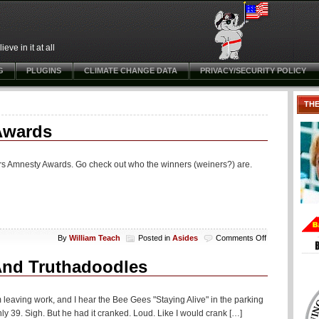
ve in it at all
G
PLUGINS
CLIMATE CHANGE DATA
PRIVACY/SECURITY POLICY
TH
Awards
ders Amnesty Awards. Go check out who the winners (weiners?) are.
on
By
William Teach
Posted in
Asides
Comments Off
Aside:
First
And Truthadoodles
Open
Borders
Amnesty
leaving work, and I hear the Bee Gees "Staying Alive" in the parking
Awards
ly 39. Sigh. But he had it cranked. Loud. Like I would crank […]