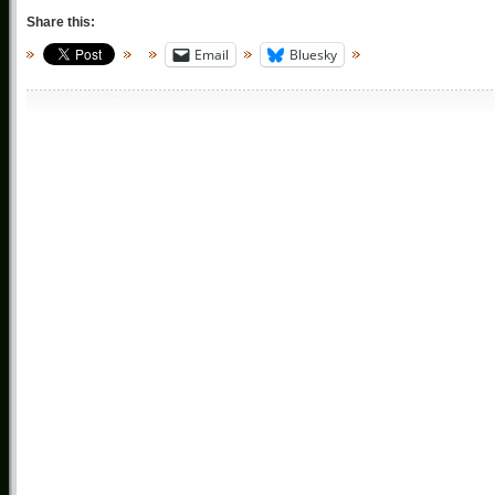
Share this:
Email
Bluesky