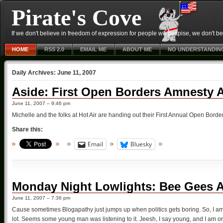
Pirate's Cove
If we don't believe in freedom of expression for people we despise, we don't belie
HOME
RSS 2.0
EMAIL ME
ABOUT ME
NO UNDERSTANDIN
Daily Archives:
June 11, 2007
Aside: First Open Borders Amnesty 
June 11, 2007 – 9:46 pm
Michelle and the folks at Hot Air are handing out their First Annual Open Bor
Share this:
Email
Bluesky
Monday Night Lowlights: Bee Gees 
June 11, 2007 – 7:36 pm
Cause sometimes Blogapathy just jumps up when politics gets boring. So, I am 
lot. Seems some young man was listening to it. Jeesh, I say young, and I am on