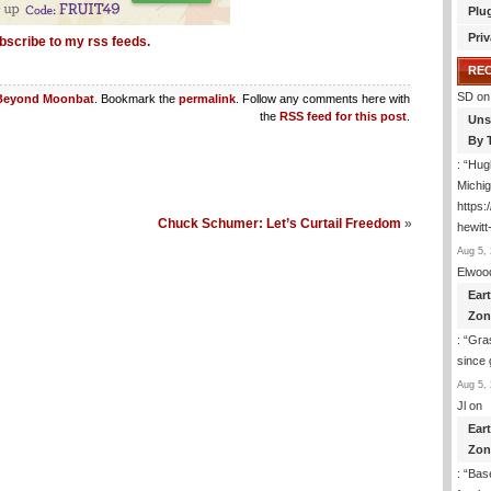
Plu
Priv
bscribe to my rss feeds.
RE
SD
on
Beyond Moonbat
. Bookmark the
permalink
. Follow any comments here with
the
RSS feed for this post
.
Uns
By 
: “
Hugh
Michig
https
Chuck Schumer: Let’s Curtail Freedom
»
hewitt
Aug 5, 
Elwoo
Ear
Zon
: “
Gras
since 
Aug 5, 
Jl
on
Ear
Zon
: “
Base