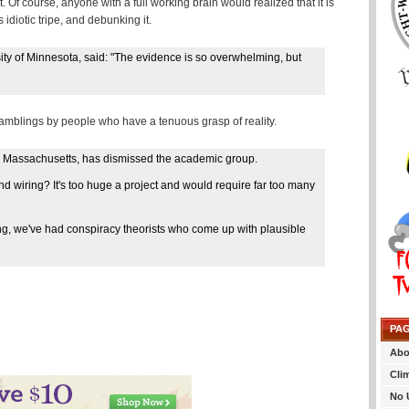
 Of course, anyone with a full working brain would realized that it is
 idiotic tripe, and debunking it.
sity of Minnesota, said: "The evidence is so overwhelming, but
ramblings by people who have a tenuous grasp of reality.
 in Massachusetts, has dismissed the academic group.
d wiring? It's too huge a project and would require far too many
King, we've had conspiracy theorists who come up with plausible
PA
Abo
Cli
No 