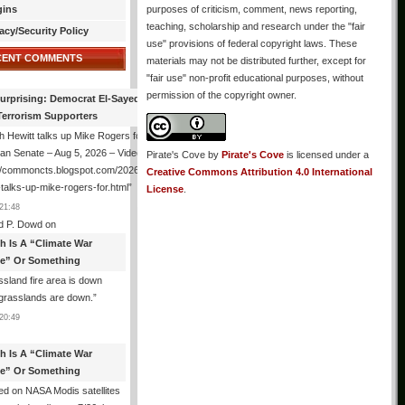
gins
purposes of criticism, comment, news reporting,
teaching, scholarship and research under the "fair
acy/Security Policy
use" provisions of federal copyright laws. These
CENT COMMENTS
materials may not be distributed further, except for
"fair use" non-profit educational purposes, without
permission of the copyright owner.
urprising: Democrat El-Sayed Back
Terrorism Supporters
 Hewitt talks up Mike Rogers for
an Senate – Aug 5, 2026 – Video
Pirate's Cove
by
Pirate's Cove
is licensed under a
://commoncts.blogspot.com/2026/08/hugh-
Creative Commons Attribution 4.0 International
-talks-up-mike-rogers-for.html
”
License
.
21:48
d P. Dowd
on
th Is A “Climate War
e” Or Something
sland fire area is down
grasslands are down.
”
20:49
th Is A “Climate War
e” Or Something
d on NASA Modis satellites