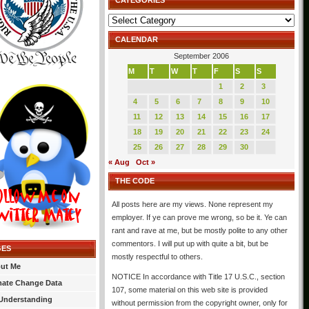
CATEGORIES
Categories
CALENDAR
September 2006
M
T
W
T
F
S
S
1
2
3
4
5
6
7
8
9
10
11
12
13
14
15
16
17
18
19
20
21
22
23
24
25
26
27
28
29
30
« Aug
Oct »
THE CODE
All posts here are my views. None represent my
employer. If ye can prove me wrong, so be it. Ye can
rant and rave at me, but be mostly polite to any other
commentors. I will put up with quite a bit, but be
GES
mostly respectful to others.
ut Me
NOTICE In accordance with Title 17 U.S.C., section
mate Change Data
107, some material on this web site is provided
Understanding
without permission from the copyright owner, only for