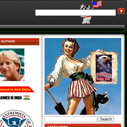
E AUTHOR
Search
for: