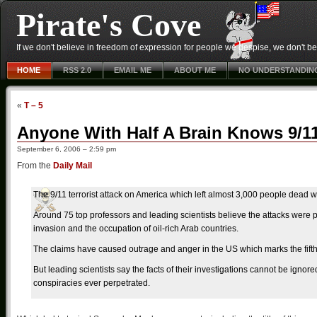
Pirate's Cove
If we don't believe in freedom of expression for people we despise, we don't belie
HOME
RSS 2.0
EMAIL ME
ABOUT ME
NO UNDERSTANDIN
«
T – 5
Anyone With Half A Brain Knows 9/1
September 6, 2006 – 2:59 pm
From the
Daily Mail
The 9/11 terrorist attack on America which left almost 3,000 people dead w
Around 75 top professors and leading scientists believe the attacks were 
invasion and the occupation of oil-rich Arab countries.
The claims have caused outrage and anger in the US which marks the fifth 
But leading scientists say the facts of their investigations cannot be ignor
conspiracies ever perpetrated.