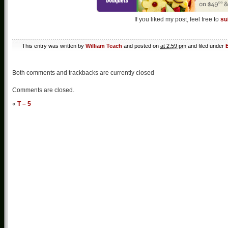
If you liked my post, feel free to
su
This entry was written by
William Teach
and posted on
at 2:59 pm
and filed under
Both comments and trackbacks are currently closed
Comments are closed.
«
T – 5