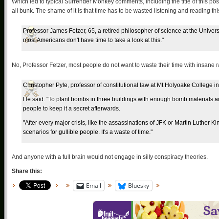
Which led to typical Surrender Monkey comments, including the title of this post.
all bunk. The shame of it is that time has to be wasted listening and reading this
Professor James Fetzer, 65, a retired philosopher of science at the Univer
most Americans don't have time to take a look at this."
No, Professor Fetzer, most people do not want to waste their time with insane 
Christopher Pyle, professor of constitutional law at Mt Holyoake College
He said: "To plant bombs in three buildings with enough bomb materials an
people to keep it a secret afterwards.
"After every major crisis, like the assassinations of JFK or Martin Luther 
scenarios for gullible people. It's a waste of time."
And anyone with a full brain would not engage in silly conspiracy theories.
Share this:
Email
Bluesky