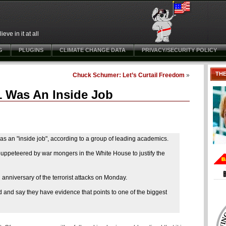
ve in it at all
G
PLUGINS
CLIMATE CHANGE DATA
PRIVACY/SECURITY POLICY
TH
Chuck Schumer: Let’s Curtail Freedom
»
1 Was An Inside Job
as an "inside job", according to a group of leading academics.
puppeteered by war mongers in the White House to justify the
anniversary of the terrorist attacks on Monday.
ed and say they have evidence that points to one of the biggest