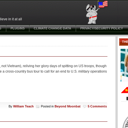
ve in it at all
G
PLUGINS
CLIMATE CHANGE DATA
PRIVACY/SECURITY POLICY
TH
ot Vietnam), reliving her glory days of spitting on US troops, though
ke a cross-country bus tour to call for an end to U.S. military operations
By
William Teach
Posted in
Beyond Moonbat
5 Comments