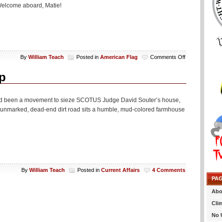
 Welcome aboard, Matie!
on
By
William Teach
Posted in
American Flag
Comments Off
American
Flag
p
Bidness
 had been a movement to sieze SCOTUS Judge David Souter’s house,
n unmarked, dead-end dirt road sits a humble, mud-colored farmhouse
By
William Teach
Posted in
Current Affairs
4 Comments
PA
Abo
Cli
No 