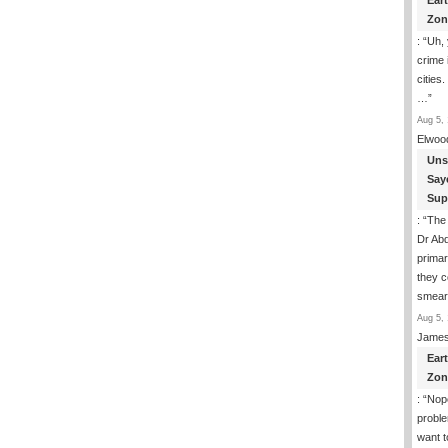
Ear
Zon
: “
Uh, 
crime 
cities.
…
”
Aug 5, 
Elwoo
Uns
Say
Sup
: “
The
Dr Abd
primar
they 
smea
Aug 5, 
James
Ear
Zon
: “
Nope
proble
want t