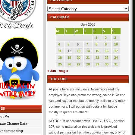
CATEGORIES
Categories
CALENDAR
July 2005
M
T
W
T
F
S
S
1
2
3
4
5
6
7
8
9
10
11
12
13
14
15
16
17
18
19
20
21
22
23
24
25
26
27
28
29
30
31
« Jun
Aug »
THE CODE
All posts here are my views. None represent my
employer. If ye can prove me wrong, so be it. Ye can
rant and rave at me, but be mostly polite to any other
commentors. I will put up with quite a bit, but be
GES
mostly respectful to others.
ut Me
NOTICE In accordance with Title 17 U.S.C., section
mate Change Data
107, some material on this web site is provided
Understanding
without permission from the copyright owner, only for