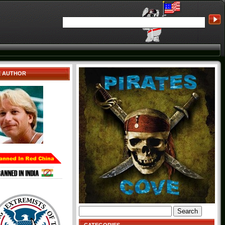
E AUTHOR
Search
for: