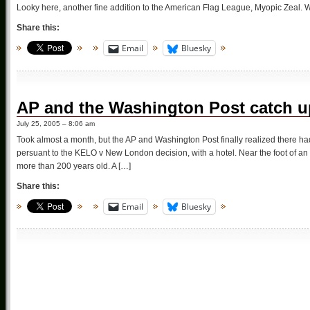
Looky here, another fine addition to the American Flag League, Myopic Zeal.
Share this:
Email
Bluesky
AP and the Washington Post catch u
July 25, 2005 – 8:06 am
Took almost a month, but the AP and Washington Post finally realized there
persuant to the KELO v New London decision, with a hotel. Near the foot of a
more than 200 years old. A […]
Share this:
Email
Bluesky