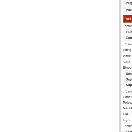
Plu
Priv
RE
James
Ear
Zon
: “
Elwo
lettin
planet
Aug 5, 
Elwoo
Uns
Say
Sup
: “
Jam
Christ
Politic
MAGAt 
just…
Aug 5, 
James