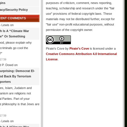
gins
purposes of criticism, comment, news reporting,
teaching, scholarship and research under the "fair
acy/Security Policy
use" provisions of federal copyright laws. These
CENT COMMENTS
materials may not be distributed further, except for
"fair use" non-profit educational purposes, without
 Lewis
on
permission of the copyright owner.
th Is A “Climate War
e” Or Something
od, please explain why
g criminals go cool the
Pirate's Cove
by
Pirate's Cove
is licensed under a
?
”
Creative Commons Attribution 4.0 International
License
.
17:59
d P. Dowd
on
urprising: Democrat El-
ed Back By Terrorism
porters
es, Islam, Judaism and
ianism are religions not
al Parties. Part of your
philosophy is that Jews are
”
17:59
 Lewis
on