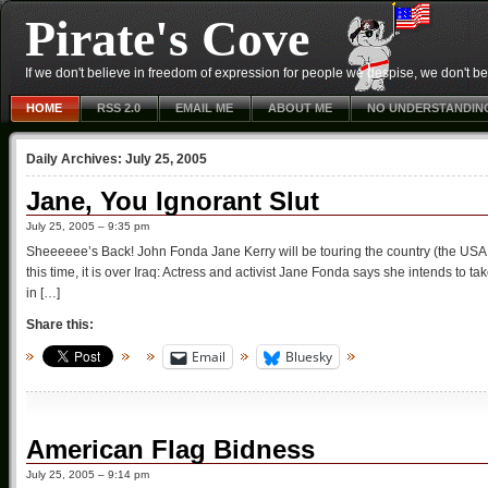
Pirate's Cove
If we don't believe in freedom of expression for people we despise, we don't belie
HOME
RSS 2.0
EMAIL ME
ABOUT ME
NO UNDERSTANDIN
Daily Archives:
July 25, 2005
Jane, You Ignorant Slut
July 25, 2005 – 9:35 pm
Sheeeeee’s Back! John Fonda Jane Kerry will be touring the country (the USA, n
this time, it is over Iraq: Actress and activist Jane Fonda says she intends to ta
in […]
Share this:
Email
Bluesky
American Flag Bidness
July 25, 2005 – 9:14 pm