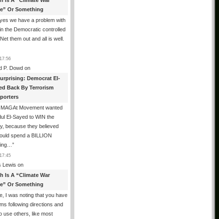
th Is A “Climate War
e” Or Something
yes we have a problem with
in the Democratic controlled
 Net them out and all is well.
17:56
d P. Dowd
on
urprising: Democrat El-
ed Back By Terrorism
porters
 MAGAt Movement wanted
ul El-Sayed to WIN the
y, because they believed
could spend a BILLION
ring…
”
17:45
 Lewis
on
th Is A “Climate War
e” Or Something
, I was noting that you have
ms following directions and
o use others, like most