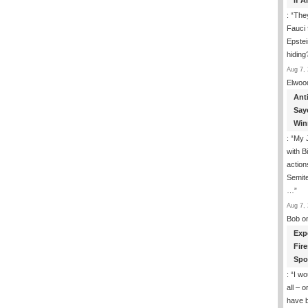
If 
: “
They
Fauci 
Epstei
hiding
Aug 7, 
Elwoo
Ant
Say
Win
: “
My J
with B
action
Semite
…
”
Aug 7, 
Bob
o
Exp
Fir
Spo
: “
I wo
all – 
have 