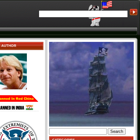
E AUTHOR
Search
for: