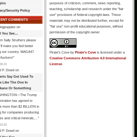
gins
purposes of criticism, comment, news reporting,
teaching, scholarship and research under the "fair
acy/Security Policy
use" provisions of federal copyright laws. These
CENT COMMENTS
materials may not be distributed further, except for
"fair use" non-profit educational purposes, without
ingpuppies
on
permission of the copyright owner.
All You See…
I’m Sally Struthers please
t’ll make you feel better
ng our country. MAGA47
Pirate's Cove
by
Pirate's Cove
is licensed under a
rfuckers!
”
Creative Commons Attribution 4.0 International
License
.
00:23
d P. Dowd
on
erts Say Get Used To
es Like The One In
kane Or Something
SHINGTON—The Trump
stration has agreed to
e more than $2 BILLION in
g for companies producing
ies and critical minerals,…
”
23:20
d P. Dowd
on