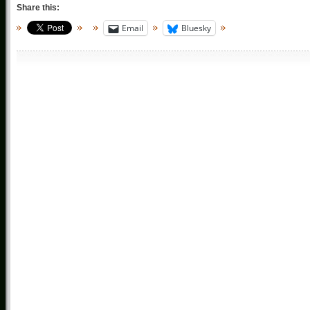
Share this:
Email
Bluesky