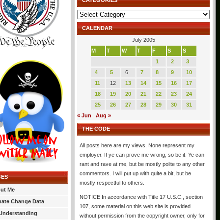
CATEGORIES
Categories
CALENDAR
July 2005
M
T
W
T
F
S
S
1
2
3
4
5
6
7
8
9
10
11
12
13
14
15
16
17
18
19
20
21
22
23
24
25
26
27
28
29
30
31
« Jun
Aug »
THE CODE
All posts here are my views. None represent my
employer. If ye can prove me wrong, so be it. Ye can
rant and rave at me, but be mostly polite to any other
commentors. I will put up with quite a bit, but be
GES
mostly respectful to others.
ut Me
NOTICE In accordance with Title 17 U.S.C., section
mate Change Data
107, some material on this web site is provided
Understanding
without permission from the copyright owner, only for