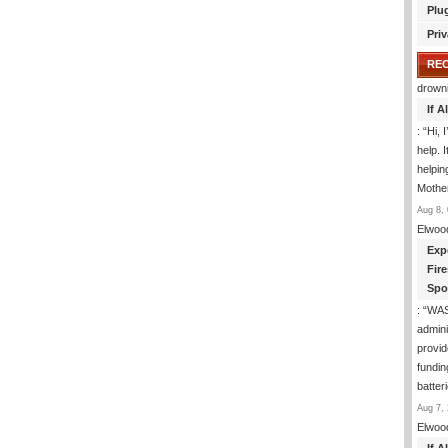
Plu
Priv
RE
drown
If 
: “
Hi, 
help. I
helpi
Mothe
Aug 8, 
Elwoo
Exp
Fir
Spo
: “
WA
admini
provid
fundin
batter
Aug 7, 
Elwoo