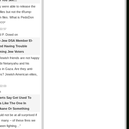
All You See…
 were able to release the
files but not the tRump-
n files. What is PedoDon
???
”
22:57
d P. Dowd
on
i-Jew DSA Member El-
ed Having Trouble
ning Jew Voters
ewish friends are not happy
ibi Netanyahu and his
s in Gaza. Are they anti-
s? Jewish American elites,
22:03
n
erts Say Get Used To
es Like The One In
kane Or Something
uld not be at all surprised if
or many – of these fires we
been fighting…
”