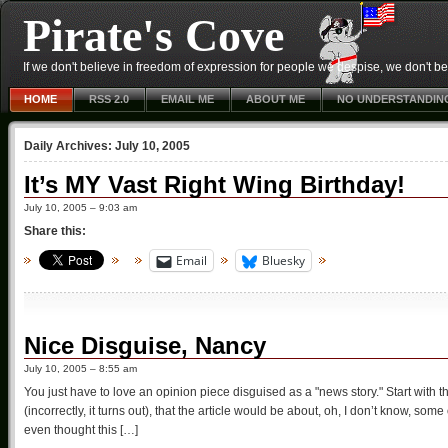
Pirate's Cove
If we don't believe in freedom of expression for people we despise, we don't belie
HOME
RSS 2.0
EMAIL ME
ABOUT ME
NO UNDERSTANDIN
Daily Archives:
July 10, 2005
It’s MY Vast Right Wing Birthday!
July 10, 2005 – 9:03 am
Share this:
Email
Bluesky
Nice Disguise, Nancy
July 10, 2005 – 8:55 am
You just have to love an opinion piece disguised as a "news story." Start with
(incorrectly, it turns out), that the article would be about, oh, I don’t know, so
even thought this […]