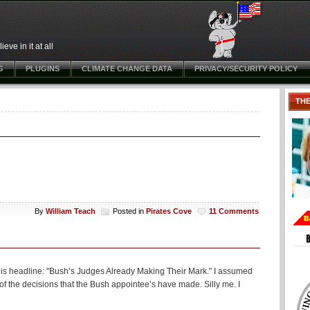
ve in it at all
G
PLUGINS
CLIMATE CHANGE DATA
PRIVACY/SECURITY POLICY
TH
By
William Teach
Posted in
Pirates Cove
11 Comments
 this headline: "Bush’s Judges Already Making Their Mark." I assumed
me of the decisions that the Bush appointee’s have made. Silly me. I