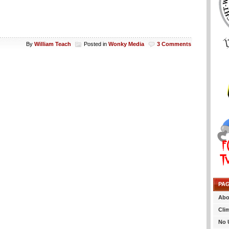
By
William Teach
Posted in
Wonky Media
3 Comments
PA
Abo
Cli
No 