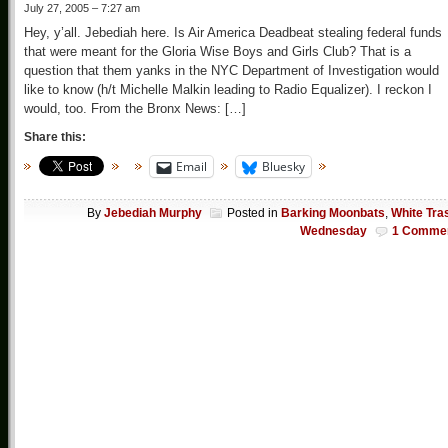
July 27, 2005 – 7:27 am
Hey, y’all. Jebediah here. Is Air America Deadbeat stealing federal funds
that were meant for the Gloria Wise Boys and Girls Club? That is a
question that them yanks in the NYC Department of Investigation would
like to know (h/t Michelle Malkin leading to Radio Equalizer). I reckon I
would, too. From the Bronx News: […]
Share this:
Email
Bluesky
By
Jebediah Murphy
Posted in
Barking Moonbats
,
White Tra
Wednesday
1 Comme