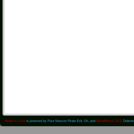
Pirate's Cove
is powered by Pure Neocon Pirate Evil. Oh, and
WordPress 7.0.2
. Delive