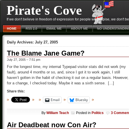
Pirate's Cove
If we don't believe in freedom of expression for people we despise, we don't belie
HOME
RSS 2.0
EMAIL ME
ABOUT ME
NO UNDERSTANDIN
Daily Archives:
July 27, 2005
The Blame Jane Game?
July 27, 2005 – 7:51 pm
For the longest time, my internal Typepad visitor stats did not work (my
fault), around 4 months or so, and, since I got it to work again, I still
haven’t gotten in the habit of checking it out on a regular basis. However,
for a change, I checked today. Maybe it was a sixth sense. […]
Share this:
Email
Bluesky
By
William Teach
Posted in
Politics
3 Commen
Air Deadbeat now Con Air?