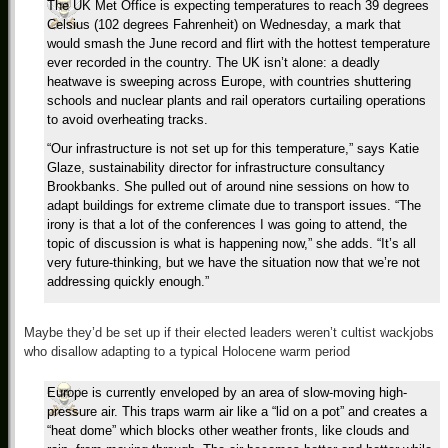
The UK Met Office is expecting temperatures to reach 39 degrees
Celsius (102 degrees Fahrenheit) on Wednesday, a mark that
would smash the June record and flirt with the hottest temperature
ever recorded in the country. The UK isn’t alone: a deadly
heatwave is sweeping across Europe, with countries shuttering
schools and nuclear plants and rail operators curtailing operations
to avoid overheating tracks.
“Our infrastructure is not set up for this temperature,” says Katie
Glaze, sustainability director for infrastructure consultancy
Brookbanks. She pulled out of around nine sessions on how to
adapt buildings for extreme climate due to transport issues. “The
irony is that a lot of the conferences I was going to attend, the
topic of discussion is what is happening now,” she adds. “It’s all
very future-thinking, but we have the situation now that we’re not
addressing quickly enough.”
Maybe they’d be set up if their elected leaders weren’t cultist wackjobs
who disallow adapting to a typical Holocene warm period
Europe is currently enveloped by an area of slow-moving high-
pressure air. This traps warm air like a “lid on a pot” and creates a
“heat dome” which blocks other weather fronts, like clouds and