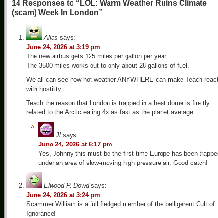
14 Responses to “LOL: Warm Weather Ruins Climate
(scam) Week In London”
Alias
says:
June 24, 2026 at 3:19 pm
The new airbus gets 125 miles per gallon per year.
The 3500 miles works out to only about 28 gallons of fuel.
We all can see how hot weather ANYWHERE can make Teach reac
with hostility.
Teach the reason that London is trapped in a heat dome is fire tly
related to the Arctic eating 4x as fast as the planet average
Jl
says:
June 24, 2026 at 6:17 pm
Yes, Johnny-this must be the first time Europe has been trappe
under an area of slow-moving high pressure air. Good catch!
Elwood P. Dowd
says:
June 24, 2026 at 3:24 pm
Scammer William is a full fledged member of the belligerent Cult of
Ignorance!