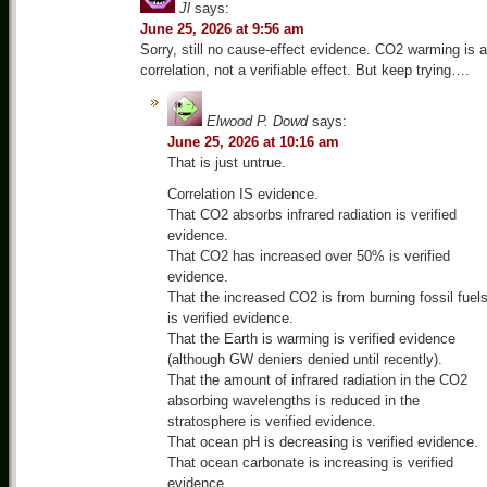
Jl
says:
June 25, 2026 at 9:56 am
Sorry, still no cause-effect evidence. CO2 warming is a
correlation, not a verifiable effect. But keep trying….
Elwood P. Dowd
says:
June 25, 2026 at 10:16 am
That is just untrue.
Correlation IS evidence.
That CO2 absorbs infrared radiation is verified
evidence.
That CO2 has increased over 50% is verified
evidence.
That the increased CO2 is from burning fossil fuel
is verified evidence.
That the Earth is warming is verified evidence
(although GW deniers denied until recently).
That the amount of infrared radiation in the CO2
absorbing wavelengths is reduced in the
stratosphere is verified evidence.
That ocean pH is decreasing is verified evidence.
That ocean carbonate is increasing is verified
evidence.