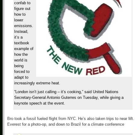
confab to
figure out
how to
lower
emissions.
Instead,
it’s a
textbook
example of
how the
world is
being
forced to
adapt to
increasingly extreme heat.
“London isn’t just calling – it’s cooking,” said United Nations
Secretary-General Antonio Guterres on Tuesday, while giving a
keynote speech at the event.
Bro took a fossil fueled flight from NYC. He’s also taken trips to near Mt.
Everest for a photo-op, and down to Brazil for a climate conference