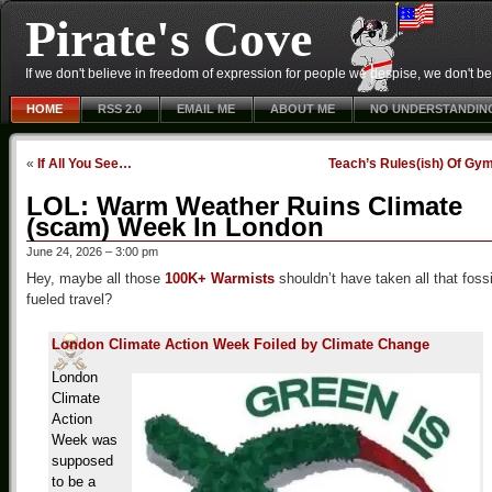
Pirate's Cove
If we don't believe in freedom of expression for people we despise, we don't belie
HOME
RSS 2.0
EMAIL ME
ABOUT ME
NO UNDERSTANDIN
«
If All You See…
Teach’s Rules(ish) Of Gy
LOL: Warm Weather Ruins Climate
(scam) Week In London
June 24, 2026 – 3:00 pm
Hey, maybe all those
100K+ Warmists
shouldn’t have taken all that fossi
fueled travel?
London Climate Action Week Foiled by Climate Change
London
Climate
Action
Week was
supposed
to be a