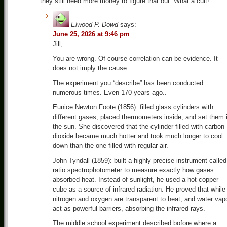
they still need more money to figure that out. What a cult!
Elwood P. Dowd
says:
June 25, 2026 at 9:46 pm
Jill,
You are wrong. Of course correlation can be evidence. It
does not imply the cause.
The experiment you “describe” has been conducted
numerous times. Even 170 years ago..
Eunice Newton Foote (1856): filled glass cylinders with
different gases, placed thermometers inside, and set them 
the sun. She discovered that the cylinder filled with carbon
dioxide became much hotter and took much longer to cool
down than the one filled with regular air.
John Tyndall (1859): built a highly precise instrument called
ratio spectrophotometer to measure exactly how gases
absorbed heat. Instead of sunlight, he used a hot copper
cube as a source of infrared radiation. He proved that while
nitrogen and oxygen are transparent to heat, and water vap
act as powerful barriers, absorbing the infrared rays.
The middle school experiment described bofore where a