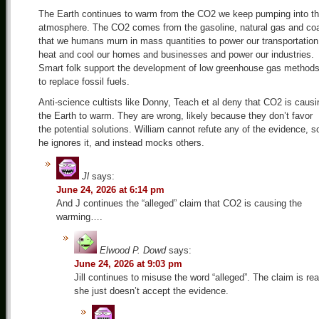
The Earth continues to warm from the CO2 we keep pumping into t
atmosphere. The CO2 comes from the gasoline, natural gas and coa
that we humans murn in mass quantities to power our transportation
heat and cool our homes and businesses and power our industries.
Smart folk support the development of low greenhouse gas method
to replace fossil fuels.
Anti-science cultists like Donny, Teach et al deny that CO2 is causi
the Earth to warm. They are wrong, likely because they don’t favor
the potential solutions. William cannot refute any of the evidence, s
he ignores it, and instead mocks others.
Jl
says:
June 24, 2026 at 6:14 pm
And J continues the “alleged” claim that CO2 is causing the
warming….
Elwood P. Dowd
says:
June 24, 2026 at 9:03 pm
Jill continues to misuse the word “alleged”. The claim is rea
she just doesn’t accept the evidence.