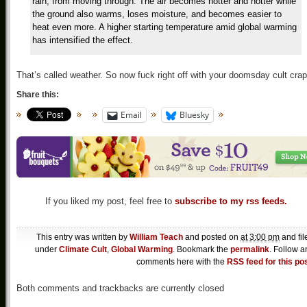
rain, from moving through. The air becomes hotter and hotter while
the ground also warms, loses moisture, and becomes easier to
heat even more. A higher starting temperature amid global warming
has intensified the effect.
That’s called weather. So now fuck right off with your doomsday cult crap
Share this:
Email
Bluesky
If you liked my post, feel free to
subscribe to my rss feeds.
This entry was written by
William Teach
and posted on
at 3:00 pm
and fil
under
Climate Cult
,
Global Warming
. Bookmark the
permalink
. Follow a
comments here with the
RSS feed for this po
Both comments and trackbacks are currently closed