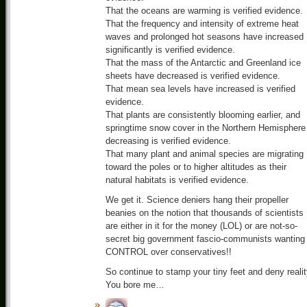
That the oceans are warming is verified evidence.
That the frequency and intensity of extreme heat
waves and prolonged hot seasons have increased
significantly is verified evidence.
That the mass of the Antarctic and Greenland ice
sheets have decreased is verified evidence.
That mean sea levels have increased is verified
evidence.
That plants are consistently blooming earlier, and
springtime snow cover in the Northern Hemisphere 
decreasing is verified evidence.
That many plant and animal species are migrating
toward the poles or to higher altitudes as their
natural habitats is verified evidence.
We get it. Science deniers hang their propeller
beanies on the notion that thousands of scientists
are either in it for the money (LOL) or are not-so-
secret big government fascio-communists wanting
CONTROL over conservatives!!
So continue to stamp your tiny feet and deny realit
You bore me…