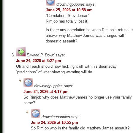
drowningpuppies
says:
June 25, 2026 at 10:58 am
“Correlation IS evidence.”
Rimjob has totally lost it.
Is there any correlation between Rimjob’s refusal t
answer why Matthew James was charged with
domestic assault?
Elwood P. Dowd
says:
June 24, 2026 at 3:27 pm
Oh and Teach should now fuck right off with his doomsday
“predictions” of what slowing warming will do.
drowningpuppies
says:
June 24, 2026 at 4:17 pm
So Rimjob why does Matthew James no longer use your family
name?
drowningpuppies
says:
June 24, 2026 at 10:55 pm
So Rimjob who in the family did Matthew James assault?