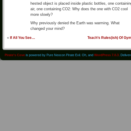
hested object is placed inside plastic bottles, one containin
air, one containing CO2: Why does the one with CO2 cool
more slowly?
Why previously denied the Earth was warming. What
changed your mind?
«
If All You See…
Teach’s Rules(ish) Of Gy
Pirate's Cove
is powered by Pure Neocon Pirate Evil. Oh, and
WordPress 7.0.3
. Delive