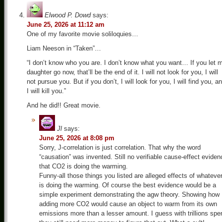
Elwood P. Dowd
says:
June 25, 2026 at 11:12 am
One of my favorite movie soliloquies…
Liam Neeson in “Taken”…
“I don’t know who you are. I don’t know what you want… If you let 
daughter go now, that’ll be the end of it. I will not look for you, I will
not pursue you. But if you don’t, I will look for you, I will find you, a
I will kill you.”
And he did!! Great movie.
Jl
says:
June 25, 2026 at 8:08 pm
Sorry, J-correlation is just correlation. That why the word
“causation” was invented. Still no verifiable cause-effect eviden
that CO2 is doing the warming.
Funny-all those things you listed are alleged effects of whateve
is doing the warming. Of course the best evidence would be a
simple experiment demonstrating the agw theory. Showing how
adding more CO2 would cause an object to warm from its own
emissions more than a lesser amount. I guess with trillions spe