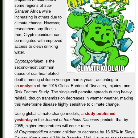
some regions of sub-
Saharan Africa while
increasing in others due to
climate change. However,
researchers say illness
from Cryptosporidium can
be mitigated with improved
access to clean drinking
water.
Cryptosporidium
is the
second-most common
cause of diarrhea-related
deaths among children younger than 5 years, according to
an
analysis
of the 2015 Global Burden of Diseases, Injuries, and
Risk Factors Study. The single-cell parasite spreads during heavy
rainfall, though transmission decreases in warmer weather, making
this waterborne disease highly sensitive to climate change.
Using global climate change models, a
study published
yesterday
in the
Journal of Infectious Diseases
predicts that by
2055, higher temperatures will cause rates
of
Cryptosporidium
among children to decrease by 16.93% in Siaya