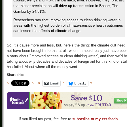
County, Kenya and 4.34% in Bamako, Mali. However, they forecast
that higher precipitation will drive up transmission in Basse, The
Gambia by 24.81%.
Researchers say that improving access to clean drinking water in
areas with the highest burden of climate-sensitive health outcomes
can lessen the effects of climate change.
So, it’s cause more and less, but, here’s the thing: the climate cult need
not have been brought into this at all, when it should really just have bee
a story about “improved access to clean drinking water”, and then we’d b
talking about why decades and decades of foreign aid for this kind of stuf
has failed. About where all the money went.
Share this:
Email
Bluesky
If you liked my post, feel free to
subscribe to my rss feeds.