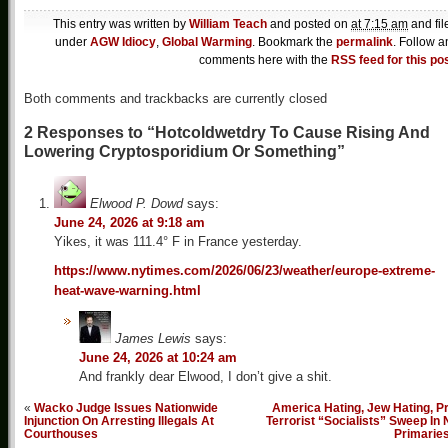
This entry was written by
William Teach
and posted on
at 7:15 am
and fil
under
AGW Idiocy
,
Global Warming
. Bookmark the
permalink
. Follow a
comments here with the
RSS feed for this po
Both comments and trackbacks are currently closed
2 Responses to “Hotcoldwetdry To Cause Rising And
Lowering Cryptosporidium Or Something”
Elwood P. Dowd
says:
June 24, 2026 at 9:18 am
Yikes, it was 111.4° F in France yesterday.
https://www.nytimes.com/2026/06/23/weather/europe-extreme-
heat-wave-warning.html
James Lewis
says:
June 24, 2026 at 10:24 am
And frankly dear Elwood, I don’t give a shit.
«
Wacko Judge Issues Nationwide
America Hating, Jew Hating, P
Injunction On Arresting Illegals At
Terrorist “Socialists” Sweep In
Courthouses
Primarie