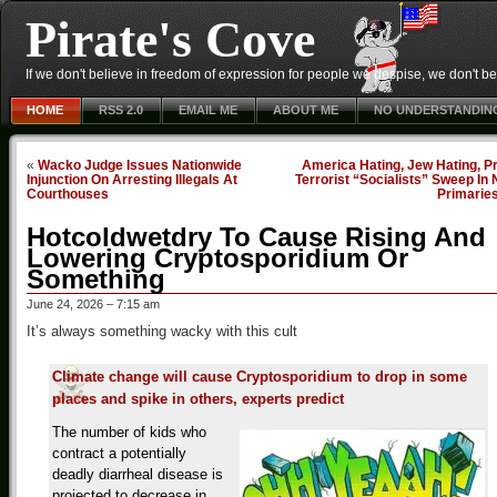
Pirate's Cove
If we don't believe in freedom of expression for people we despise, we don't belie
HOME
RSS 2.0
EMAIL ME
ABOUT ME
NO UNDERSTANDIN
«
Wacko Judge Issues Nationwide
America Hating, Jew Hating, P
Injunction On Arresting Illegals At
Terrorist “Socialists” Sweep In
Courthouses
Primarie
Hotcoldwetdry To Cause Rising And
Lowering Cryptosporidium Or
Something
June 24, 2026 – 7:15 am
It’s always something wacky with this cult
Climate change will cause Cryptosporidium to drop in some
places and spike in others, experts predict
The number of kids who
contract a potentially
deadly diarrheal disease is
projected to decrease in