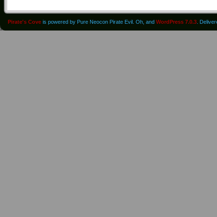
Pirate's Cove
is powered by Pure Neocon Pirate Evil. Oh, and
WordPress 7.0.3
. Delive