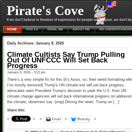
Pirate's Cove
If we don't believe in freedom of expression for people we despise, we don't belie
HOME
RSS 2.0
EMAIL ME
ABOUT ME
NO UNDERSTANDIN
Daily Archives:
January 8, 2026
Climate Cultists Say Trump Pulling
Out Of UNFCCC Will Set Back
Progress
January 8, 2026 – 3:22 pm
There’s a very simple fix for this (it’s Axios, so, their weird formatting wh
I’ve mostly removed) Trump’s UN climate exit will set back progress,
advocates warn President Trump’s decision to yank the U.S. from UN
climate change agencies will set back international progress on addressi
the climate, observers say. (snip) Driving the news: Trump on […]
Share this:
Email
Bluesky