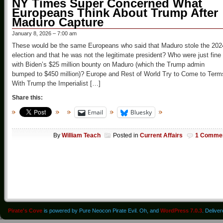
NY Times Super Concerned What
Europeans Think About Trump After
Maduro Capture
January 8, 2026 – 7:00 am
These would be the same Europeans who said that Maduro stole the 202
election and that he was not the legitimate president? Who were just fine
with Biden’s $25 million bounty on Maduro (which the Trump admin
bumped to $450 million)? Europe and Rest of World Try to Come to Term
With Trump the Imperialist […]
Share this:
Email
Bluesky
By
William Teach
Posted in
Current Affairs
1 Comme
Pirate's Cove
is powered by Pure Neocon Pirate Evil. Oh, and
WordPress 7.0.3
. Delive