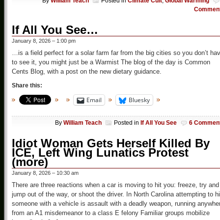
By
William Teach
Posted in
Climate Cult
,
Global Warming
Commen
If All You See…
January 8, 2026 – 1:00 pm
…is a field perfect for a solar farm far from the big cities so you don’t ha
to see it, you might just be a Warmist The blog of the day is Common
Cents Blog, with a post on the new dietary guidance.
Share this:
Email
Bluesky
By
William Teach
Posted in
If All You See
6 Commen
Idiot Woman Gets Herself Killed By
ICE, Left Wing Lunatics Protest
(more)
January 8, 2026 – 10:30 am
There are three reactions when a car is moving to hit you: freeze, try and
jump out of the way, or shoot the driver. In North Carolina attempting to hi
someone with a vehicle is assault with a deadly weapon, running anywhe
from an A1 misdemeanor to a class E felony Familiar groups mobilize