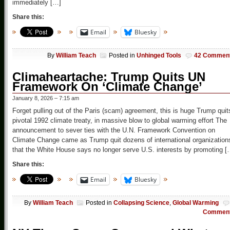
immediately […]
Share this:
Email
Bluesky
By
William Teach
Posted in
Unhinged Tools
42 Commen
Climaheartache: Trump Quits UN
Framework On ‘Climate Change’
January 8, 2026 – 7:15 am
Forget pulling out of the Paris (scam) agreement, this is huge Trump quit
pivotal 1992 climate treaty, in massive blow to global warming effort The
announcement to sever ties with the U.N. Framework Convention on
Climate Change came as Trump quit dozens of international organization
that the White House says no longer serve U.S. interests by promoting [
Share this:
Email
Bluesky
By
William Teach
Posted in
Collapsing Science
,
Global Warming
Commen