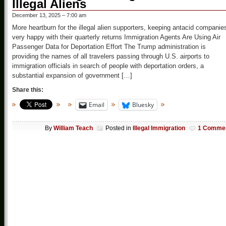
Illegal Aliens
December 13, 2025 – 7:00 am
More heartburn for the illegal alien supporters, keeping antacid companie
very happy with their quarterly returns Immigration Agents Are Using Air
Passenger Data for Deportation Effort The Trump administration is
providing the names of all travelers passing through U.S. airports to
immigration officials in search of people with deportation orders, a
substantial expansion of government […]
Share this:
Email
Bluesky
By
William Teach
Posted in
Illegal Immigration
1 Comme