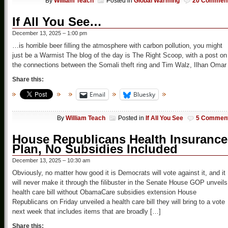
By
William Teach
Posted in
Global Warming
20 Commen
If All You See…
December 13, 2025 – 1:00 pm
…is horrible beer filling the atmosphere with carbon pollution, you might
just be a Warmist The blog of the day is The Right Scoop, with a post on
the connections between the Somali theft ring and Tim Walz, Ilhan Omar
Share this:
Email
Bluesky
By
William Teach
Posted in
If All You See
5 Commen
House Republicans Health Insurance
Plan, No Subsidies Included
December 13, 2025 – 10:30 am
Obviously, no matter how good it is Democrats will vote against it, and it
will never make it through the filibuster in the Senate House GOP unveils
health care bill without ObamaCare subsidies extension House
Republicans on Friday unveiled a health care bill they will bring to a vote
next week that includes items that are broadly […]
Share this: