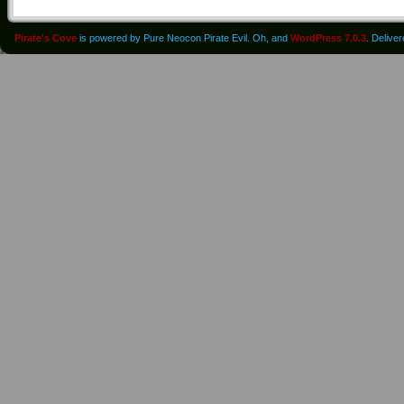
Pirate's Cove
is powered by Pure Neocon Pirate Evil. Oh, and
WordPress 7.0.3
. Delive