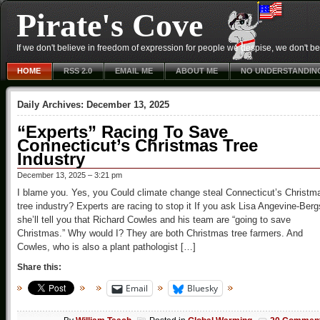
Pirate's Cove
If we don't believe in freedom of expression for people we despise, we don't belie
HOME
RSS 2.0
EMAIL ME
ABOUT ME
NO UNDERSTANDIN
Daily Archives:
December 13, 2025
“Experts” Racing To Save
Connecticut’s Christmas Tree
Industry
December 13, 2025 – 3:21 pm
I blame you. Yes, you Could climate change steal Connecticut’s Christm
tree industry? Experts are racing to stop it If you ask Lisa Angevine-Berg
she’ll tell you that Richard Cowles and his team are “going to save
Christmas.” Why would I? They are both Christmas tree farmers. And
Cowles, who is also a plant pathologist […]
Share this:
Email
Bluesky