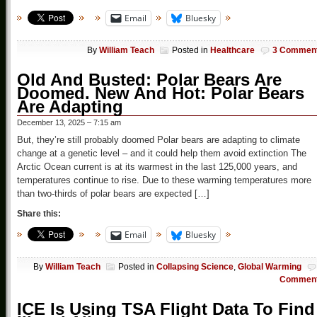
Email
Bluesky
By
William Teach
Posted in
Healthcare
3 Commen
Old And Busted: Polar Bears Are
Doomed. New And Hot: Polar Bears
Are Adapting
December 13, 2025 – 7:15 am
But, they’re still probably doomed Polar bears are adapting to climate
change at a genetic level – and it could help them avoid extinction The
Arctic Ocean current is at its warmest in the last 125,000 years, and
temperatures continue to rise. Due to these warming temperatures more
than two-thirds of polar bears are expected […]
Share this:
Email
Bluesky
By
William Teach
Posted in
Collapsing Science
,
Global Warming
Commen
ICE Is Using TSA Flight Data To Find