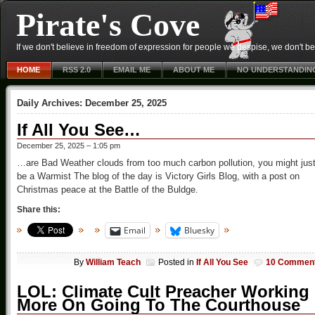
Pirate's Cove
If we don't believe in freedom of expression for people we despise, we don't belie
HOME
RSS 2.0
EMAIL ME
ABOUT ME
NO UNDERSTANDIN
Daily Archives:
December 25, 2025
If All You See…
December 25, 2025 – 1:05 pm
…are Bad Weather clouds from too much carbon pollution, you might jus
be a Warmist The blog of the day is Victory Girls Blog, with a post on
Christmas peace at the Battle of the Buldge.
Share this:
Email
Bluesky
By
William Teach
Posted in
If All You See
10 Commen
LOL: Climate Cult Preacher Working
More On Going To The Courthouse