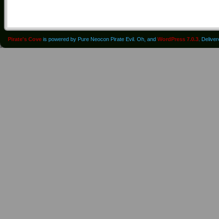
Pirate's Cove
is powered by Pure Neocon Pirate Evil. Oh, and
WordPress 7.0.3
. Delive