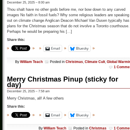
December 25, 2025 – 8:00 am
Thou shalt have no other gods before me, nor bow down to any carved
images No faith in fossil fuels? Why some religious leaders are speaking
out on climate change Anglican Deacon Michael Van Dusen typically has
plans for the Christmas season that do not involve a Toronto courthouse.
Perhaps he would be preparing his […]
Share this:
Email
Bluesky
By
William Teach
Posted in
Christmas
,
Climate Cult
,
Global Warmi
1 Comme
Merry Christmas Pinup (sticky for
day)
December 25, 2025 – 7:58 am
Merry Christmas, all! A few others
Share this:
Email
Bluesky
By
William Teach
Posted in
Christmas
1 Comme