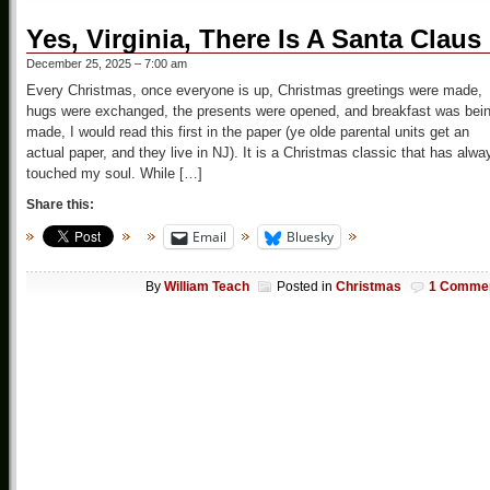
Yes, Virginia, There Is A Santa Claus
December 25, 2025 – 7:00 am
Every Christmas, once everyone is up, Christmas greetings were made,
hugs were exchanged, the presents were opened, and breakfast was bei
made, I would read this first in the paper (ye olde parental units get an
actual paper, and they live in NJ). It is a Christmas classic that has alwa
touched my soul. While […]
Share this:
Email
Bluesky
By
William Teach
Posted in
Christmas
1 Comme