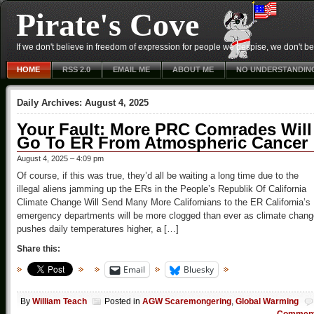
Pirate's Cove
If we don't believe in freedom of expression for people we despise, we don't belie
HOME
RSS 2.0
EMAIL ME
ABOUT ME
NO UNDERSTANDIN
Daily Archives:
August 4, 2025
Your Fault: More PRC Comrades Will
Go To ER From Atmospheric Cancer
August 4, 2025 – 4:09 pm
Of course, if this was true, they’d all be waiting a long time due to the
illegal aliens jamming up the ERs in the People’s Republik Of California
Climate Change Will Send Many More Californians to the ER California’s
emergency departments will be more clogged than ever as climate chang
pushes daily temperatures higher, a […]
Share this:
Email
Bluesky
By
William Teach
Posted in
AGW Scaremongering
,
Global Warming