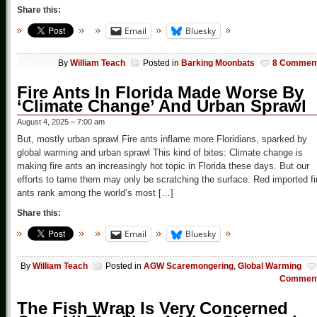
Share this:
Email
Bluesky
By
William Teach
Posted in
Barking Moonbats
8 Commen
Fire Ants In Florida Made Worse By
‘Climate Change’ And Urban Sprawl
August 4, 2025 – 7:00 am
But, mostly urban sprawl Fire ants inflame more Floridians, sparked by
global warming and urban sprawl This kind of bites: Climate change is
making fire ants an increasingly hot topic in Florida these days. But our
efforts to tame them may only be scratching the surface. Red imported fi
ants rank among the world’s most […]
Share this:
Email
Bluesky
By
William Teach
Posted in
AGW Scaremongering
,
Global Warming
Commen
The Fish Wrap Is Very Concerned