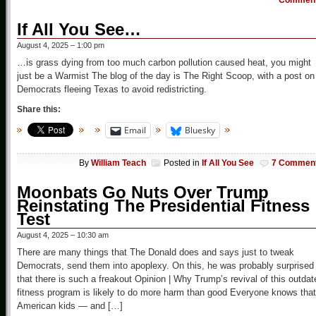
Commen
If All You See…
August 4, 2025 – 1:00 pm
…is grass dying from too much carbon pollution caused heat, you might
just be a Warmist The blog of the day is The Right Scoop, with a post on
Democrats fleeing Texas to avoid redistricting.
Share this:
Email
Bluesky
By
William Teach
Posted in
If All You See
7 Commen
Moonbats Go Nuts Over Trump
Reinstating The Presidential Fitness
Test
August 4, 2025 – 10:30 am
There are many things that The Donald does and says just to tweak
Democrats, send them into apoplexy. On this, he was probably surprised
that there is such a freakout Opinion | Why Trump’s revival of this outdat
fitness program is likely to do more harm than good Everyone knows that
American kids — and […]