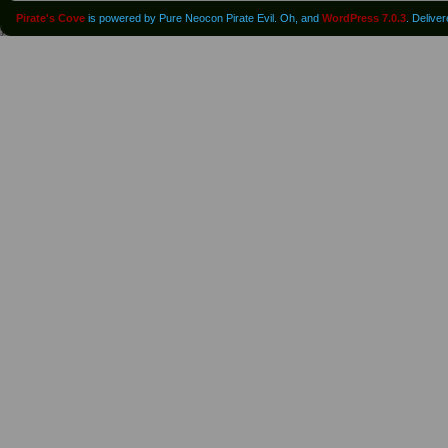
Pirate's Cove
is powered by Pure Neocon Pirate Evil. Oh, and
WordPress 7.0.3
. Delive