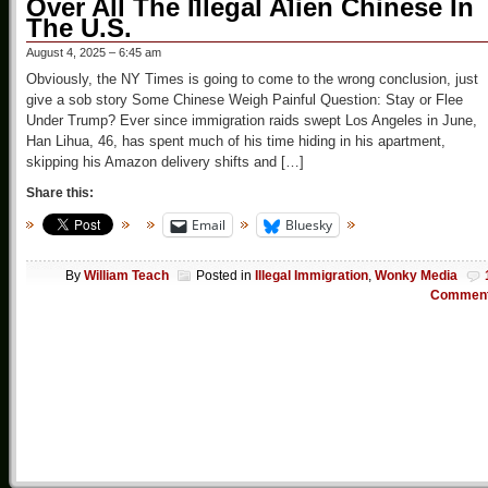
Over All The Illegal Alien Chinese In
The U.S.
August 4, 2025 – 6:45 am
Obviously, the NY Times is going to come to the wrong conclusion, just
give a sob story Some Chinese Weigh Painful Question: Stay or Flee
Under Trump? Ever since immigration raids swept Los Angeles in June,
Han Lihua, 46, has spent much of his time hiding in his apartment,
skipping his Amazon delivery shifts and […]
Share this:
Email
Bluesky
By
William Teach
Posted in
Illegal Immigration
,
Wonky Media
Commen