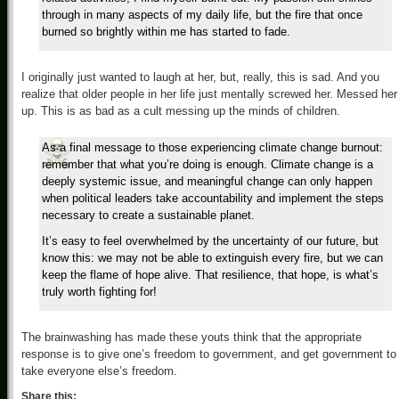
through in many aspects of my daily life, but the fire that once
burned so brightly within me has started to fade.
I originally just wanted to laugh at her, but, really, this is sad. And you
realize that older people in her life just mentally screwed her. Messed her
up. This is as bad as a cult messing up the minds of children.
As a final message to those experiencing climate change burnout:
remember that what you’re doing is enough. Climate change is a
deeply systemic issue, and meaningful change can only happen
when political leaders take accountability and implement the steps
necessary to create a sustainable planet.
It’s easy to feel overwhelmed by the uncertainty of our future, but
know this: we may not be able to extinguish every fire, but we can
keep the flame of hope alive. That resilience, that hope, is what’s
truly worth fighting for!
The brainwashing has made these youts think that the appropriate
response is to give one’s freedom to government, and get government to
take everyone else’s freedom.
Share this: