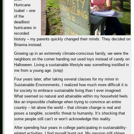
Hurricane
Isabel – one
of the
deadliest
hurricanes in
recorded
history – my parents quickly changed their minds. They decided on
Brianna instead.
Growing up in an extremely climate-conscious family, we were the
neighbors on the corner handing out used toys instead of candy on
Halloween. Living a sustainable lifestyle was something instilled in
me from a young age. (snip)
Four years later, after taking several classes for my minor in
Sustainable Environments, I realized how much more difficult it is
for society to embrace sustainable living than I ever imagined.
What seemed so natural and attainable within my household feels
like an impossible challenge when trying to convince an entire
country – let alone the world – that climate change is real and
poses a tangible, scientific threat to humanity. It’s shocking that
some people still can’t or won’t acknowledge this reality.
After spending four years in college participating in sustainability-
related activities, I find myself burnt out. My passion still shines