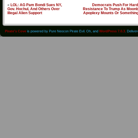
«
LOL: AG Pam Bondi Sues NY,
Democrats Push For Hard
Gov. Hochul, And Others Over
Resistance To Trump As Moonb
Illegal Alien Support
Apoplexy Mounts Or Somethin
Pirate's Cove
is powered by Pure Neocon Pirate Evil. Oh, and
WordPress 7.0.3
. Delive