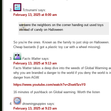
Tctsunami
says:
February 13, 2025 at 8:00 am
we were the neighbors on the corner handing out used toys
instead of candy on Halloween
So you’re the ones. Known as the family to just skip on Halloween.
Cheap bastards (I got a
plastic
toy car with a wheel missing).
Facts Matter
says:
February 13, 2025 at 9:13 am
Facts Matter takes a deep dive into the weeds of Global Warming a
why you are branded a danger to the world if you deny the world is i
danger from AGW.
https://www.youtube.com/watch?v=2lseti5zvY0
16 minutes of pushback on Global warming. Worth the listen
drowningpuppies
says:
February 13, 2025 at 9:23 am