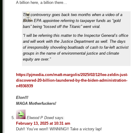
A billion here, a billion there…
The controversy goes back two months when a video of a
Biden EPA appointee referring to taxpayer funds as “gold
bars” being “tossed off the Titanic” went viral.
“I will be referring this matter to the Inspector General’s office
and will work with the Justice Department as well. The days
of irresponsibly shoveling boatloads of cash to far-left activist
groups in the name of environmental justice and climate
equity are over.”
https://pjmedia.com/matt-margolis/2025/02/12/lee-zeldin-just-
discovered-20-billion-laundered-by-the-biden-administration-
n4936939
Elon!!!
MAGA Motherfuckers!
Elwood P Dowd
says:
February 13, 2025 at 10:31 am
Duh!! You’ve won!! WINNING!! Take a victory lap!