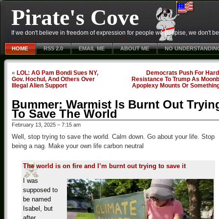
Pirate's Cove
If we don't believe in freedom of expression for people we despise, we don't belie
HOME
RSS 2.0
EMAIL ME
ABOUT ME
NO UNDERSTANDIN
«
LOL: AG Pam Bondi Sues NY,
Democrats Push For Hard
Gov. Hochul, And Others Over
Resistance To Trump As Moonb
Illegal Alien Support
Apoplexy Mounts Or Somethin
Bummer: Warmist Is Burnt Out Tryin
To Save The World
February 13, 2025 – 7:15 am
Well, stop trying to save the world. Calm down. Go about your life. Stop
being a nag. Make your own life carbon neutral
The world is on fire and I’m burnt out trying to save it
I was
supposed to
be named
Isabel, but
after