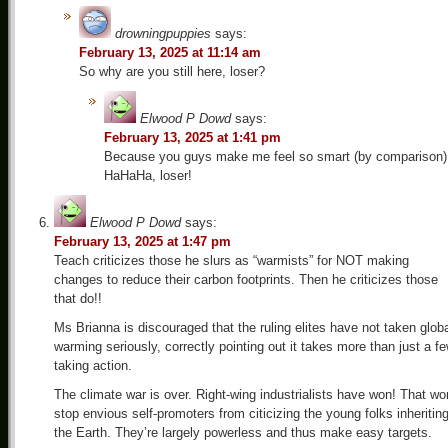
drowningpuppies
says:
February 13, 2025 at 11:14 am
So why are you still here, loser?
Elwood P Dowd
says:
February 13, 2025 at 1:41 pm
Because you guys make me feel so smart (by comparison)
HaHaHa, loser!
Elwood P Dowd
says:
February 13, 2025 at 1:47 pm
Teach criticizes those he slurs as “warmists” for NOT making
changes to reduce their carbon footprints. Then he criticizes those
that do!!
Ms Brianna is discouraged that the ruling elites have not taken glob
warming seriously, correctly pointing out it takes more than just a f
taking action.
The climate war is over. Right-wing industrialists have won! That wo
stop envious self-promoters from citicizing the young folks inheritin
the Earth. They’re largely powerless and thus make easy targets.