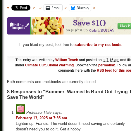
Email
Bluesky
If you liked my post, feel free to
subscribe to my rss feeds.
This entry was written by
William Teach
and posted on
at 7:15 am
and fil
under
Climate Cult
,
Global Warming
. Bookmark the
permalink
. Follow a
comments here with the
RSS feed for this po
Both comments and trackbacks are currently closed
8 Responses to “Bummer: Warmist Is Burnt Out Trying 
Save The World”
Professor Hale
says:
February 13, 2025 at 7:35 am
Lighten up, Francis. The world doesn’t need saving and certainly
doesn’t need you to do it. Get a hobby.