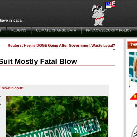
ve in it at all
G
PLUGINS
CLIMATE CHANGE DATA
PRIVACY/SECURITY POLICY
TH
Reuters: Hey, Is DOGE Going After Government Waste Legal?
»
uit Mostly Fatal Blow
 blow in court
y
g