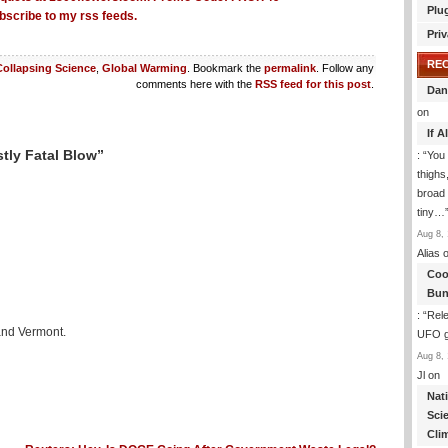
Plu
bscribe to my rss feeds.
Priv
RE
Collapsing Science
,
Global Warming
. Bookmark the
permalink
. Follow any
comments here with the
RSS feed for this post
.
Dan
on
If 
tly Fatal Blow”
: “
You 
thighs
broad 
tiny…
Aug 8, 
Alias
o
Coo
Bun
: “
Rele
 and Vermont.
UFO gi
Aug 8, 
Jl
on
Nat
Sci
Cli