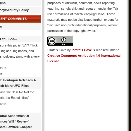
gins
purposes of criticism, comment, news reporting,
teaching, scholarship and research under the "fair
acy/Security Policy
use" provisions of federal copyright laws. These
CENT COMMENTS
materials may not be distributed further, except for
"fair use" non-profit educational purposes, without
a
permission of the copyright owner.
All You See…
sure this pic isn’t AI? Thick
Pirate's Cove
by
Pirate's Cove
is licensed under a
, big ass, big boobs, and
Creative Commons Attribution 4.0 International
shoulders, along with a very
License
.
”
13:16
n
l: Pentagon Releases A
ch More UFO Files
ase the files! No Not the
rls the Epstein files
”
12:55
ional Academies Of
encey Will “Review”
mate Lawfare Chapter