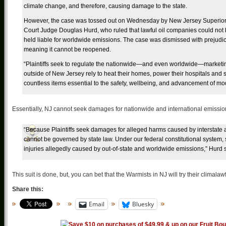
climate change, and therefore, causing damage to the state.
However, the case was tossed out on Wednesday by New Jersey Superio
Court Judge Douglas Hurd, who ruled that lawful oil companies could not
held liable for worldwide emissions. The case was dismissed with prejudi
meaning it cannot be reopened.
“Plaintiffs seek to regulate the nationwide—and even worldwide—marketing 
outside of New Jersey rely to heat their homes, power their hospitals and
countless items essential to the safety, wellbeing, and advancement of mod
Essentially, NJ cannot seek damages for nationwide and international emission
“Because Plaintiffs seek damages for alleged harms caused by interstate 
cannot be governed by state law. Under our federal constitutional system, 
injuries allegedly caused by out-of-state and worldwide emissions,” Hurd s
This suit is done, but, you can bet that the Warmists in NJ will try their climala
Share this:
Email
Bluesky