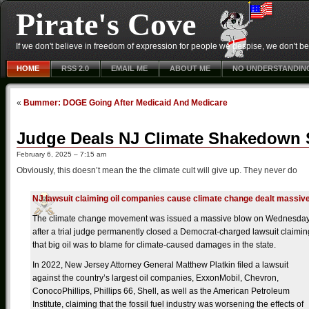
Pirate's Cove
If we don't believe in freedom of expression for people we despise, we don't belie
HOME
RSS 2.0
EMAIL ME
ABOUT ME
NO UNDERSTANDIN
«
Bummer: DOGE Going After Medicaid And Medicare
Judge Deals NJ Climate Shakedown S
February 6, 2025 – 7:15 am
Obviously, this doesn’t mean the the climate cult will give up. They never do
NJ lawsuit claiming oil companies cause climate change dealt massive
The climate change movement was issued a massive blow on Wednesda
after a trial judge permanently closed a Democrat-charged lawsuit claimin
that big oil was to blame for climate-caused damages in the state.
In 2022, New Jersey Attorney General Matthew Platkin filed a lawsuit
against the country’s largest oil companies, ExxonMobil, Chevron,
ConocoPhillips, Phillips 66, Shell, as well as the American Petroleum
Institute, claiming that the fossil fuel industry was worsening the effects of