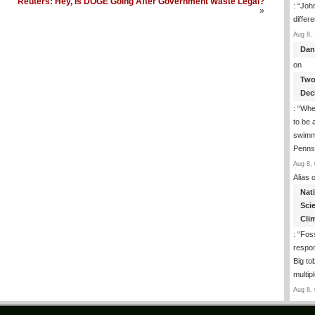
Reuters: Hey, Is DOGE Going After Government Waste Legal?
: “
John
»
differ
Aug 8, 
Dan
on
Two
Dec
: “
Whe
to be
swimmi
Penns
Aug 8, 
Alias
o
Nat
Sci
Cli
: “
Foss
respon
Big to
multip
Aug 8, 