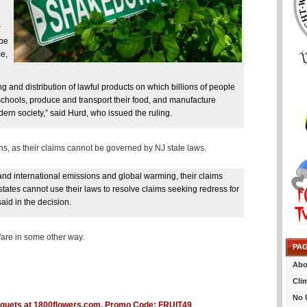
r
 be
ce,
and distribution of lawful products on which billions of people
 schools, produce and transport their food, and manufacture
ern society,” said Hurd, who issued the ruling.
s, as their claims cannot be governed by NJ state laws.
and international emissions and global warming, their claims
states cannot use their laws to resolve claims seeking redress for
aid in the decision.
wfare in some other way.
PA
Abo
Cli
No 