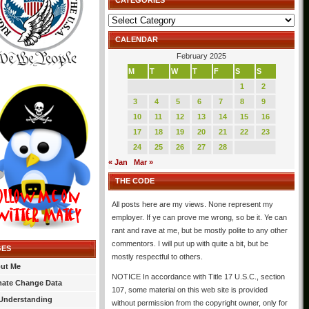
CATEGORIES
Categories
CALENDAR
February 2025
M
T
W
T
F
S
S
1
2
3
4
5
6
7
8
9
10
11
12
13
14
15
16
17
18
19
20
21
22
23
24
25
26
27
28
« Jan
Mar »
THE CODE
All posts here are my views. None represent my
employer. If ye can prove me wrong, so be it. Ye can
rant and rave at me, but be mostly polite to any other
commentors. I will put up with quite a bit, but be
GES
mostly respectful to others.
ut Me
NOTICE In accordance with Title 17 U.S.C., section
mate Change Data
107, some material on this web site is provided
Understanding
without permission from the copyright owner, only for