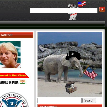
E AUTHOR
Search
for: