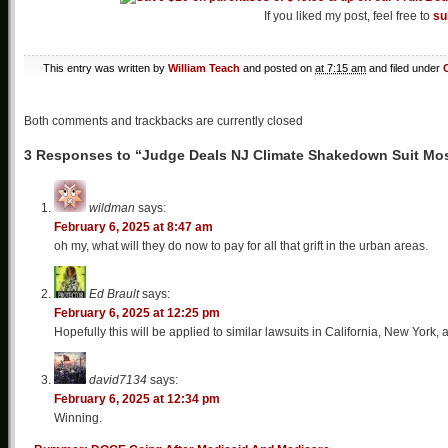
If you liked my post, feel free to
su
This entry was written by
William Teach
and posted on
at 7:15 am
and filed under
Both comments and trackbacks are currently closed
3 Responses to “Judge Deals NJ Climate Shakedown Suit Mos
wildman
says:
February 6, 2025 at 8:47 am
oh my, what will they do now to pay for all that grift in the urban areas.
Ed Brault
says:
February 6, 2025 at 12:25 pm
Hopefully this will be applied to similar lawsuits in California, New York,
david7134
says:
February 6, 2025 at 12:34 pm
Winning.