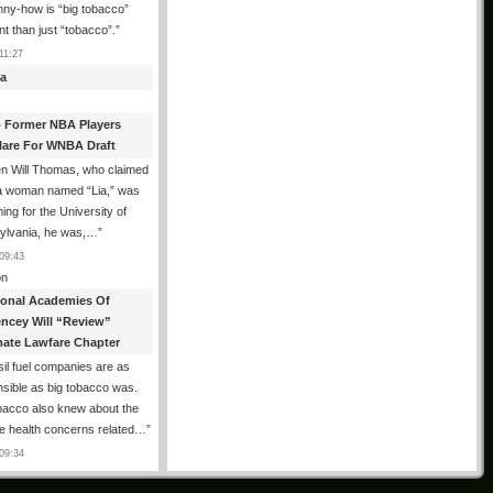
ny-how is “big tobacco”
ent than just “tobacco”.
”
11:27
a
 Former NBA Players
lare For WNBA Draft
n Will Thomas, who claimed
 a woman named “Lia,” was
ng for the University of
ylvania, he was,…
”
09:43
n
ional Academies Of
encey Will “Review”
mate Lawfare Chapter
il fuel companies are as
sible as big tobacco was.
bacco also knew about the
le health concerns related…
”
09:34