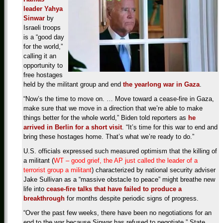
leader Yahya
Sinwar
by
Israeli troops
is a “good day
for the world,”
calling it an
opportunity to
free hostages
held by the militant group and end
the yearlong war in Gaza
.
“Now’s the time to move on. … Move toward a cease-fire in Gaza,
make sure that we move in a direction that we’re able to make
things better for the whole world,” Biden told reporters as
he
arrived in Berlin for a short visit
. “It’s time for this war to end and
bring these hostages home. That’s what we’re ready to do.”
U.S. officials expressed such measured optimism that the killing of
a militant (
WT – good grief, the AP just called the leader of a
terrorist group a militant
) characterized by national security adviser
Jake Sullivan as a “massive obstacle to peace” might breathe new
life into
cease-fire talks that have failed to produce a
breakthrough
for months despite periodic signs of progress.
“Over the past few weeks, there have been no negotiations for an
end to the war because Sinwar has refused to negotiate,” State