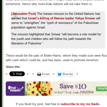
extremists, hence why most Arab nations will not take them in.
(
Jerusalem Post
) The Iranian mission to the United Nations has
warned that
Israel’s killing of Hamas leader Yahya Sinwar
will
serve to “strengthen” the “spirit of resistance” of the Palestinian
population against Israel.
The mission highlighted that Sinwar “will become a role model for
the youth and children who will follow his path towards the
liberation of Palestine.”
These would be the pals of Biden-Harris, whom they made sure were flus
with cash which could be, and has been, used to promote terrorism.
Share this:
Email
Bluesky
If you liked my post, feel free to
subscribe to my rss feeds.