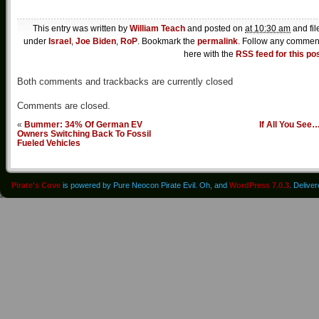
This entry was written by
William Teach
and posted on
at 10:30 am
and fil
under
Israel
,
Joe Biden
,
RoP
. Bookmark the
permalink
. Follow any commen
here with the
RSS feed for this po
Both comments and trackbacks are currently closed
Comments are closed.
«
Bummer: 34% Of German EV
If All You See
Owners Switching Back To Fossil
Fueled Vehicles
Pirate's Cove
is powered by Pure Neocon Pirate Evil. Oh, and
WordPress 7.0.3
. Delive