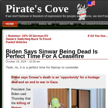
Pirate's Cove
If we don't believe in freedom of expression for people we despise, we don't belie
HOME
RSS 2.0
EMAIL ME
ABOUT ME
NO UNDERSTANDIN
«
Bummer: 34% Of German EV
If All You See
Owners Switching Back To Fossil
Fueled Vehicles
Biden Says Sinwar Being Dead Is
Perfect Time For A Ceasefire
October 18, 2024 – 10:30 am
Yeah, no, it is a perfect time for Hamas to surrender
Biden says Sinwar’s death is an ‘opportunity’ for a hostage
deal and an end to war in Gaza
President Joe
Biden said
Thursday that
the
killing of
Hamas