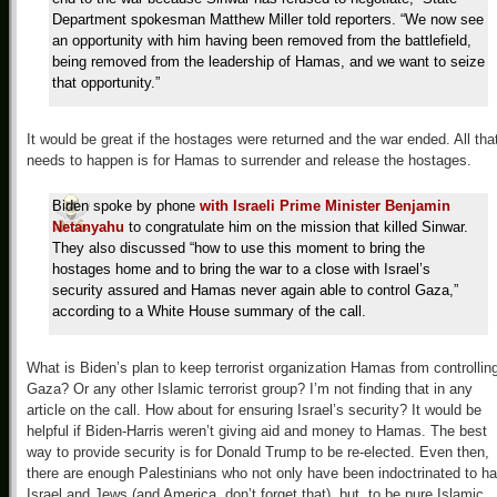
Department spokesman Matthew Miller told reporters. “We now see
an opportunity with him having been removed from the battlefield,
being removed from the leadership of Hamas, and we want to seize
that opportunity.”
It would be great if the hostages were returned and the war ended. All tha
needs to happen is for Hamas to surrender and release the hostages.
Biden spoke by phone
with Israeli Prime Minister Benjamin
Netanyahu
to congratulate him on the mission that killed Sinwar.
They also discussed “how to use this moment to bring the
hostages home and to bring the war to a close with Israel’s
security assured and Hamas never again able to control Gaza,”
according to a White House summary of the call.
What is Biden’s plan to keep terrorist organization Hamas from controllin
Gaza? Or any other Islamic terrorist group? I’m not finding that in any
article on the call. How about for ensuring Israel’s security? It would be
helpful if Biden-Harris weren’t giving aid and money to Hamas. The best
way to provide security is for Donald Trump to be re-elected. Even then,
there are enough Palestinians who not only have been indoctrinated to ha
Israel and Jews (and America, don’t forget that), but, to be pure Islamic