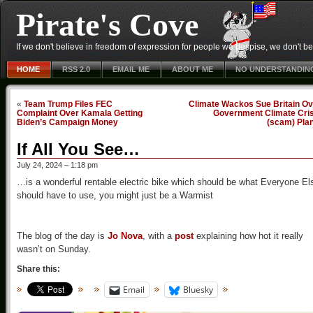
Pirate's Cove
If we don't believe in freedom of expression for people we despise, we don't belie
HOME
RSS 2.0
EMAIL ME
ABOUT ME
NO UNDERSTANDIN
«
Team Trump Files FEC
Climate Wackos Sue Britain Ov
Complaint Over Kamala Getting
Government Climate Cris
Biden’s Campaign Money
(scam) Pla
If All You See…
July 24, 2024 – 1:18 pm
…is a wonderful rentable electric bike which should be what Everyone El
should have to use, you might just be a Warmist
The blog of the day is
Jo Nova
, with a
post
explaining how hot it really
wasn’t on Sunday.
Share this:
Email
Bluesky