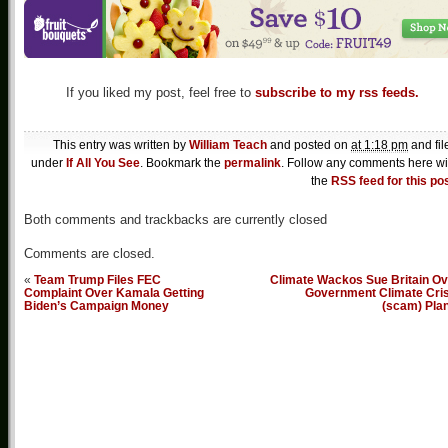
If you liked my post, feel free to
subscribe to my rss feeds.
This entry was written by
William Teach
and posted on
at 1:18 pm
and fil
under
If All You See
. Bookmark the
permalink
. Follow any comments here wi
the
RSS feed for this po
Both comments and trackbacks are currently closed
Comments are closed.
«
Team Trump Files FEC
Climate Wackos Sue Britain Ov
Complaint Over Kamala Getting
Government Climate Cris
Biden’s Campaign Money
(scam) Pla