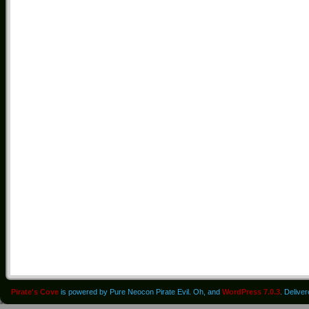
Pirate's Cove
is powered by Pure Neocon Pirate Evil. Oh, and
WordPress 7.0.3
. Delive