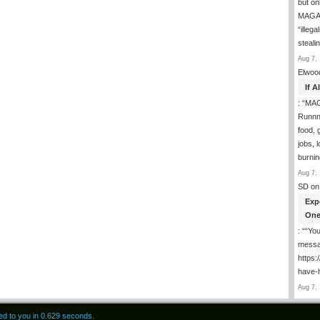
but on
MAGA-
“illeg
steal
Aug 7, 
Elwoo
If 
: “
MAG
Runnng
food, g
jobs, 
burni
Aug 7, 
SD
on
Exp
One
: “
“You
messa
https
have-
Aug 7, 
red to you in 0.629 seconds.