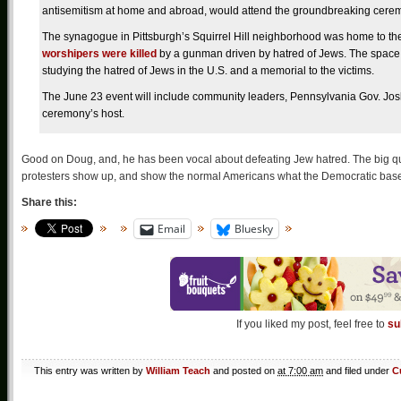
antisemitism at home and abroad, would attend the groundbreaking cerem
The synagogue in Pittsburgh’s Squirrel Hill neighborhood was home to the 
worshipers were killed
by a gunman driven by hatred of Jews. The space 
studying the hatred of Jews in the U.S. and a memorial to the victims.
The June 23 event will include community leaders, Pennsylvania Gov. Josh
ceremony’s host.
Good on Doug, and, he has been vocal about defeating Jew hatred. The big que
protesters show up, and show the normal Americans what the Democratic base 
Share this:
Email
Bluesky
If you liked my post, feel free to
su
This entry was written by
William Teach
and posted on
at 7:00 am
and filed under
C