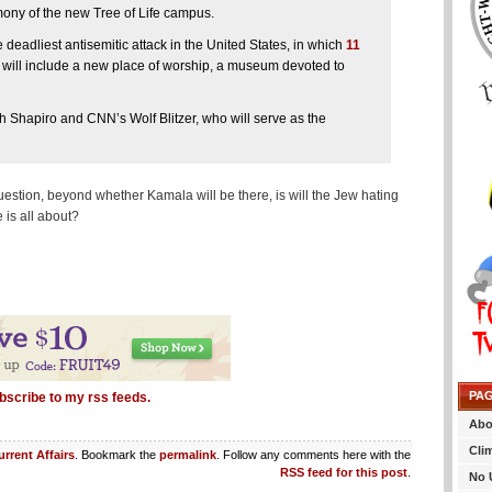
ony of the new Tree of Life campus.
deadliest antisemitic attack in the United States, in which
11
will include a new place of worship, a museum devoted to
 Shapiro and CNN’s Wolf Blitzer, who will serve as the
stion, beyond whether Kamala will be there, is will the Jew hating
is all about?
PA
bscribe to my rss feeds.
Abo
Cli
urrent Affairs
. Bookmark the
permalink
. Follow any comments here with the
RSS feed for this post
.
No 