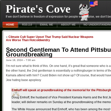
Pirate's Cove
If we don't believe in freedom of expression for people we despise, we don't belie
HOME
RSS 2.0
EMAIL ME
ABOUT ME
NO UNDERSTANDIN
«
Climate Cult Super Upset That Trump Said Nuclear Weapons
Are Worse Than Hotcoldwetdry
Second Gentleman To Attend Pittsb
Groundbreaking
June 18, 2024 – 7:00 am
I’m not sure what to think of this. On one hand, it’s great that someone who is
the other hand, the 2nd gentleman is essentially a nothingburger in terms of t
Kamala attend with him? Could Biden not show up? Of course, that would have 
Jew hating base apoplexy
Emhoff will speak at groundbreaking of the memorial for the Pittsbur
Doug Emhoff, the husband of Vice President Kamala Harris and the first Je
leader, will deliver remarks on Sunday at the groundbreaking of the memor
The White House announced that Emhoff, who has been among the most vis