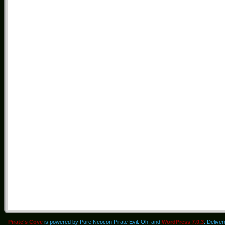
Pirate's Cove
is powered by Pure Neocon Pirate Evil. Oh, and
WordPress 7.0.3
. Delive