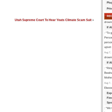
Plu
Priv
RE
Utah Supreme Court To Hear Youts Climate Scam Suit
»
drown
If 
: “
To g
Perso
person
upset
Aug 7, 
drown
If 
: “
Rim
Bwaha
Mothe
Aug 7, 
Elwoo
Exp
Fir
Spo
: “
We t