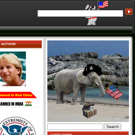
E AUTHOR
Search
for: