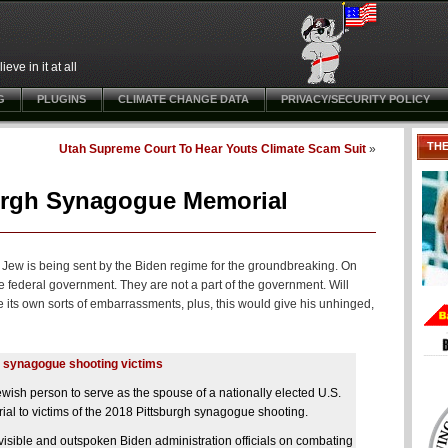
ve in it at all
G
PLUGINS
CLIMATE CHANGE DATA
PRIVACY/SECURITY POLICY
TH
Utah Supreme Court To Hear Youts Climate Scam Suit
»
urgh Synagogue Memorial
 a Jew is being sent by the Biden regime for the groundbreaking. On
he federal government. They are not a part of the government. Will
its own sorts of embarrassments, plus, this would give his unhinged,
gh synagogue shooting victims
wish person to serve as the spouse of a nationally elected U.S.
ial to victims of the 2018 Pittsburgh synagogue shooting.
ible and outspoken Biden administration officials on combating