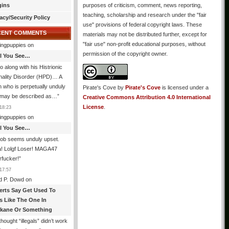
gins
purposes of criticism, comment, news reporting,
teaching, scholarship and research under the "fair
acy/Security Policy
use" provisions of federal copyright laws. These
CENT COMMENTS
materials may not be distributed further, except for
"fair use" non-profit educational purposes, without
ingpuppies
on
permission of the copyright owner.
All You See…
o along with his Histrionic
nality Disorder (HPD)… A
 who is perpetually unduly
Pirate's Cove
by
Pirate's Cove
is licensed under a
 may be described as…
”
Creative Commons Attribution 4.0 International
License
.
18:23
ingpuppies
on
All You See…
job seems unduly upset.
! Lolgf Loser! MAGA47
rfucker!
”
17:57
d P. Dowd
on
erts Say Get Used To
es Like The One In
kane Or Something
hought “illegals” didn’t work