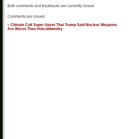
Both comments and trackbacks are currently closed
Comments are closed.
«
Climate Cult Super Upset That Trump Said Nuclear Weapons
Are Worse Than Hotcoldwetdry