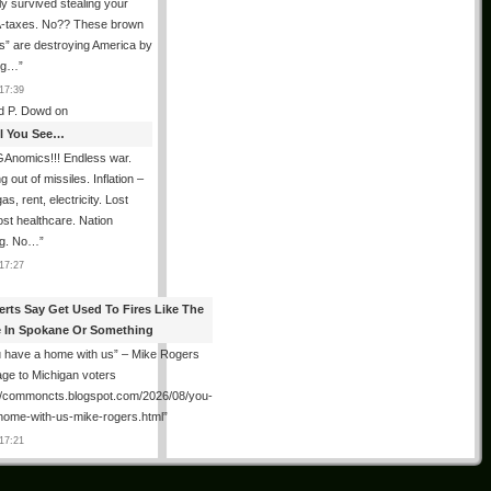
ly survived stealing your
taxes. No?? These brown
als” are destroying America by
ing…
”
17:39
d P. Dowd
on
All You See…
Anomics!!! Endless war.
 out of missiles. Inflation –
as, rent, electricity. Lost
lost healthcare. Nation
ng. No…
”
17:27
erts Say Get Used To Fires Like The
 In Spokane Or Something
 have a home with us” – Mike Rogers
ge to Michigan voters
://commoncts.blogspot.com/2026/08/you-
home-with-us-mike-rogers.html
”
17:21