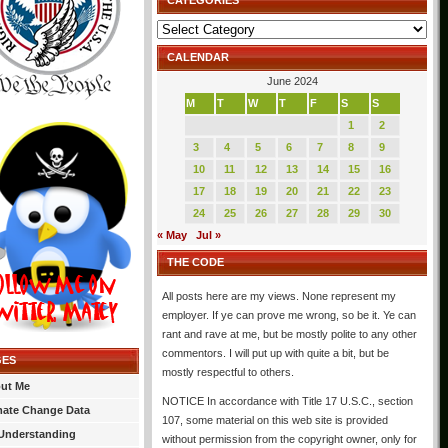
CATEGORIES
Categories
CALENDAR
June 2024
M
T
W
T
F
S
S
1
2
3
4
5
6
7
8
9
10
11
12
13
14
15
16
17
18
19
20
21
22
23
24
25
26
27
28
29
30
« May
Jul »
THE CODE
All posts here are my views. None represent my
employer. If ye can prove me wrong, so be it. Ye can
rant and rave at me, but be mostly polite to any other
commentors. I will put up with quite a bit, but be
GES
mostly respectful to others.
ut Me
NOTICE In accordance with Title 17 U.S.C., section
mate Change Data
107, some material on this web site is provided
Understanding
without permission from the copyright owner, only for