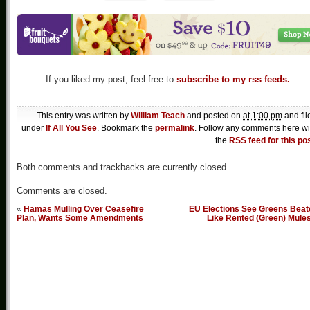
If you liked my post, feel free to
subscribe to my rss feeds.
This entry was written by
William Teach
and posted on
at 1:00 pm
and fil
under
If All You See
. Bookmark the
permalink
. Follow any comments here wi
the
RSS feed for this po
Both comments and trackbacks are currently closed
Comments are closed.
«
Hamas Mulling Over Ceasefire
EU Elections See Greens Beat
Plan, Wants Some Amendments
Like Rented (Green) Mule