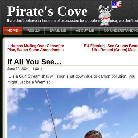
Pirate's Cove
If we don't believe in freedom of expression for people we despise, we don't belie
HOME
RSS 2.0
EMAIL ME
ABOUT ME
NO UNDERSTANDIN
«
Hamas Mulling Over Ceasefire
EU Elections See Greens Beat
Plan, Wants Some Amendments
Like Rented (Green) Mule
If All You See…
June 12, 2024 – 1:00 pm
…is a Gulf Stream that will soon shut down due to carbon pollution, you
might just be a Warmist