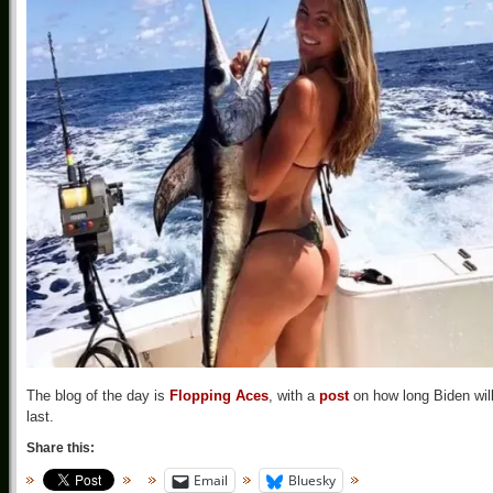
The blog of the day is
Flopping Aces
, with a
post
on how long Biden wil
last.
Share this:
Email
Bluesky