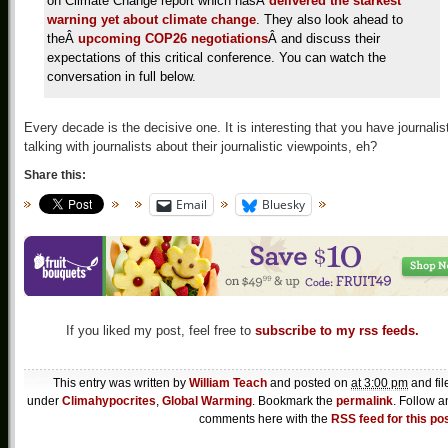
on Climate Change report which hasÂ
delivered the starkest
warning yet about climate change
. They also look ahead to
theÂ
upcoming COP26 negotiations
Â and discuss their
expectations of this critical conference. You can watch the
conversation in full below.
Every decade is the decisive one. It is interesting that you have journalis
talking with journalists about their journalistic viewpoints, eh?
Share this:
Email
Bluesky
If you liked my post, feel free to
subscribe to my rss feeds.
This entry was written by
William Teach
and posted on
at 3:00 pm
and fil
under
Climahypocrites
,
Global Warming
. Bookmark the
permalink
. Follow a
comments here with the
RSS feed for this po