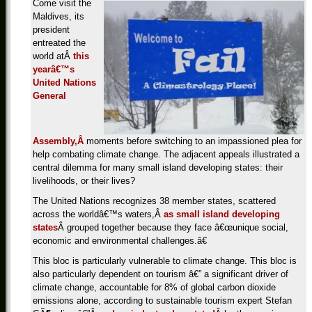
Come visit the
Maldives, its
president
entreated the
world atÂ
this
yearâ€™s
United Nations
General
Assembly,Â
moments before switching to an impassioned plea for
help combating climate change. The adjacent appeals illustrated a
central dilemma for many small island developing states: their
livelihoods, or their lives?
The United Nations recognizes 38 member states, scattered
across the worldâ€™s waters,Â
as small island developing
states
Â grouped together because they face â€œunique social,
economic and environmental challenges.â€
This bloc is particularly vulnerable to climate change. This bloc is
also particularly dependent on tourism â€” a significant driver of
climate change, accountable for 8% of global carbon dioxide
emissions alone, according to sustainable tourism expert Stefan