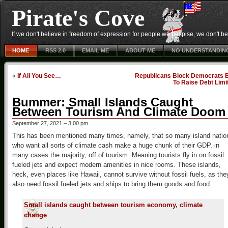
Pirate's Cove
If we don't believe in freedom of expression for people we despise, we don't belie
HOME
RSS 2.0
EMAIL ME
ABOUT ME
NO UNDERSTANDIN
«
If All You See…
Republicans Block Democrats Bi
To Raise Debt Limi
Bummer: Small Islands Caught
Between Tourism And Climate Doom
September 27, 2021 – 3:00 pm
This has been mentioned many times, namely, that so many island natio
who want all sorts of climate cash make a huge chunk of their GDP, in
many cases the majority, off of tourism. Meaning tourists fly in on fossil
fueled jets and expect modern amenities in nice rooms. These islands,
heck, even places like Hawaii, cannot survive without fossil fuels, as the
also need fossil fueled jets and ships to bring them goods and food.
Small islands caught between tourism economy, climate
change