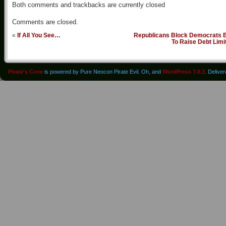
Both comments and trackbacks are currently closed
Comments are closed.
«
If All You See…
Republicans Block Democrats Bi
To Raise Debt Limi
Pirate's Cove
is powered by Pure Neocon Pirate Evil. Oh, and
WordPress 7.0.3
. Delive