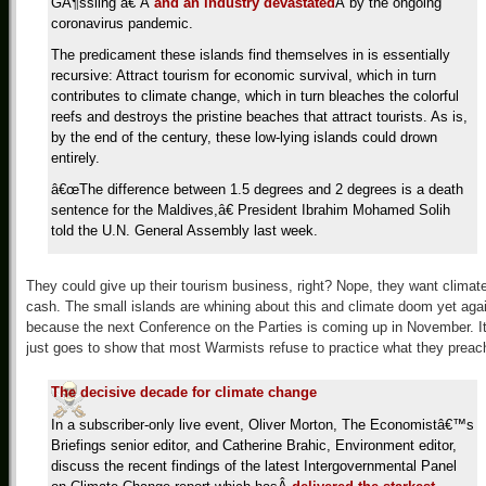
GÃ¶ssling â€”Â
and an industry devastated
Â by the ongoing
coronavirus pandemic.
The predicament these islands find themselves in is essentially
recursive: Attract tourism for economic survival, which in turn
contributes to climate change, which in turn bleaches the colorful
reefs and destroys the pristine beaches that attract tourists. As is,
by the end of the century, these low-lying islands could drown
entirely.
â€œThe difference between 1.5 degrees and 2 degrees is a death
sentence for the Maldives,â€ President Ibrahim Mohamed Solih
told the U.N. General Assembly last week.
They could give up their tourism business, right? Nope, they want climat
cash. The small islands are whining about this and climate doom yet aga
because the next Conference on the Parties is coming up in November. I
just goes to show that most Warmists refuse to practice what they preac
The decisive decade for climate change
In a subscriber-only live event, Oliver Morton, The Economistâ€™s
Briefings senior editor, and Catherine Brahic, Environment editor,
discuss the recent findings of the latest Intergovernmental Panel