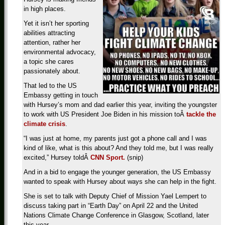
in high places.
Yet it isn’t her sporting
abilities attracting
attention, rather her
environmental advocacy,
a topic she cares
passionately about.
That led to the US
Embassy getting in touch
with Hursey’s mom and dad earlier this year, inviting the youngster
to work with US President Joe Biden in his mission toÂ
tackle the
climate crisis
.
“I was just at home, my parents just got a phone call and I was
kind of like, what is this about? And they told me, but I was really
excited,” Hursey toldÂ
CNN Sport.
(snip)
And in a bid to engage the younger generation, the US Embassy
wanted to speak with Hursey about ways she can help in the fight.
She is set to talk with Deputy Chief of Mission Yael Lempert to
discuss taking part in “Earth Day” on April 22 and the United
Nations Climate Change Conference in Glasgow, Scotland, later
this year.