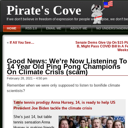
Pirate's Cove
If we don't believe in freedom of expression for people we despise, we don't belie
HOME
RSS 2.0
EMAIL ME
ABOUT ME
NO UNDERSTANDIN
«
If All You See…
Senate Dems Give Up On $15 Pl
B, Might Pass COVID Bill In A 
Week
Good News: We’re Now Listening To
14 Year Old Ping Pong Champions
On Climate Crisis (scam)
February 28, 2021 – 4:50 pm
Remember when we were only supposed to listen to bonifide climate
scientists?
Table tennis prodigy Anna Hursey, 14, is ready to help US
President Joe Biden tackle the climate crisis
She’s just 14, but table
tennis sensation Anna
Hursey is making friends