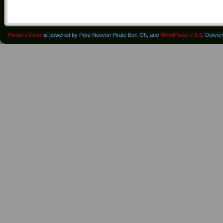
Pirate's Cove
is powered by Pure Neocon Pirate Evil. Oh, and
WordPress 7.0.3
. Delive