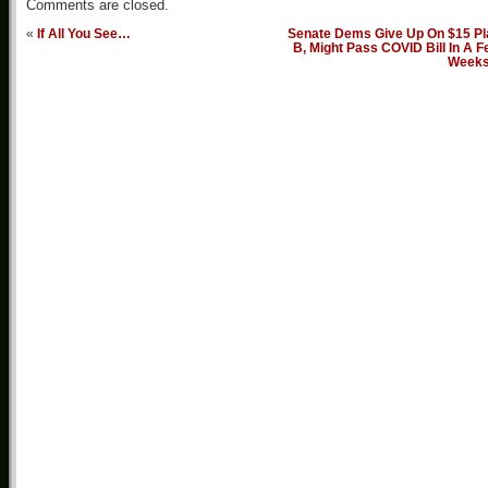
Comments are closed.
«
If All You See…
Senate Dems Give Up On $15 Pl
B, Might Pass COVID Bill In A 
Week