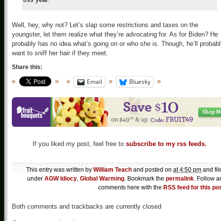
Well, hey, why not? Let’s slap some restrictions and taxes on the
youngster, let them realize what they’re advocating for. As for Biden? He
probably has no idea what’s going on or who she is. Though, he’ll probab
want to sniff her hair if they meet.
Share this:
Email
Bluesky
If you liked my post, feel free to
subscribe to my rss feeds.
This entry was written by
William Teach
and posted on
at 4:50 pm
and fil
under
AGW Idiocy
,
Global Warming
. Bookmark the
permalink
. Follow a
comments here with the
RSS feed for this po
Both comments and trackbacks are currently closed