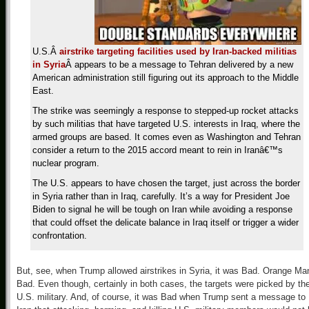
U.S.Â
airstrike targeting facilities used by Iran-backed militias
in Syria
Â appears to be a message to Tehran delivered by a new
American administration still figuring out its approach to the Middle
East.
The strike was seemingly a response to stepped-up rocket attacks
by such militias that have targeted U.S. interests in Iraq, where the
armed groups are based. It comes even as Washington and Tehran
consider a return to the 2015 accord meant to rein in Iranâ€™s
nuclear program.
The U.S. appears to have chosen the target, just across the border
in Syria rather than in Iraq, carefully. It’s a way for President Joe
Biden to signal he will be tough on Iran while avoiding a response
that could offset the delicate balance in Iraq itself or trigger a wider
confrontation.
But, see, when Trump allowed airstrikes in Syria, it was Bad. Orange Ma
Bad. Even though, certainly in both cases, the targets were picked by th
U.S. military. And, of course, it was Bad when Trump sent a message to