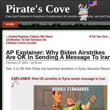
Pirate's Cove
If we don't believe in freedom of expression for people we despise, we don't belie
HOME
RSS 2.0
EMAIL ME
ABOUT ME
NO UNDERSTANDIN
«
United Nations Claims We Have
If All You See
10 Months To Get Serious On
Climate Crisis (scam)
AP Explainer: Why Biden Airstrikes
Are OK In Sending A Message To Ira
February 27, 2021 – 10:30 am
See, it is OK that China Joe launched airstrikes in Syria, because Reas
EXPLAINER: How US airstrike in Syria sends message to Iran
A