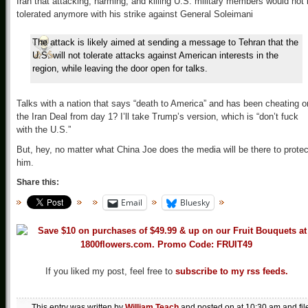
Iran that attacking, harming, and killing U.S. military members would not
tolerated anymore with his strike against General Soleimani
The attack is likely aimed at sending a message to Tehran that the
U.S. will not tolerate attacks against American interests in the
region, while leaving the door open for talks.
Talks with a nation that says “death to America” and has been cheating o
the Iran Deal from day 1? I’ll take Trump’s version, which is “don’t fuck
with the U.S.”
But, hey, no matter what China Joe does the media will be there to protec
him.
Share this:
Email
Bluesky
If you liked my post, feel free to
subscribe to my rss feeds.
This entry was written by
William Teach
and posted on
at 10:30 am
and fil