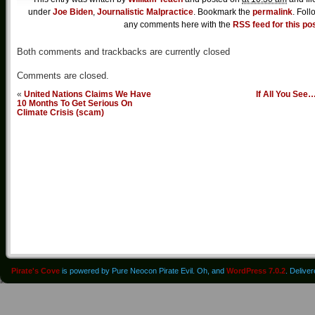
under
Joe Biden
,
Journalistic Malpractice
. Bookmark the
permalink
. Foll
any comments here with the
RSS feed for this po
Both comments and trackbacks are currently closed
Comments are closed.
«
United Nations Claims We Have
If All You See
10 Months To Get Serious On
Climate Crisis (scam)
Pirate's Cove
is powered by Pure Neocon Pirate Evil. Oh, and
WordPress 7.0.2
. Delive