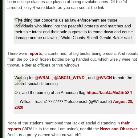
be in college classes are playing at being revolutionaries. Of the 14
arrested, only 4 were black, as you can see at the link.
“The thing that concerns us as law enforcement are those
individuals who blend into the peaceful protests and marches and
their sole intent and their sole purpose is to come down and cause
damage and be unlawful,” Wake County Sheriff Gerald Baker said.
There were
reports
, unconfirmed, of big bricks being present. And report
from the police of frozen bottles being handed out, which wisely were not
thrown, either at officers or thru windows.
Waiting for
@WRAL
,
@ABC11_WTVD
, and
@WNCN
to note the
lack of social distancing.
Oh, and the burning of an American flag
https://t.co/JaMeZSr5X4
— William Teach2 ??????? #refuseresist (@WTeach2)
August 29,
2020
None of the stations mentioned that lack of social distancing in
their
reports
(WRAL’s is the one I am using), nor did the
News and Observer
And it is a pretty darned white crowd, eh?