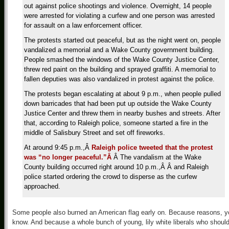
out against police shootings and violence. Overnight, 14 people
were arrested for violating a curfew and one person was arrested
for assault on a law enforcement officer.
The protests started out peaceful, but as the night went on, people
vandalized a memorial and a Wake County government building.
People smashed the windows of the Wake County Justice Center,
threw red paint on the building and sprayed graffiti. A memorial to
fallen deputies was also vandalized in protest against the police.
The protests began escalating at about 9 p.m., when people pulled
down barricades that had been put up outside the Wake County
Justice Center and threw them in nearby bushes and streets. After
that, according to Raleigh police, someone started a fire in the
middle of Salisbury Street and set off fireworks.
At around 9:45 p.m.,Â
Raleigh police tweeted that the protest
was “no longer peaceful.”Â
Â The vandalism at the Wake
County building occurred right around 10 p.m.,Â Â and Raleigh
police started ordering the crowd to disperse as the curfew
approached.
Some people also burned an American flag early on. Because reasons, y
know. And because a whole bunch of young, lily white liberals who shoul