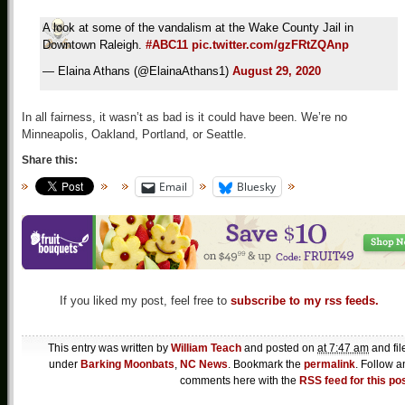
A look at some of the vandalism at the Wake County Jail in
Downtown Raleigh.
#ABC11
pic.twitter.com/gzFRtZQAnp
— Elaina Athans (@ElainaAthans1)
August 29, 2020
In all fairness, it wasn’t as bad is it could have been. We’re no
Minneapolis, Oakland, Portland, or Seattle.
Share this:
Email
Bluesky
If you liked my post, feel free to
subscribe to my rss feeds.
This entry was written by
William Teach
and posted on
at 7:47 am
and fil
under
Barking Moonbats
,
NC News
. Bookmark the
permalink
. Follow a
comments here with the
RSS feed for this po