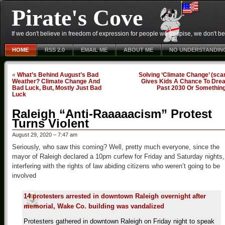
Pirate's Cove
If we don't believe in freedom of expression for people we despise, we don't belie
HOME
RSS 2.0
EMAIL ME
ABOUT ME
NO UNDERSTANDIN
«
What’s Behind August’s Bad
Solving ‘Climate Change’ (sc
Weather? Climate Change And
Gives Kids A Chance To Dre
Bad Luck, But, Mostly Just Bad
Past 2030 Or Somethin
Luck
Raleigh “Anti-Raaaaacism” Protest
Turns Violent
August 29, 2020 – 7:47 am
Seriously, who saw this coming? Well, pretty much everyone, since the
mayor of Raleigh declared a 10pm curfew for Friday and Saturday nights,
interfering with the rights of law abiding citizens who weren’t going to be
involved
14 protesters arrested in downtown Raleigh overnight after
memorial, Wake Co. building was vandalized
Protesters gathered in downtown Raleigh on Friday night to speak