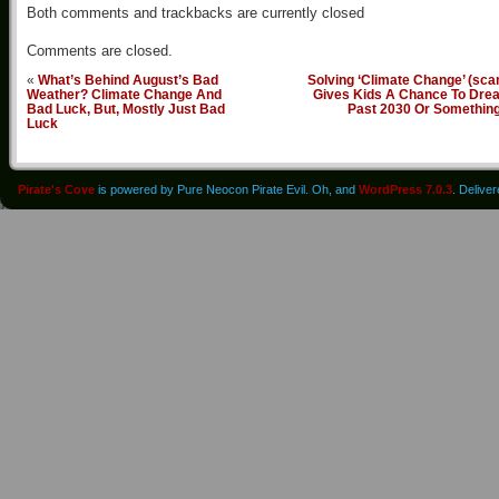
Both comments and trackbacks are currently closed
Comments are closed.
«
What’s Behind August’s Bad
Solving ‘Climate Change’ (sc
Weather? Climate Change And
Gives Kids A Chance To Dre
Bad Luck, But, Mostly Just Bad
Past 2030 Or Somethin
Luck
Pirate's Cove
is powered by Pure Neocon Pirate Evil. Oh, and
WordPress 7.0.3
. Delive