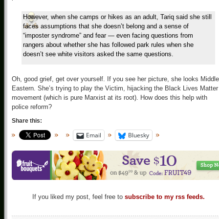
However, when she camps or hikes as an adult, Tariq said she still
faces assumptions that she doesn’t belong and a sense of
“imposter syndrome” and fear — even facing questions from
rangers about whether she has followed park rules when she
doesn’t see white visitors asked the same questions.
Oh, good grief, get over yourself. If you see her picture, she looks Middle
Eastern. She’s trying to play the Victim, hijacking the Black Lives Matter
movement (which is pure Marxist at its root). How does this help with
police reform?
Share this:
Email
Bluesky
If you liked my post, feel free to
subscribe to my rss feeds.