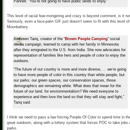
Pannell. “You’re not going to have public lands to enjoy.”
This level of racial fear-mongering and crazy is beyond comment, is it no
Seriously, even a face-palm GIF just doesn’t seem to fit with this level of
Moonbattery.
Ambreen Tariq, creator of the “
Brown People Camping
” social
media campaign, learned to camp with her family in Minnesota
after they emigrated to the U.S. from India. She now advocates for
representation of families like hers and people of color to enjoy the
outdoors.
“The future of our country is more and more diverse, … we’re going
to have more people of color in this country than white people, but
our parks, our green spaces, our conservation spaces, those
demographics are remaining white. What does that mean for the
future of our land, for environmentalism? We need everyone to
experience and then love the land so that they will stay and fight,”
Tariq said.
I think we need to pass a law forcing People Of Color to spend time in th
great outdoors, along with a lottery system that forces POC to take jobs 
parks.