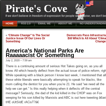
Pirate's Cove
If we don't believe in freedom of expression for people we despise, we don't belie
HOME
RSS 2.0
EMAIL ME
ABOUT ME
NO UNDERSTANDIN
«
‘Climate Change” Is The Social
Democrats Pass Infrastructu
Justice Issue Of Our Lives Or
Bill Which Is All About ‘Clim
Something
Change
America’s National Parks Are
Raaaaacist Or Something
July 2, 2020 – 7:59 am
There is a continuing amount of serious Hot Takes going on, as you all
know. All which heavily deflect from the actual issue of police reform, rig
While speaking with a black person I know last week, I mentioned that all
these white liberals were basically attempting to speak for blacks, like
mom calling the dentist for you when you’re 21. He said “we need all the
help we can get.” Is this really helping when it deflects off the central
message? Seriously, the dad of the kid killed in the CHOP was on Fox
weeping for his son killed by Marxists and ABC is out here tweeting â€œ
tHE oUtSIdE rACisT?â€