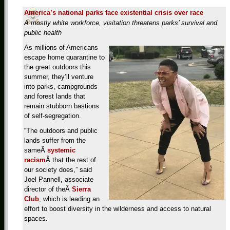
America’s national parks face existential crisis over race
A mostly white workforce, visitation threatens parks’ survival and
public health
As millions of Americans
escape home quarantine to
the great outdoors this
summer, they’ll venture
into parks, campgrounds
and forest lands that
remain stubborn bastions
of self-segregation.
“The outdoors and public
lands suffer from the
sameÂ
systemic
racism
Â that the rest of
our society does,” said
Joel Pannell, associate
director of theÂ
Sierra
Club
, which is leading an
effort to boost diversity in the wilderness and access to natural
spaces.