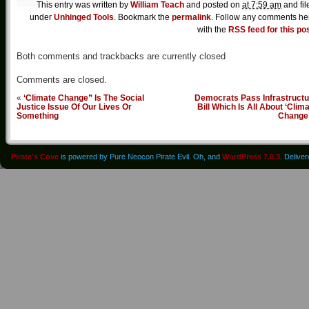
This entry was written by
William Teach
and posted on
at 7:59 am
and fil
under
Unhinged Tools
. Bookmark the
permalink
. Follow any comments he
with the
RSS feed for this po
Both comments and trackbacks are currently closed
Comments are closed.
«
‘Climate Change” Is The Social
Democrats Pass Infrastructu
Justice Issue Of Our Lives Or
Bill Which Is All About ‘Clim
Something
Change
Pirate's Cove
is powered by Pure Neocon Pirate Evil. Oh, and
WordPress 7.0.3
. Delive