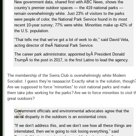
New government data, shared first with ABC News, shows the
country’s premier outdoor spaces — the 419 national parks —
remain overwhelmingly white. Just 23% of visitors to the parks
were people of color, the National Park Service found in its most
recent 10-year survey; 77% were white. Minorities make up 42% of
the U.S. population.
“That tells me that we’ve got a lot of work to do,” said David Vela,
acting director of theÂ National Park Service.
The career park administrator, appointed byÂ President Donald
TrumpÂ to the post in 2017, is the first Latino to lead the agency.
The membership of the Sierra Club is overwhelmingly white Modern
Socialist. I guess they’re raaaaacist Exactly what is the solution, though
Are we supposed to force “minorities” to visit national parks and make
them take jobs working for the parks? Are we to force minorities to visit t
great outdoors?
Government officials and environmental advocates agree that the
racial disparity in the outdoors is an existential crisis.
“If we don’t address this, and we don’t see how all these things are
interrelated, then we’re going to risk losing everything,” said