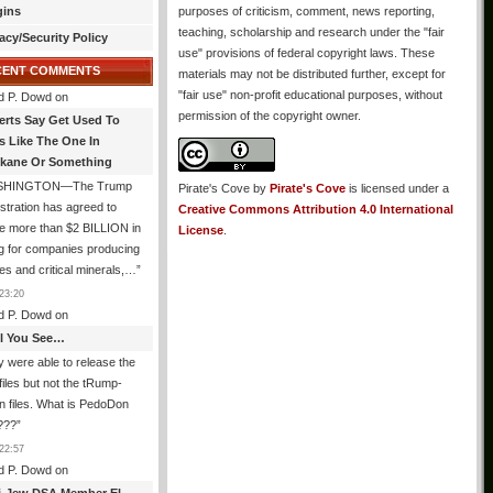
gins
purposes of criticism, comment, news reporting,
teaching, scholarship and research under the "fair
acy/Security Policy
use" provisions of federal copyright laws. These
CENT COMMENTS
materials may not be distributed further, except for
"fair use" non-profit educational purposes, without
d P. Dowd
on
permission of the copyright owner.
erts Say Get Used To
es Like The One In
kane Or Something
SHINGTON—The Trump
Pirate's Cove
by
Pirate's Cove
is licensed under a
stration has agreed to
Creative Commons Attribution 4.0 International
e more than $2 BILLION in
License
.
g for companies producing
ies and critical minerals,…
”
23:20
d P. Dowd
on
All You See…
 were able to release the
files but not the tRump-
n files. What is PedoDon
???
”
22:57
d P. Dowd
on