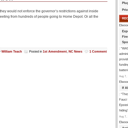
Plu
Priv
hey would not enforce the governor’s restrictions against inside
eting from hundreds of people going to Home Depot. Or all the
RE
Elwoo
Exp
Fir
Spo
: “
WA
y
William Teach
Posted in
1st Amendment
,
NC News
1 Comment
admini
provid
fundin
batter
Aug 7, 
Elwoo
If 
: “
They
Fauci 
Epstei
hiding
Aug 7, 
Elwoo