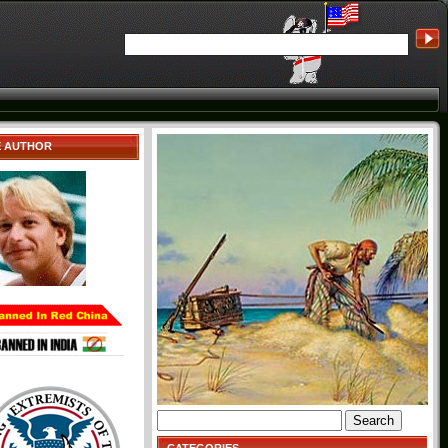
E AUTHOR
Search
for: