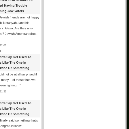
i-Jew DSA Member El-
ed Having Trouble
ning Jew Voters
ewish friends are not happy
ibi Netanyahu and his
s in Gaza. Are they anti-
s? Jewish American elites,
22:03
n
erts Say Get Used To
es Like The One In
kane Or Something
uld not be at all surprised if
or many – of these fires we
been fighting…
”
21:39
erts Say Get Used To
es Like The One In
kane Or Something
finally said something that’s
Congratulations!
”