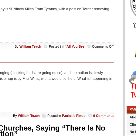
day is 90Ninety Miles From Tyranny, with a post on Twitter removing
on
By
William Teach
Posted in
If All You See
Comments Off
If
All
You
See…
nging (mocking birds are going nutso), and the nation is slowly
 pinup is by Fritz Willis, with a wee bit of help. What is happening in
PA
By
William Teach
Posted in
Patriotic Pinup
9 Comments
Abo
Cli
Churches, Saying “There Is No
tion”
No 