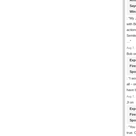
Ant
Say
Win
: “
My J
with B
action
Semite
…
”
Aug 7, 
Bob
o
Exp
Fir
Spo
: “
I wo
all – 
have 
Aug 7, 
Jl
on
Exp
Fir
Spo
: “
You 
true. 