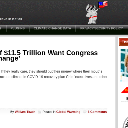
ve in it at all
G
PLUGINS
CLIMATE CHANGE DATA
PRIVACY/SECURITY POLICY
TH
$11.5 Trillion Want Congress
hange’
If they really care, they should put their money where their mouths
 include climate in COVID-19 recovery plan Chief executives and other
By
William Teach
Posted in
Global Warming
6 Comments