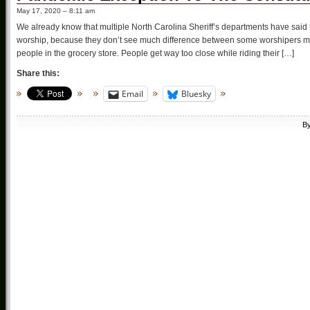
May 17, 2020 – 8:11 am
We already know that multiple North Carolina Sheriff’s departments have said t
worship, because they don’t see much difference between some worshipers me
people in the grocery store. People get way too close while riding their […]
Share this:
Email
Bluesky
B