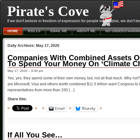
Pirate's Cove
If we don't believe in freedom of expression for people we despise, we don't belie
HOME
RSS 2.0
EMAIL ME
ABOUT ME
NO UNDERSTANDIN
Daily Archives:
May 17, 2020
Companies With Combined Assets Of 
To Spend Your Money On ‘Climate C
May 17, 2020 – 6:00 pm
Yes, yes, they spend some of their own money, but, not all that much. Why not? 
are Microsoft, Visa and others worth combined $11.5 trillion want Congress to
representatives from more than 330 […]
Share this:
Email
Bluesky
If All You See…