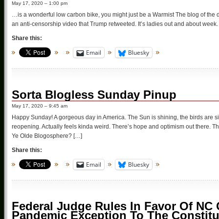
May 17, 2020 – 1:00 pm
…is a wonderful low carbon bike, you might just be a Warmist The blog of the 
an anti-censorship video that Trump retweeted. It’s ladies out and about week.
Share this:
Email
Bluesky
Sorta Blogless Sunday Pinup
May 17, 2020 – 9:45 am
Happy Sunday! A gorgeous day in America. The Sun is shining, the birds are si
reopening. Actually feels kinda weird. There’s hope and optimism out there. This
Ye Olde Blogosphere? […]
Share this:
Email
Bluesky
Federal Judge Rules In Favor Of NC 
Pandemic Exception To The Constitu