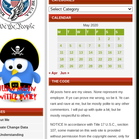
CATEGORIES
Categories
CALENDAR
May 2020
M
T
W
T
F
S
S
1
2
3
4
5
6
7
8
9
10
11
12
13
14
15
16
17
18
19
20
21
22
23
24
25
26
27
28
29
30
31
« Apr
Jun »
THE CODE
All posts here are my views. None represent my
employer. If ye can prove me wrong, so be it. Ye can
rant and rave at me, but be mostly polite to any other
commentors. I will put up with quite a bit, but be
GES
mostly respectful to others.
ut Me
NOTICE In accordance with Title 17 U.S.C., section
mate Change Data
107, some material on this web site is provided
Understanding
without permission from the copyright owner, only for