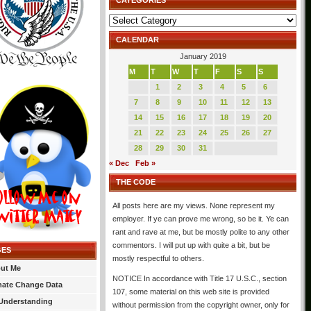
CATEGORIES
Categories
CALENDAR
January 2019
M
T
W
T
F
S
S
1
2
3
4
5
6
7
8
9
10
11
12
13
14
15
16
17
18
19
20
21
22
23
24
25
26
27
28
29
30
31
« Dec
Feb »
THE CODE
All posts here are my views. None represent my
employer. If ye can prove me wrong, so be it. Ye can
rant and rave at me, but be mostly polite to any other
commentors. I will put up with quite a bit, but be
GES
mostly respectful to others.
ut Me
NOTICE In accordance with Title 17 U.S.C., section
mate Change Data
107, some material on this web site is provided
Understanding
without permission from the copyright owner, only for