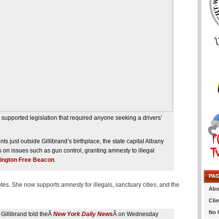
supported legislation that required anyone seeking a drivers’
 just outside Gillibrand’s birthplace, the state capital Albany
 on issues such as gun control, granting amnesty to illegal
ington Free Beacon
.
PA
otes. She now supports amnesty for illegals, sanctuary cities, and the
Abo
Cli
No 
” Gillibrand told theÂ
New York Daily News
Â on Wednesday