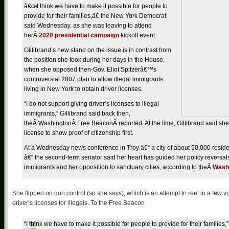
â€œI think we have to make it possible for people to
provide for their families,â€ the New York Democrat
said Wednesday, as she was leaving to attend
herÂ
2020 presidential campaign
kickoff event.
Gillibrand’s new stand on the issue is in contrast from
the position she took during her days in the House,
when she opposed then-Gov. Eliot Spitzerâ€™s
controversial 2007 plan to allow illegal immigrants
living in New York to obtain driver licenses.
“I do not support giving driver’s licenses to illegal
immigrants,” Gillibrand said back then,
theÂ WashingtonÂ Free BeaconÂ reported. At the time, Gillibrand said she 
license to show proof of citizenship first.
At a Wednesday news conference in Troy â€“ a city of about 50,000 residents
â€“ the second-term senator said her heart has guided her policy reversals
immigrants and her opposition to sanctuary cities, according to theÂ
Wash
She flipped on gun control (so she says), which is an attempt to reel in a few v
driver’s licenses for illegals. To the Free Beacon
“I think we have to make it possible for people to provide for their families,