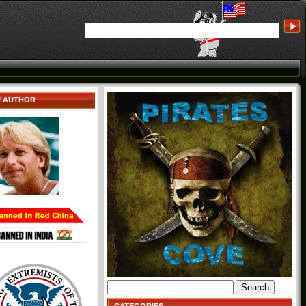
E AUTHOR
Search
for: