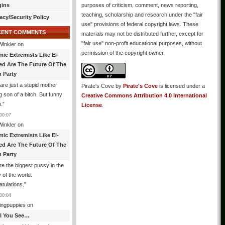
gins
purposes of criticism, comment, news reporting,
teaching, scholarship and research under the "fair
acy/Security Policy
use" provisions of federal copyright laws. These
CENT COMMENTS
materials may not be distributed further, except for
"fair use" non-profit educational purposes, without
Winkler
on
permission of the copyright owner.
mic Extremists Like El-
ed Are The Future Of The
 Party
are just a stupid mother
Pirate's Cove
by
Pirate's Cove
is licensed under a
g son of a bitch. But funny
Creative Commons Attribution 4.0 International
.
”
License
.
00:07
Winkler
on
mic Extremists Like El-
ed Are The Future Of The
 Party
re the biggest pussy in the
y of the world.
tulations.
”
00:04
ingpuppies
on
All You See…