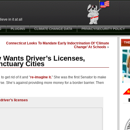
ve in it at all
G
PLUGINS
CLIMATE CHANGE DATA
PRIVACY/SECURITY POLICY
TH
Connecticut Looks To Mandate Early Indoctrination Of ‘Climate
Change’ At Schools
»
 Wants Driver’s Licenses,
nctuary Cities
 get rid of it and “
re-imagine it.
” She was the first Senator to make
urse. She’s against providing more money for a border barrier. Then
 driver’s licenses