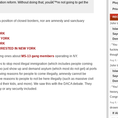
ion reform. Without doing that, youâ€™re not going to get the
Plu
Priv
RE
 a position of closed borders, nor are amnesty and sanctuary
John 
Isla
ORK
Say
W YORK
Dem
ORK
: “
You 
RRESTED IN NEW YORK
fuckin
though
ding ones about
MS-13 gang members
operating in NY.
Aug 9, 
s to stop most illegal immigration (which includes people coming
John 
 who just show up and demand asylum (which most do not get) at ports
Isla
giving reasons for people to come illegally, amnesty cannot be
Say
reasons to people to not be here illegally (such as massive civil
Dem
 and their kids, and more). We saw this with the DACA debate. They
: “
You’
y or any security included.
histor
Congra
Aug 9, 
drown
If 