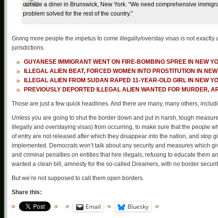
outside a diner in Brunswick, New York. “We need comprehensive immigrat
problem solved for the rest of the country.”
Giving more people the impetus to come illegally/overstay visas is not exactly
jurisdictions.
GUYANESE IMMIGRANT WENT ON FIRE-BOMBING SPREE IN NEW Y
ILLEGAL ALIEN BEAT, FORCED WOMEN INTO PROSTITUTION IN NE
ILLEGAL ALIEN FROM SUDAN RAPED 11-YEAR-OLD GIRL IN NEW Y
PREVIOUSLY DEPORTED ILLEGAL ALIEN WANTED FOR MURDER, A
Those are just a few quick headlines. And there are many, many others, inclu
Unless you are going to shut the border down and put in harsh, tough measure
illegally and overstaying visas) from occurring, to make sure that the people
of entry are not released after which they disappear into the nation, and stop 
implemented. Democrats won’t talk about any security and measures which give 
and criminal penalties on entities that hire illegals, refusing to educate them
wanted a clean bill, amnesty for the so-called Dreamers, with no border securit
But we’re not supposed to call them open borders.
Share this:
Email
Bluesky