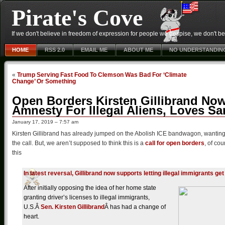
Pirate's Cove
If we don't believe in freedom of expression for people we despise, we don't belie
HOME
RSS 2.0
EMAIL ME
ABOUT ME
NO UNDERSTANDIN
«
Trump Serving Fast Food To Clemson Was Bad For ‘Climate
Change’ Or Something
Open Borders Kirsten Gillibrand Now
Amnesty For Illegal Aliens, Loves Sa
January 17, 2019 – 7:57 am
Kirsten Gillibrand has already jumped on the Abolish ICE bandwagon, wanting to
the call. But, we aren’t supposed to think this is a
call for open borders
, of co
this
In latest reversal, Gillibrand now supports letting illegal immigrants get
After initially opposing the idea of her home state
granting driver’s licenses to illegal immigrants,
U.S.Â
Sen. Kirsten Gillibrand
Â has had a change of
heart.