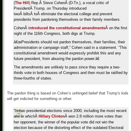
(
The Hill
) Rep.Â Steve CohenÂ (D-Tn.), a vocal critic of
PresidentÂ Trump, on Thursday introduced
twoÂ billsÂ toÂ eliminate the electoral college and prevent
presidents from pardoning themselves or their family members.
CohenÂ
introduced the constitutional amendments
Â on the first
night of the 116th Congress, both digs at Trump.
â€œPresidents should not pardon themselves, their families, their
administration or campaign staff,” Cohen said in a statement. “This
constitutional amendment would expressly prohibit this and any
future president, from abusing the pardon power.â€
The amendments are unlikely to pass since they require a two-
thirds vote in both houses of Congress and then must be ratified by
three-fourths of states.
The pardon thing is based on Cohen’s unhinged belief that Trump’s kids
will get indicted for something or other.
“In two presidential elections since 2000, including the most recent
one in whichÂ
Hillary Clinton
Â won 2.8 million more votes than
her opponent, the winner of the popular vote did not win the
election because of the distorting effect of the outdated Electoral