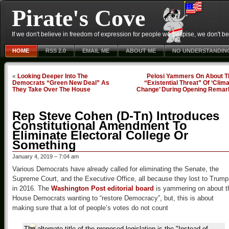
Pirate's Cove
If we don't believe in freedom of expression for people we despise, we don't belie
HOME
RSS 2.0
EMAIL ME
ABOUT ME
NO UNDERSTANDIN
«
Looking Deeper Into The
Pelosi Yammers On About T
Democrats “Green New Deal” As
“Existential Threat” Of ‘Clim
They Take Over The House
Change’ During Opening Remar
Rep Steve Cohen (D-Tn) Introduces
Constitutional Amendment To
Eliminate Electoral College Or
Something
January 4, 2019 – 7:04 am
Various Democrats have already called for eliminating the Senate, the
Supreme Court, and the Executive Office, all because they lost to Trump
in 2016. The
Washington Post editorial board
is yammering on about t
House Democrats wanting to “restore Democracy”, but, this is about
making sure that a lot of people’s votes do not count
The alternate title of the proposed legislation is the "Instead of