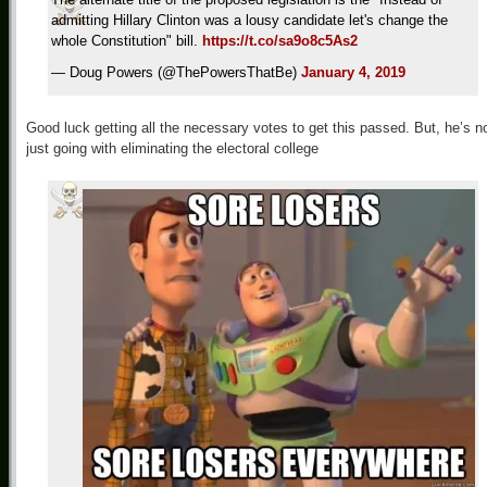
admitting Hillary Clinton was a lousy candidate let's change the
whole Constitution" bill.
https://t.co/sa9o8c5As2
— Doug Powers (@ThePowersThatBe)
January 4, 2019
Good luck getting all the necessary votes to get this passed. But, he’s n
just going with eliminating the electoral college