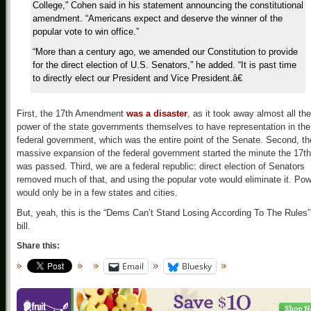
College,” Cohen said in his statement announcing the constitutional
amendment. “Americans expect and deserve the winner of the
popular vote to win office.”
“More than a century ago, we amended our Constitution to provide
for the direct election of U.S. Senators,” he added. “It is past time
to directly elect our President and Vice President.â€
First, the 17th Amendment
was a disaster
, as it took away almost all the
power of the state governments themselves to have representation in the
federal government, which was the entire point of the Senate. Second, th
massive expansion of the federal government started the minute the 17th
was passed. Third, we are a federal republic: direct election of Senators
removed much of that, and using the popular vote would eliminate it. Po
would only be in a few states and cities.
But, yeah, this is the “Dems Can’t Stand Losing According To The Rules”
bill.
Share this:
Email
Bluesky