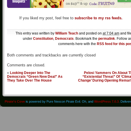
If you liked my post, feel free to
subscribe to my rss feeds.
This entry was written by
William Teach
and posted on
at 7:04 am
and fil
under
Constitution
,
Democrats
. Bookmark the
permalink
. Follow a
comments here with the
RSS feed for this po
Both comments and trackbacks are currently closed
Comments are closed.
«
Looking Deeper Into The
Pelosi Yammers On About T
Democrats “Green New Deal” As
“Existential Threat” Of ‘Clim
They Take Over The House
Change’ During Opening Remar
Pirate's Cove
is powered by Pure Neocon Pirate Evil. Oh, and
WordPress 7.0.3
. Delive