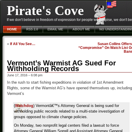
Pirate's Cove
If we don't believe in freedom of expression for people we despise, we don't belie
HOME
RSS 2.0
EMAIL ME
ABOUT ME
NO UNDERSTANDIN
«
If All You See…
Susan Collins Offer
“Compromise” On Watch List G
Ban
Vermont’s Warmist AG Sued For
Withholding Records
June 17, 2016 – 6:08 pm
In the rush to start fishing expeditions in violation of 1st Amendment
Rights, some of the Warmist AG’s have opened themselves up, including
Vermont’s
(
Watchdog
) Vermontâ€™s Attorney General is being sued for
withholding public records related to a multi-state investigation of
groups opposed to climate change policies.
On Monday, two nonprofit legal centers filed a lawsuit to force
Attorney General William Sorrell and Assistant Attorney General