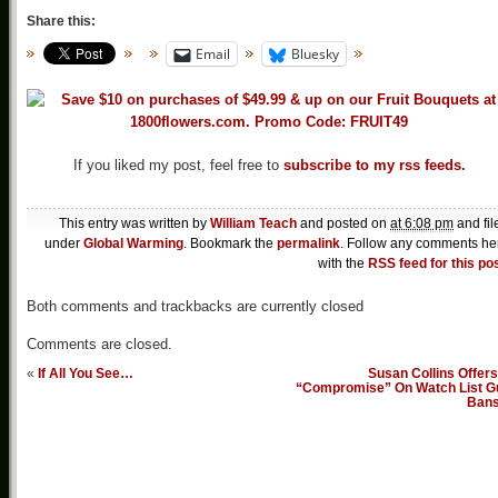
Share this:
Email
Bluesky
If you liked my post, feel free to
subscribe to my rss feeds.
This entry was written by
William Teach
and posted on
at 6:08 pm
and fil
under
Global Warming
. Bookmark the
permalink
. Follow any comments he
with the
RSS feed for this po
Both comments and trackbacks are currently closed
Comments are closed.
«
If All You See…
Susan Collins Offer
“Compromise” On Watch List G
Ban