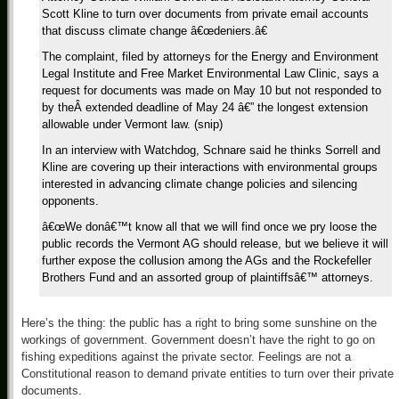
Scott Kline to turn over documents from private email accounts
that discuss climate change â€œdeniers.â€
The complaint, filed by attorneys for the Energy and Environment
Legal Institute and Free Market Environmental Law Clinic, says a
request for documents was made on May 10 but not responded to
by theÂ extended deadline of May 24 â€” the longest extension
allowable under Vermont law. (snip)
In an interview with Watchdog, Schnare said he thinks Sorrell and
Kline are covering up their interactions with environmental groups
interested in advancing climate change policies and silencing
opponents.
â€œWe donâ€™t know all that we will find once we pry loose the
public records the Vermont AG should release, but we believe it will
further expose the collusion among the AGs and the Rockefeller
Brothers Fund and an assorted group of plaintiffsâ€™ attorneys.
Here’s the thing: the public has a right to bring some sunshine on the
workings of government. Government doesn’t have the right to go on
fishing expeditions against the private sector. Feelings are not a
Constitutional reason to demand private entities to turn over their private
documents.