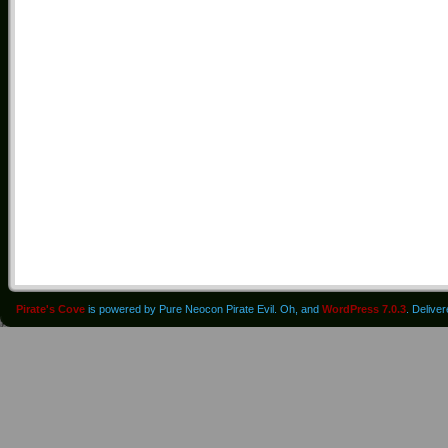
Pirate's Cove
is powered by Pure Neocon Pirate Evil. Oh, and
WordPress 7.0.3
. Delive