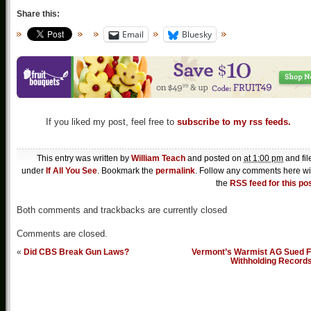
Share this:
Email
Bluesky
If you liked my post, feel free to
subscribe to my rss feeds.
This entry was written by
William Teach
and posted on
at 1:00 pm
and fil
under
If All You See
. Bookmark the
permalink
. Follow any comments here wi
the
RSS feed for this po
Both comments and trackbacks are currently closed
Comments are closed.
«
Did CBS Break Gun Laws?
Vermont’s Warmist AG Sued F
Withholding Record