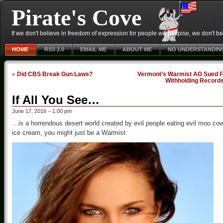
Pirate's Cove
If we don't believe in freedom of expression for people we despise, we don't belie
HOME
RSS 2.0
EMAIL ME
ABOUT ME
NO UNDERSTANDIN
«
Did CBS Break Gun Laws?
Vermont’s Warmist AG Sued F
Withholding Record
If All You See…
June 17, 2016 – 1:00 pm
…is a horrendous desert world created by evil people eating evil moo co
ice cream, you might just be a Warmist