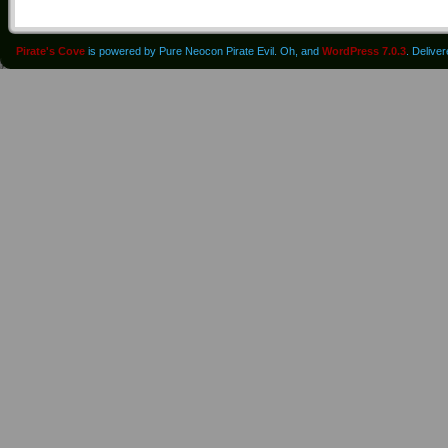
Pirate's Cove
is powered by Pure Neocon Pirate Evil. Oh, and
WordPress 7.0.3
. Delive