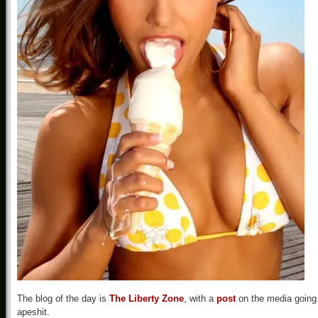
The blog of the day is
The Liberty Zone
, with a
post
on the media going
apeshit.