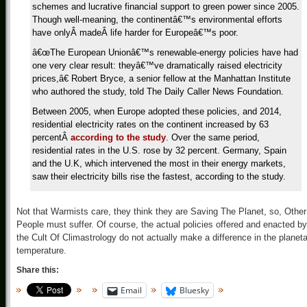
schemes and lucrative financial support to green power since 2005.
Though well-meaning, the continentâ€™s environmental efforts
have onlyÂ madeÂ life harder for Europeâ€™s poor.
â€œThe European Unionâ€™s renewable-energy policies have had
one very clear result: theyâ€™ve dramatically raised electricity
prices,â€ Robert Bryce, a senior fellow at the Manhattan Institute
who authored the study, told The Daily Caller News Foundation.
Between 2005, when Europe adopted these policies, and 2014,
residential electricity rates on the continent increased by 63
percentÂ
according to the study
. Over the same period,
residential rates in the U.S. rose by 32 percent. Germany, Spain
and the U.K, which intervened the most in their energy markets,
saw their electricity bills rise the fastest, according to the study.
Not that Warmists care, they think they are Saving The Planet, so, Other
People must suffer. Of course, the actual policies offered and enacted by
the Cult Of Climastrology do not actually make a difference in the planet
temperature.
Share this:
Email
Bluesky