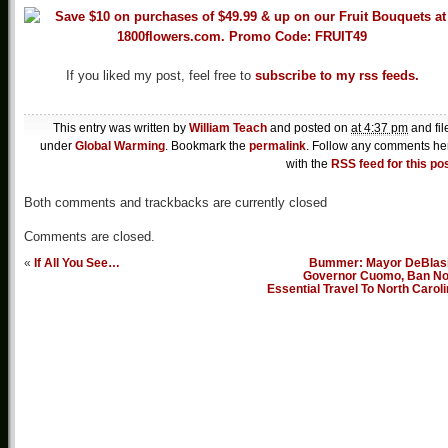
If you liked my post, feel free to
subscribe to my rss feeds.
This entry was written by
William Teach
and posted on
at 4:37 pm
and fil
under
Global Warming
. Bookmark the
permalink
. Follow any comments he
with the
RSS feed for this po
Both comments and trackbacks are currently closed
Comments are closed.
«
If All You See…
Bummer: Mayor DeBlasi
Governor Cuomo, Ban No
Essential Travel To North Carol