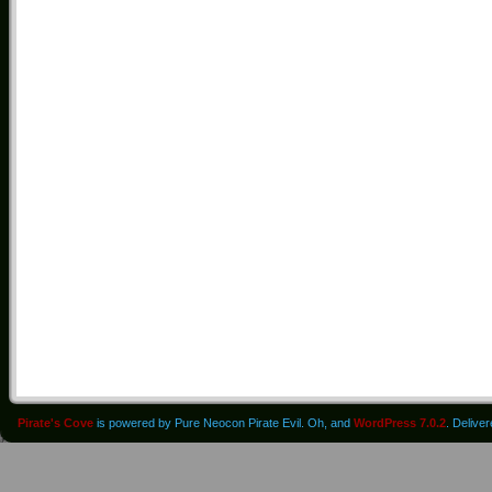
Pirate's Cove
is powered by Pure Neocon Pirate Evil. Oh, and
WordPress 7.0.2
. Delive