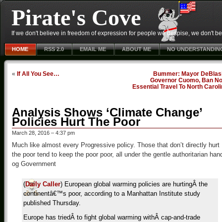
Pirate's Cove
If we don't believe in freedom of expression for people we despise, we don't belie
HOME
RSS 2.0
EMAIL ME
ABOUT ME
NO UNDERSTANDIN
«
If All You See…
Bummer: Mayor DeBlasi
Governor Cuomo, Ban No
Essential Travel To North Carol
Analysis Shows ‘Climate Change’
Policies Hurt The Poor
March 28, 2016 – 4:37 pm
Much like almost every Progressive policy. Those that don’t directly hurt
the poor tend to keep the poor poor, all under the gentle authoritarian han
og Government
(
Daily Caller
) European global warming policies are hurtingÂ the
continentâ€™s poor, according to a Manhattan Institute study
published Thursday.
Europe has triedÂ to fight global warming withÂ cap-and-trade