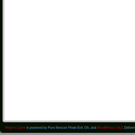
Pirate's Cove
is powered by Pure Neocon Pirate Evil. Oh, and
WordPress 7.0.3
. Delive