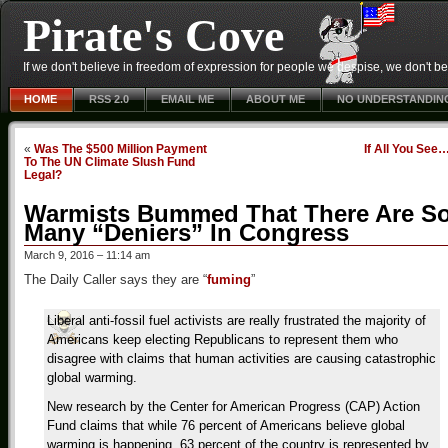
Pirate's Cove
If we don't believe in freedom of expression for people we despise, we don't belie
HOME
RSS 2.0
EMAIL ME
ABOUT ME
NO UNDERSTANDIN
«
Was The $500 Million Payment
If All You See
To The UN Climate Slush Fund
Legal?
Warmists Bummed That There Are S
Many “Deniers” In Congress
March 9, 2016 – 11:14 am
The Daily Caller says they are “
fuming
”
Liberal anti-fossil fuel activists are really frustrated the majority of
Americans keep electing Republicans to represent them who
disagree with claims that human activities are causing catastrophic
global warming.
New research by the Center for American Progress (CAP) Action
Fund claims that while 76 percent of Americans believe global
warming is happening, 63 percent of the country is represented by