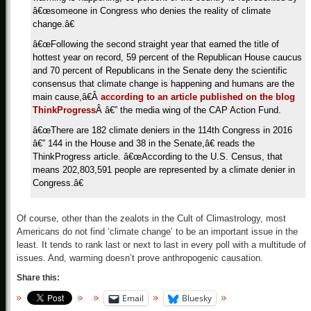
â€œsomeone in Congress who denies the reality of climate
change.â€
â€œFollowing the second straight year that earned the title of
hottest year on record, 59 percent of the Republican House caucus
and 70 percent of Republicans in the Senate deny the scientific
consensus that climate change is happening and humans are the
main cause,â€
Â
according to an article published on the blog
ThinkProgress
Â
â€” the media wing of the CAP Action Fund.
â€œThere are 182 climate deniers in the 114th Congress in 2016
â€” 144 in the House and 38 in the Senate,â€ reads the
ThinkProgress article. â€œAccording to the U.S. Census, that
means 202,803,591 people are represented by a climate denier in
Congress.â€
Of course, other than the zealots in the Cult of Climastrology, most
Americans do not find ‘climate change’ to be an important issue in the
least. It tends to rank last or next to last in every poll with a multitude of
issues. And, warming doesn’t prove anthropogenic causation.
Share this:
Email
Bluesky