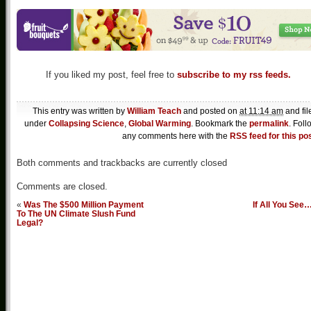
If you liked my post, feel free to
subscribe to my rss feeds.
This entry was written by
William Teach
and posted on
at 11:14 am
and fil
under
Collapsing Science
,
Global Warming
. Bookmark the
permalink
. Foll
any comments here with the
RSS feed for this po
Both comments and trackbacks are currently closed
Comments are closed.
«
Was The $500 Million Payment
If All You See
To The UN Climate Slush Fund
Legal?