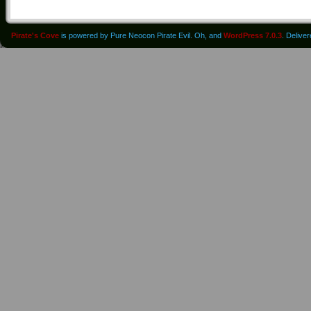
Pirate's Cove
is powered by Pure Neocon Pirate Evil. Oh, and
WordPress 7.0.3
. Delive