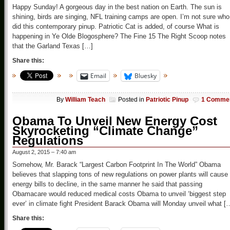
Happy Sunday! A gorgeous day in the best nation on Earth. The sun is
shining, birds are singing, NFL training camps are open. I’m not sure who
did this contemporary pinup. Patriotic Cat is added, of course What is
happening in Ye Olde Blogosphere? The Fine 15 The Right Scoop notes
that the Garland Texas […]
Share this:
Email
Bluesky
By
William Teach
Posted in
Patriotic Pinup
1 Comme
Obama To Unveil New Energy Cost
Skyrocketing “Climate Change”
Regulations
August 2, 2015 – 7:40 am
Somehow, Mr. Barack “Largest Carbon Footprint In The World” Obama
believes that slapping tons of new regulations on power plants will cause
energy bills to decline, in the same manner he said that passing
Obamacare would reduced medical costs Obama to unveil ‘biggest step
ever’ in climate fight President Barack Obama will Monday unveil what [
Share this: