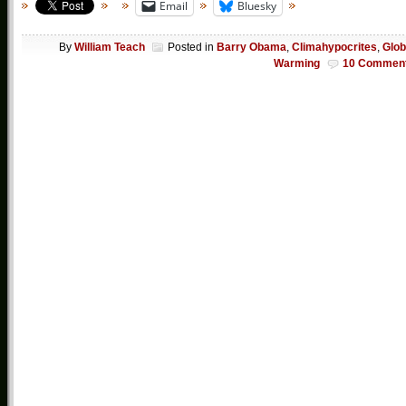
Email
Bluesky
By
William Teach
Posted in
Barry Obama
,
Climahypocrites
,
Glob
Warming
10 Commen