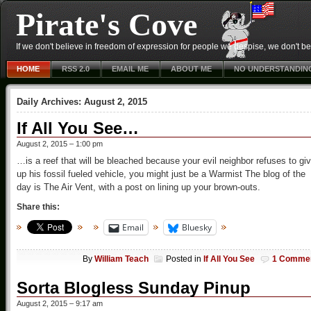
Pirate's Cove
If we don't believe in freedom of expression for people we despise, we don't belie
HOME
RSS 2.0
EMAIL ME
ABOUT ME
NO UNDERSTANDIN
Daily Archives:
August 2, 2015
If All You See…
August 2, 2015 – 1:00 pm
…is a reef that will be bleached because your evil neighbor refuses to gi
up his fossil fueled vehicle, you might just be a Warmist The blog of the
day is The Air Vent, with a post on lining up your brown-outs.
Share this:
Email
Bluesky
By
William Teach
Posted in
If All You See
1 Comme
Sorta Blogless Sunday Pinup
August 2, 2015 – 9:17 am