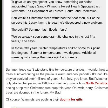
“It gave us an eye opener, you know, something we hadn’t
anticipated,” says Sandy Wilmot, a Forest Health Specialist with
Vermontâ€™s Department of Forests, Parks, and Recreation.
Bob White’s Christmas trees withstood the heat then, but as he
surveys his Essex farm this year he’s discovered a new problem.
The culprit? Summer flash floods. (snip)
“We’ve already seen some dramatic changes in the last fifty
years,” she says.
In those fifty years, winter temperatures spiked some four point
five degrees. Summer temperatures, two degrees. Additional
warming will change the make up of our forests.
Bummer, trees can’t withstand tiny temperature changes. I wonder how a
trees survived during all the previous warm and cool periods? It’s not like
they’ve evolved over millions of years. But, hey, you know, Bad Weather
only started happening in 1988 or something. Funny how
North Carolina
seeing a top rate Christmas tree crop this year. Oh, wait, sorry, Christma
trees are doomed in the future. My Bad!
Of course, Warmists are pushing their
dogma for gifts