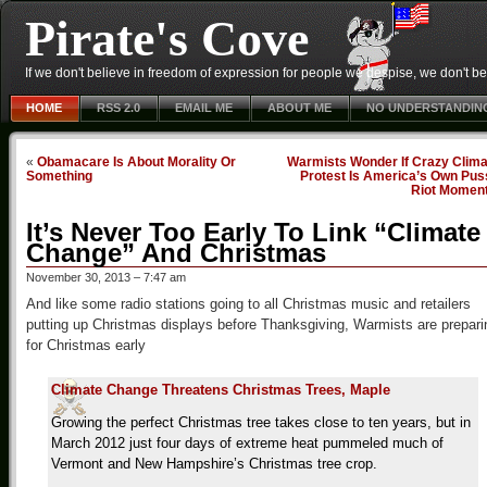
Pirate's Cove
If we don't believe in freedom of expression for people we despise, we don't belie
HOME
RSS 2.0
EMAIL ME
ABOUT ME
NO UNDERSTANDIN
«
Obamacare Is About Morality Or
Warmists Wonder If Crazy Clima
Something
Protest Is America’s Own Pus
Riot Momen
It’s Never Too Early To Link “Climate
Change” And Christmas
November 30, 2013 – 7:47 am
And like some radio stations going to all Christmas music and retailers
putting up Christmas displays before Thanksgiving, Warmists are prepari
for Christmas early
Climate Change Threatens Christmas Trees, Maple
Growing the perfect Christmas tree takes close to ten years, but in
March 2012 just four days of extreme heat pummeled much of
Vermont and New Hampshire’s Christmas tree crop.