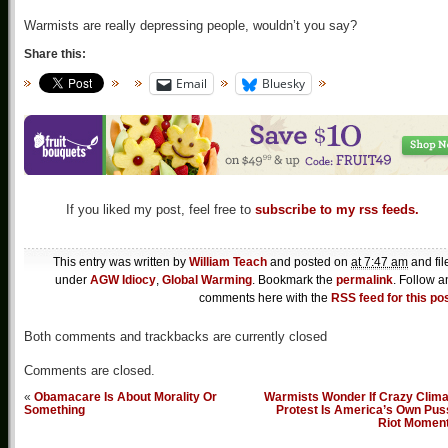
Warmists are really depressing people, wouldn’t you say?
Share this:
Email
Bluesky
If you liked my post, feel free to
subscribe to my rss feeds.
This entry was written by
William Teach
and posted on
at 7:47 am
and fil
under
AGW Idiocy
,
Global Warming
. Bookmark the
permalink
. Follow a
comments here with the
RSS feed for this po
Both comments and trackbacks are currently closed
Comments are closed.
«
Obamacare Is About Morality Or
Warmists Wonder If Crazy Clima
Something
Protest Is America’s Own Pus
Riot Momen