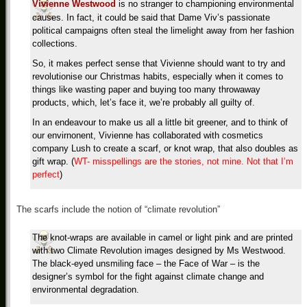
Vivienne Westwood
is no stranger to championing environmental
causes. In fact, it could be said that Dame Viv’s passionate
political campaigns often steal the limelight away from her fashion
collections.
So, it makes perfect sense that Vivienne should want to try and
revolutionise our Christmas habits, especially when it comes to
things like wasting paper and buying too many throwaway
products, which, let’s face it, we’re probably all guilty of.
In an endeavour to make us all a little bit greener, and to think of
our envirnonent, Vivienne has collaborated with cosmetics
company Lush to create a scarf, or knot wrap, that also doubles as
gift wrap. (
WT- misspellings are the stories, not mine. Not that I’m
perfect
)
The scarfs include the notion of “climate revolution”
The knot-wraps are available in camel or light pink and are printed
with two Climate Revolution images designed by Ms Westwood.
The black-eyed unsmiling face – the Face of War – is the
designer’s symbol for the fight against climate change and
environmental degradation.