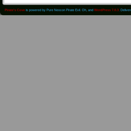
Pirate's Cove
is powered by Pure Neocon Pirate Evil. Oh, and
WordPress 7.0.3
. Delive