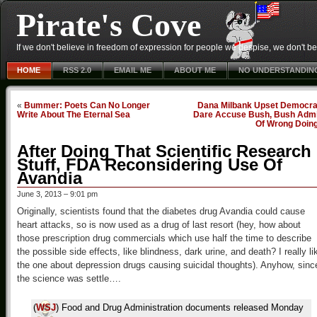
Pirate's Cove
If we don't believe in freedom of expression for people we despise, we don't belie
HOME
RSS 2.0
EMAIL ME
ABOUT ME
NO UNDERSTANDIN
«
Bummer: Poets Can No Longer
Dana Milbank Upset Democra
Write About The Eternal Sea
Dare Accuse Bush, Bush Admi
Of Wrong Doin
After Doing That Scientific Research
Stuff, FDA Reconsidering Use Of
Avandia
June 3, 2013 – 9:01 pm
Originally, scientists found that the diabetes drug Avandia could cause
heart attacks, so is now used as a drug of last resort (hey, how about
those prescription drug commercials which use half the time to describe
the possible side effects, like blindness, dark urine, and death? I really li
the one about depression drugs causing suicidal thoughts). Anyhow, sinc
the science was settle….
(
WSJ
) Food and Drug Administration documents released Monday