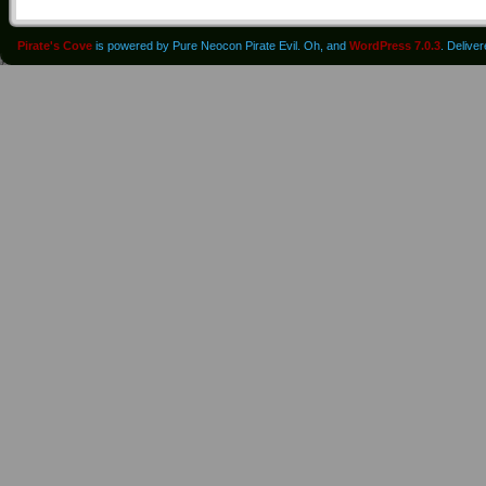
Pirate's Cove
is powered by Pure Neocon Pirate Evil. Oh, and
WordPress 7.0.3
. Delive