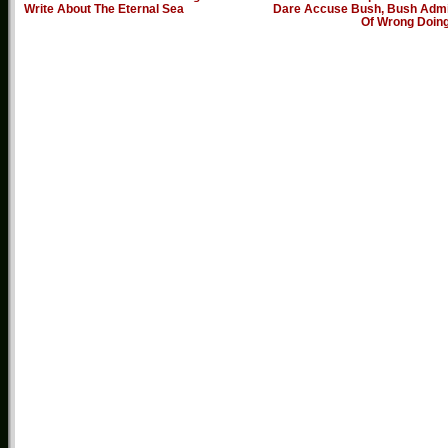
Write About The Eternal Sea
Dare Accuse Bush, Bush Admi
Of Wrong Doin