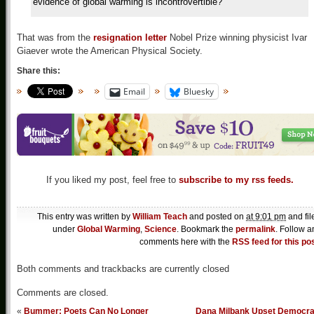
evidence of global warming is incontrovertible?
That was from the
resignation letter
Nobel Prize winning physicist Ivar
Giaever wrote the American Physical Society.
Share this:
Email
Bluesky
If you liked my post, feel free to
subscribe to my rss feeds.
This entry was written by
William Teach
and posted on
at 9:01 pm
and fil
under
Global Warming
,
Science
. Bookmark the
permalink
. Follow a
comments here with the
RSS feed for this po
Both comments and trackbacks are currently closed
Comments are closed.
«
Bummer: Poets Can No Longer
Dana Milbank Upset Democra