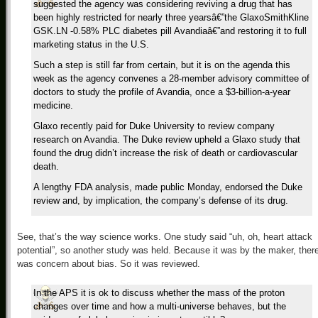
suggested the agency was considering reviving a drug that has
been highly restricted for nearly three yearsâ€”the GlaxoSmithKline
GSK.LN -0.58% PLC diabetes pill Avandiaâ€”and restoring it to full
marketing status in the U.S.
Such a step is still far from certain, but it is on the agenda this
week as the agency convenes a 28-member advisory committee of
doctors to study the profile of Avandia, once a $3-billion-a-year
medicine.
Glaxo recently paid for Duke University to review company
research on Avandia. The Duke review upheld a Glaxo study that
found the drug didn’t increase the risk of death or cardiovascular
death.
A lengthy FDA analysis, made public Monday, endorsed the Duke
review and, by implication, the company’s defense of its drug.
See, that’s the way science works. One study said “uh, oh, heart attack
potential”, so another study was held. Because it was by the maker, ther
was concern about bias. So it was reviewed.
In the APS it is ok to discuss whether the mass of the proton
changes over time and how a multi-universe behaves, but the