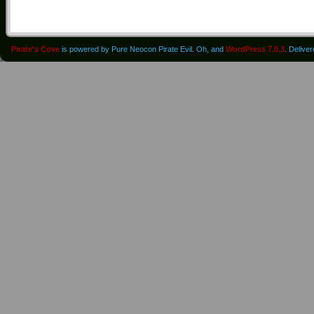
Pirate's Cove
is powered by Pure Neocon Pirate Evil. Oh, and
WordPress 7.0.3
. Delive