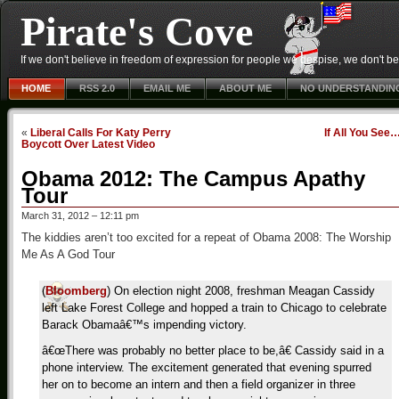
Pirate's Cove
If we don't believe in freedom of expression for people we despise, we don't belie
HOME
RSS 2.0
EMAIL ME
ABOUT ME
NO UNDERSTANDIN
«
Liberal Calls For Katy Perry
If All You See
Boycott Over Latest Video
Obama 2012: The Campus Apathy
Tour
March 31, 2012 – 12:11 pm
The kiddies aren’t too excited for a repeat of Obama 2008: The Worship
Me As A God Tour
(
Bloomberg
) On election night 2008, freshman Meagan Cassidy
left Lake Forest College and hopped a train to Chicago to celebrate
Barack Obamaâ€™s impending victory.
â€œThere was probably no better place to be,â€ Cassidy said in a
phone interview. The excitement generated that evening spurred
her on to become an intern and then a field organizer in three