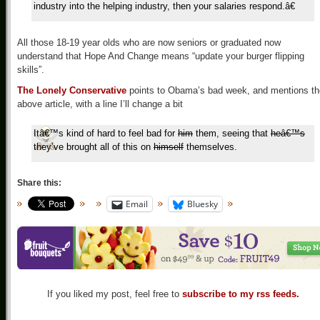
industry into the helping industry, then your salaries respond.â€
All those 18-19 year olds who are now seniors or graduated now
understand that Hope And Change means “update your burger flipping
skills”.
The Lonely Conservative
points to Obama’s bad week, and mentions th
above article, with a line I’ll change a bit
Itâ€™s kind of hard to feel bad for
him
them, seeing that
heâ€™s
they’ve brought all of this on
himself
themselves.
Share this:
Email
Bluesky
If you liked my post, feel free to
subscribe to my rss feeds.