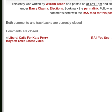
This entry was written by
William Teach
and posted on
at 12:11 pm
and fil
under
Barry Obama
,
Elections
. Bookmark the
permalink
. Follow a
comments here with the
RSS feed for this po
Both comments and trackbacks are currently closed
Comments are closed.
«
Liberal Calls For Katy Perry
If All You See
Boycott Over Latest Video