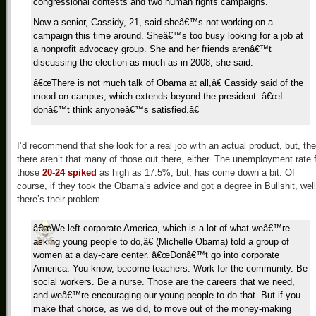
congressional contests and two human rights campaigns.
Now a senior, Cassidy, 21, said sheâ€™s not working on a
campaign this time around. Sheâ€™s too busy looking for a job at
a nonprofit advocacy group. She and her friends arenâ€™t
discussing the election as much as in 2008, she said.
â€œThere is not much talk of Obama at all,â€ Cassidy said of the
mood on campus, which extends beyond the president. â€œI
donâ€™t think anyoneâ€™s satisfied.â€
I’d recommend that she look for a real job with an actual product, but, the
there aren’t that many of those out there, either. The unemployment rate 
those
20-24 spiked
as high as 17.5%, but, has come down a bit. Of
course, if they took the Obama’s advice and got a degree in Bullshit, well
there’s their problem
â€œWe left corporate America, which is a lot of what weâ€™re
asking young people to do,â€ (Michelle Obama) told a group of
women at a day-care center. â€œDonâ€™t go into corporate
America. You know, become teachers. Work for the community. Be
social workers. Be a nurse. Those are the careers that we need,
and weâ€™re encouraging our young people to do that. But if you
make that choice, as we did, to move out of the money-making