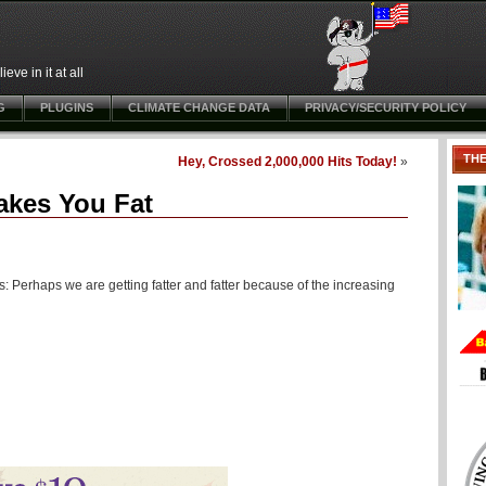
ve in it at all
G
PLUGINS
CLIMATE CHANGE DATA
PRIVACY/SECURITY POLICY
TH
Hey, Crossed 2,000,000 Hits Today!
»
akes You Fat
 Perhaps we are getting fatter and fatter because of the increasing