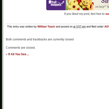
If you liked my post, feel free to
su
This entry was written by
William Teach
and posted on
at 3:57 pm
and filed under
AGW
Both comments and trackbacks are currently closed
Comments are closed.
«
If All You See…