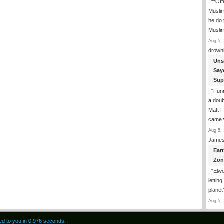
: “
“Off
Musli
he do
Musli
Aug 5, 
drown
Uns
Say
Sup
: “
Funn
a doub
Matt F
came 
Aug 5, 
James
Ear
Zon
: “
Elwo
lettin
planet
Aug 5, 
red to you in 0.976 seconds.