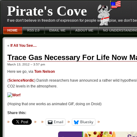
Pirate's Cove
If we don't believe in freedom of expression for people we despise, we don't belie
HOME
RSS 2.0
EMAIL ME
ABOUT ME
NO UNDERSTANDIN
«
If All You See…
Trace Gas Necessary For Life Now M
March 13, 2012 – 3:57 pm
Here we go, via
Tom Nelson
(
ScienceNordic
) Danish researchers have announced a rather wild hypothesis:
CO2 levels in the atmosphere.
(Hoping that one works as animated GIF, doing on Droid)
Share this:
Email
Bluesky