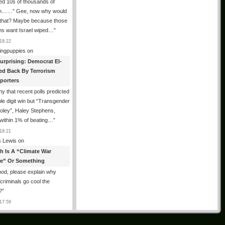
ed 10s of thousands of
m……” Gee, now why would
 that? Maybe because those
ms want Israel wiped…
”
18:22
ingpuppies
on
urprising: Democrat El-
ed Back By Terrorism
porters
y that recent polls predicted
le digit win but “Transgender
oley”, Haley Stephens,
within 1% of beating…
”
18:21
 Lewis
on
th Is A “Climate War
e” Or Something
od, please explain why
g criminals go cool the
?
”
17:59