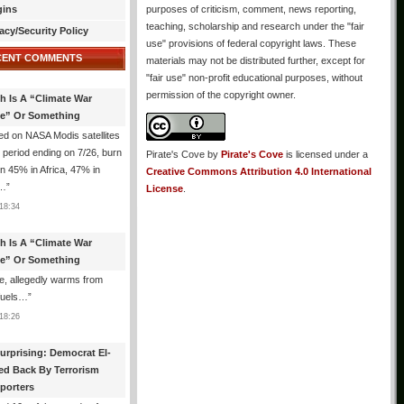
gins
purposes of criticism, comment, news reporting,
teaching, scholarship and research under the "fair
acy/Security Policy
use" provisions of federal copyright laws. These
CENT COMMENTS
materials may not be distributed further, except for
"fair use" non-profit educational purposes, without
permission of the copyright owner.
th Is A “Climate War
e” Or Something
d on NASA Modis satellites
e period ending on 7/26, burn
Pirate's Cove
by
Pirate's Cove
is licensed under a
n 45% in Africa, 47% in
Creative Commons Attribution 4.0 International
h…
”
License
.
18:34
th Is A “Climate War
e” Or Something
, allegedly warms from
 fuels…
”
18:26
urprising: Democrat El-
ed Back By Terrorism
porters