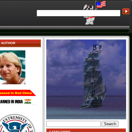
E AUTHOR
Search
for: