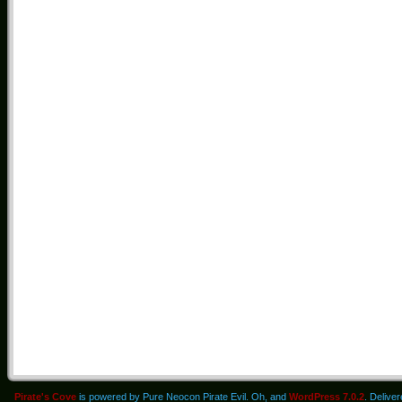
Pirate's Cove
is powered by Pure Neocon Pirate Evil. Oh, and
WordPress 7.0.2
. Delive