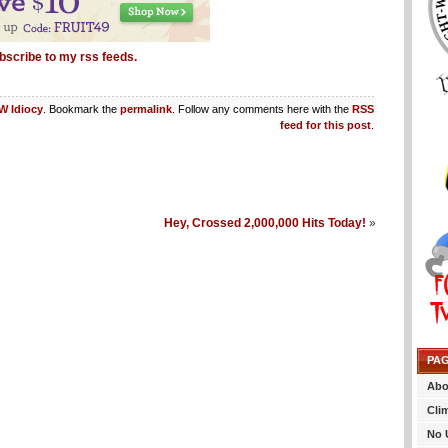
bscribe to my rss feeds.
 Idiocy
. Bookmark the
permalink
. Follow any comments here with the
RSS
feed for this post
.
Hey, Crossed 2,000,000 Hits Today!
»
PA
Abo
Cli
No 