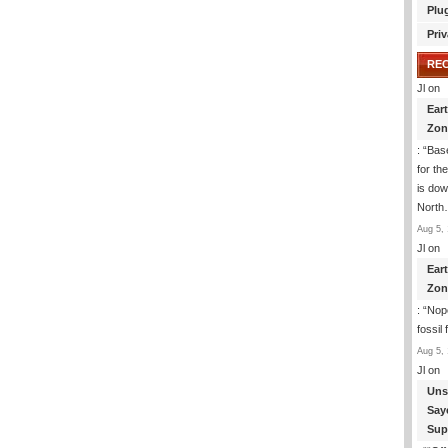
Plu
Priv
RE
Jl
on
Ear
Zon
: “
Base
for th
is dow
Nort
Aug 5, 
Jl
on
Ear
Zon
: “
Nope
fossil
Aug 5, 
Jl
on
Uns
Say
Sup