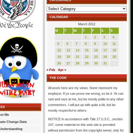
CATEGORIES
Categories
CALENDAR
March 2012
M
T
W
T
F
S
S
1
2
3
4
5
6
7
8
9
10
11
12
13
14
15
16
17
18
19
20
21
22
23
24
25
26
27
28
29
30
31
« Feb
Apr »
THE CODE
All posts here are my views. None represent my
employer. If ye can prove me wrong, so be it. Ye can
rant and rave at me, but be mostly polite to any other
commentors. I will put up with quite a bit, but be
GES
mostly respectful to others.
ut Me
NOTICE In accordance with Title 17 U.S.C., section
mate Change Data
107, some material on this web site is provided
Understanding
without permission from the copyright owner, only for