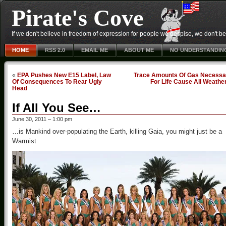
Pirate's Cove
If we don't believe in freedom of expression for people we despise, we don't belie
HOME
RSS 2.0
EMAIL ME
ABOUT ME
NO UNDERSTANDIN
«
EPA Pushes New E15 Label, Law
Trace Amounts Of Gas Necessa
Of Consequences To Rear Ugly
For Life Cause All Weathe
Head
If All You See…
June 30, 2011 – 1:00 pm
…is Mankind over-populating the Earth, killing Gaia, you might just be a
Warmist