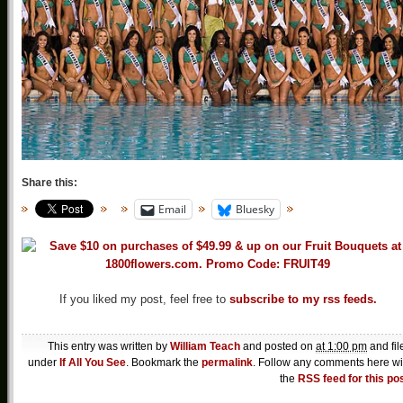
Share this:
Email
Bluesky
If you liked my post, feel free to
subscribe to my rss feeds.
This entry was written by
William Teach
and posted on
at 1:00 pm
and fil
under
If All You See
. Bookmark the
permalink
. Follow any comments here wi
the
RSS feed for this po