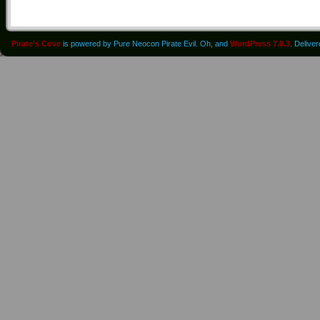
Pirate's Cove
is powered by Pure Neocon Pirate Evil. Oh, and
WordPress 7.0.3
. Delive