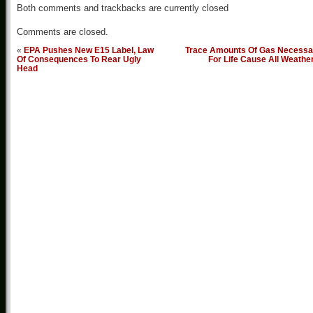
Both comments and trackbacks are currently closed
Comments are closed.
«
EPA Pushes New E15 Label, Law
Trace Amounts Of Gas Necessa
Of Consequences To Rear Ugly
For Life Cause All Weathe
Head