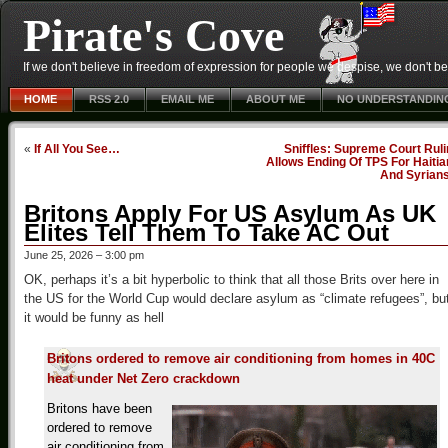
Pirate's Cove
If we don't believe in freedom of expression for people we despise, we don't belie
HOME
RSS 2.0
EMAIL ME
ABOUT ME
NO UNDERSTANDIN
«
If All You See…
Sniffles: Supreme Court Rul
Allows Ending Of TPS For Haiti
And Syrian
Britons Apply For US Asylum As UK
Elites Tell Them To Take AC Out
June 25, 2026 – 3:00 pm
OK, perhaps it’s a bit hyperbolic to think that all those Brits over here in
the US for the World Cup would declare asylum as “climate refugees”, bu
it would be funny as hell
Britons ordered to remove air conditioning from homes in 40C
heat under Net Zero crackdown
Britons have been
ordered to remove
air conditioning from