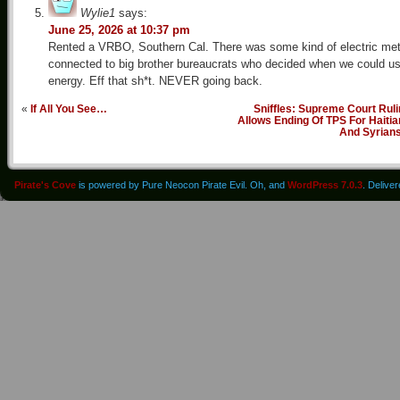
Wylie1
says:
June 25, 2026 at 10:37 pm
Rented a VRBO, Southern Cal. There was some kind of electric met
connected to big brother bureaucrats who decided when we could u
energy. Eff that sh*t. NEVER going back.
«
If All You See…
Sniffles: Supreme Court Rul
Allows Ending Of TPS For Haiti
And Syrian
Pirate's Cove
is powered by Pure Neocon Pirate Evil. Oh, and
WordPress 7.0.3
. Delive