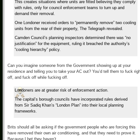
This creates situations where units are fitted believing they comply
with rules, only for council enforcement teams to turn up and
demand their removal.
One Londoner received orders to “permanently remove” two cooling
units from the rear of their property, The Telegraph revealed.
Camden Council’s planning inspectors determined there was “no
justification” for the equipment, ruling it breached the authority’s
“cooling hierarchy” policy.
Can you imagine someone from the Government showing up at your
residence and telling you to take your AC out? You’d tell them to fuck rig
off, and fuck off while fucking off.
Londoners are at greater risk of enforcement action.
The capital’s borough councils have incorporated rules derived
from Sir Sadiq Khan’s “London Plan” into their local planning
frameworks.
Brits should all be asking if the government people who are forcing this
have removed their own air conditioning, and that they need to prove it.
Because I bet they haven’t.