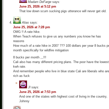
Madam DeFarge
says:
June 25, 2026 at 5:12 pm
That low down scum sucking pigs utterance will never get old.
Alias
says:
June 25, 2026 at 7:28 pm
OMG !! A rate hike.
When Teach refuses to give us any numbers you know he has
reasons
How much of a rate hike in 2007 ??? 100 dollars per year 8 bucks p
month specifically for wildfire mitigation
8 bucks per month ,,,!!!
Cali also has many different pricing plans. The poor have the lowest
kwh rate.
And remember people who live in blue state Cali are liberals who ar
rich as fuck
Jl
says:
June 25, 2026 at 7:53 pm
And one of the states with highest cost of living in the country,
Johnny