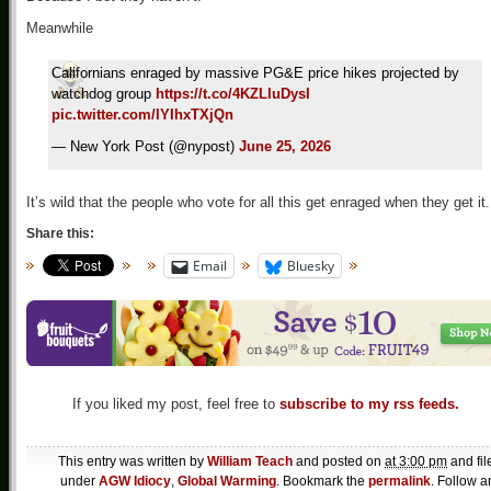
Meanwhile
Californians enraged by massive PG&E price hikes projected by
watchdog group
https://t.co/4KZLluDysI
pic.twitter.com/lYIhxTXjQn
— New York Post (@nypost)
June 25, 2026
It’s wild that the people who vote for all this get enraged when they get it.
Share this:
Email
Bluesky
If you liked my post, feel free to
subscribe to my rss feeds.
This entry was written by
William Teach
and posted on
at 3:00 pm
and fil
under
AGW Idiocy
,
Global Warming
. Bookmark the
permalink
. Follow a