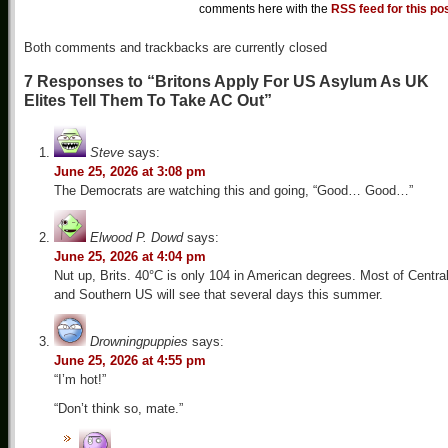
comments here with the
RSS feed for this po
Both comments and trackbacks are currently closed
7 Responses to “Britons Apply For US Asylum As UK
Elites Tell Them To Take AC Out”
Steve
says:
June 25, 2026 at 3:08 pm
The Democrats are watching this and going, “Good… Good…”
Elwood P. Dowd
says:
June 25, 2026 at 4:04 pm
Nut up, Brits. 40°C is only 104 in American degrees. Most of Centra
and Southern US will see that several days this summer.
Drowningpuppies
says:
June 25, 2026 at 4:55 pm
“I’m hot!”
“Don’t think so, mate.”