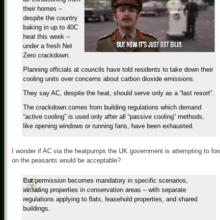
their homes –
despite the country
baking in up to 40C
heat this week –
under a fresh Net
Zero crackdown.
Planning officials at councils have told residents to take down their
cooling units over concerns about carbon dioxide emissions.
They say AC, despite the heat, should serve only as a “last resort”.
The crackdown comes from building regulations which demand
“active cooling” is used only after all “passive cooling” methods,
like opening windows or running fans, have been exhausted.
I wonder if AC via the heatpumps the UK government is attempting to for
on the peasants would be acceptable?
But permission becomes mandatory in specific scenarios,
including properties in conservation areas – with separate
regulations applying to flats, leasehold properties, and shared
buildings.