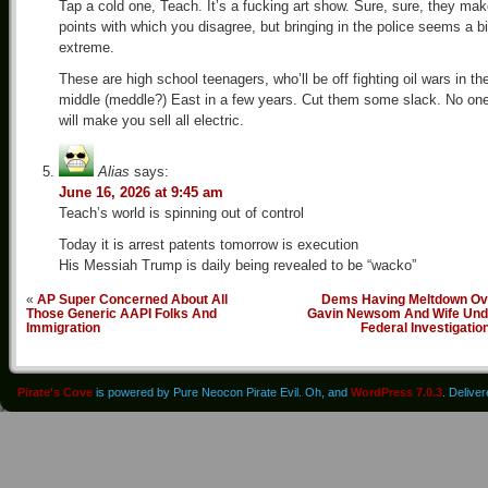
Tap a cold one, Teach. It’s a fucking art show. Sure, sure, they ma
points with which you disagree, but bringing in the police seems a bi
extreme.
These are high school teenagers, who’ll be off fighting oil wars in th
middle (meddle?) East in a few years. Cut them some slack. No on
will make you sell all electric.
Alias
says:
June 16, 2026 at 9:45 am
Teach’s world is spinning out of control
Today it is arrest patents tomorrow is execution
His Messiah Trump is daily being revealed to be “wacko”
«
AP Super Concerned About All
Dems Having Meltdown Ov
Those Generic AAPI Folks And
Gavin Newsom And Wife Und
Immigration
Federal Investigatio
Pirate's Cove
is powered by Pure Neocon Pirate Evil. Oh, and
WordPress 7.0.3
. Delive