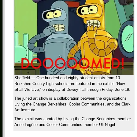
Sheffield — One hundred and eighty student artists from 10
Berkshire County high schools are featured in the exhibit “How
Shall We Live,” on display at Dewey Hall through Friday, June 19.
The juried art show is a collaboration between the organizations
Living the Change Berkshires, Cooler Communities, and the Clark
Art Institute.
The exhibit was curated by Living the Change Berkshires member
Anne Legêne and Cooler Communities member Uli Nagel.