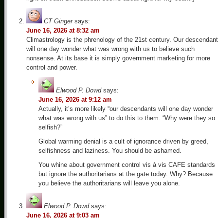
CT Ginger
says:
June 16, 2026 at 8:32 am
Climastrology is the phrenology of the 21st century. Our descendan
will one day wonder what was wrong with us to believe such
nonsense. At its base it is simply government marketing for more
control and power.
Elwood P. Dowd
says:
June 16, 2026 at 9:12 am
Actually, it’s more likely “our descendants will one day wonder
what was wrong with us” to do this to them. “Why were they so
selfish?”
Global warming denial is a cult of ignorance driven by greed,
selfishness and laziness. You should be ashamed.
You whine about government control vis à vis CAFE standards
but ignore the authoritarians at the gate today. Why? Because
you believe the authoritarians will leave you alone.
Elwood P. Dowd
says:
June 16, 2026 at 9:03 am