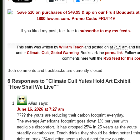
If you liked my post, feel free to
subscribe to my rss feeds.
This entry was written by
William Teach
and posted on
at 7:15 am
and fil
under
Climate Cult
,
Global Warming
. Bookmark the
permalink
. Follow a
comments here with the
RSS feed for this po
Both comments and trackbacks are currently closed
6 Responses to “Climate Cult Yutes Hold Art Exhibit
“How Shall We Live””
Alias
says:
June 16, 2026 at 7:27 am
???? the youts are reducing their carbon footprint everyday.
The average Americans footprint goes down 1% per year with
negligible discomfort. It has dropped 25% in 25 years as the youts
steadily decarbonize. Teach thinks they should be doing better.I thi
right on track 1%reduction seems about right for my country