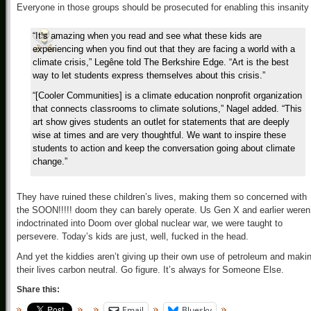
Everyone in those groups should be prosecuted for enabling this insanity
“It’s amazing when you read and see what these kids are
experiencing when you find out that they are facing a world with a
climate crisis,” Legêne told The Berkshire Edge. “Art is the best
way to let students express themselves about this crisis.”
“[Cooler Communities] is a climate education nonprofit organization
that connects classrooms to climate solutions,” Nagel added. “This
art show gives students an outlet for statements that are deeply
wise at times and are very thoughtful. We want to inspire these
students to action and keep the conversation going about climate
change.”
They have ruined these children’s lives, making them so concerned with
the SOON!!!!! doom they can barely operate. Us Gen X and earlier weren
indoctrinated into Doom over global nuclear war, we were taught to
persevere. Today’s kids are just, well, fucked in the head.
And yet the kiddies aren’t giving up their own use of petroleum and maki
their lives carbon neutral. Go figure. It’s always for Someone Else.
Share this:
Email
Bluesky