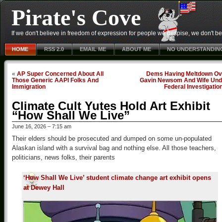
Pirate's Cove
If we don't believe in freedom of expression for people we despise, we don't belie
HOME
RSS 2.0
EMAIL ME
ABOUT ME
NO UNDERSTANDIN
«
AP Super Concerned About All
Dems Having Meltdown Ov
Those Generic AAPI Folks And
Gavin Newsom And Wife Und
Immigration
Federal Investigatio
Climate Cult Yutes Hold Art Exhibit
“How Shall We Live”
June 16, 2026 – 7:15 am
Their elders should be prosecuted and dumped on some un-populated
Alaskan island with a survival bag and nothing else. All those teachers,
politicians, news folks, their parents
‘How Shall We Live’ student climate change art exhibit opens
at Dewey Hall