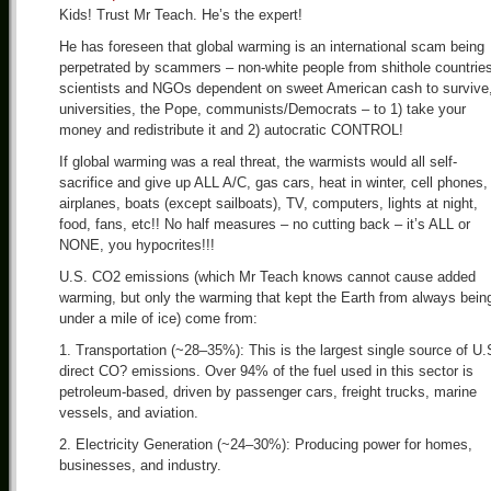
Kids! Trust Mr Teach. He’s the expert!
He has foreseen that global warming is an international scam being
perpetrated by scammers – non-white people from shithole countrie
scientists and NGOs dependent on sweet American cash to survive
universities, the Pope, communists/Democrats – to 1) take your
money and redistribute it and 2) autocratic CONTROL!
If global warming was a real threat, the warmists would all self-
sacrifice and give up ALL A/C, gas cars, heat in winter, cell phones,
airplanes, boats (except sailboats), TV, computers, lights at night,
food, fans, etc!! No half measures – no cutting back – it’s ALL or
NONE, you hypocrites!!!
U.S. CO2 emissions (which Mr Teach knows cannot cause added
warming, but only the warming that kept the Earth from always bein
under a mile of ice) come from:
1. Transportation (~28–35%): This is the largest single source of U.
direct CO? emissions. Over 94% of the fuel used in this sector is
petroleum-based, driven by passenger cars, freight trucks, marine
vessels, and aviation.
2. Electricity Generation (~24–30%): Producing power for homes,
businesses, and industry.