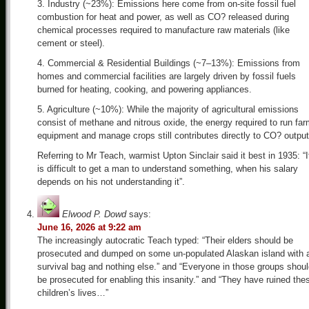
3. Industry (~23%): Emissions here come from on-site fossil fuel
combustion for heat and power, as well as CO? released during
chemical processes required to manufacture raw materials (like
cement or steel).
4. Commercial & Residential Buildings (~7–13%): Emissions from
homes and commercial facilities are largely driven by fossil fuels
burned for heating, cooking, and powering appliances.
5. Agriculture (~10%): While the majority of agricultural emissions
consist of methane and nitrous oxide, the energy required to run fa
equipment and manage crops still contributes directly to CO? output
Referring to Mr Teach, warmist Upton Sinclair said it best in 1935: “I
is difficult to get a man to understand something, when his salary
depends on his not understanding it”.
Elwood P. Dowd
says:
June 16, 2026 at 9:22 am
The increasingly autocratic Teach typed: “Their elders should be
prosecuted and dumped on some un-populated Alaskan island with 
survival bag and nothing else.” and “Everyone in those groups shou
be prosecuted for enabling this insanity.” and “They have ruined the
children’s lives…”