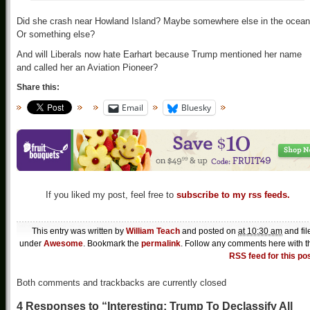
Did she crash near Howland Island? Maybe somewhere else in the ocea
Or something else?
And will Liberals now hate Earhart because Trump mentioned her name
and called her an Aviation Pioneer?
Share this:
Email
Bluesky
If you liked my post, feel free to
subscribe to my rss feeds.
This entry was written by
William Teach
and posted on
at 10:30 am
and fil
under
Awesome
. Bookmark the
permalink
. Follow any comments here with t
RSS feed for this po
Both comments and trackbacks are currently closed
4 Responses to “Interesting: Trump To Declassify All