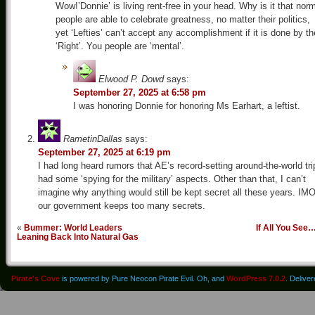
Wow!’Donnie’ is living rent-free in your head. Why is it that nor
people are able to celebrate greatness, no matter their politics,
yet ‘Lefties’ can’t accept any accomplishment if it is done by th
‘Right’. You people are ‘mental’.
Elwood P. Dowd
says:
September 27, 2025 at 6:58 pm
I was honoring Donnie for honoring Ms Earhart, a leftist.
RametinDallas
says:
September 27, 2025 at 6:19 pm
I had long heard rumors that AE’s record-setting around-the-world tri
had some ‘spying for the military’ aspects. Other than that, I can’t
imagine why anything would still be kept secret all these years. IMO
our government keeps too many secrets.
«
Bummer: World Leaders
If All You See
Leaning Back Into Natural Gas
Pirate's Cove
is powered by Pure Neocon Pirate Evil. Oh, and
WordPress 7.0.2
. Delive