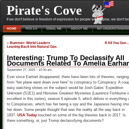
Pirate's Cove
If we don't believe in freedom of expression for people we despise, we don't belie
HOME
RSS 2.0
EMAIL ME
ABOUT ME
NO UNDERSTANDIN
«
Bummer: World Leaders
If All You See
Leaning Back Into Natural Gas
Interesting: Trump To Declassify All
Documents Related To Amelia Earhar
September 27, 2025 – 10:30 am
Ever since Earhart disappeared, there have been lots of theories, ranging
from “her plane went down over here” to conspiracy to Conspiracy. A cou
easy watching shows on the subject would be Josh Gates’ Expedition
Unknown (S1E1) and Histories Greatest Mysteries (Laurence Fishburne i
excellent in this series), season 6 episode 5, which delves in everything 
to Conspiracies, which has her being a spy and the Japanese having sho
her down. Some people thought that was the reality all the way back in
1937.
USA Today
touched on some of the big theories back in 2017. Is
there something, or, just Trump declassifying documents?