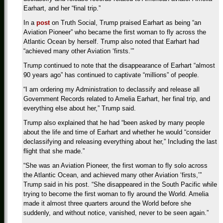
Earhart, and her “final trip.”
In a
post
on Truth Social, Trump praised Earhart as being “an
Aviation Pioneer” who became the first woman to fly across the
Atlantic Ocean by herself. Trump also noted that Earhart had
“achieved many other Aviation ‘firsts.’”
Trump continued to note that the disappearance of Earhart “almost
90 years ago” has continued to captivate “millions” of people.
“I am ordering my Administration to declassify and release all
Government Records related to Amelia Earhart, her final trip, and
everything else about her,” Trump said.
Trump also explained that he had “been asked by many people
about the life and time of Earhart and whether he would “consider
declassifying and releasing everything about her,” Including the last
flight that she made.”
“She was an Aviation Pioneer, the first woman to fly solo across
the Atlantic Ocean, and achieved many other Aviation ‘firsts,’”
Trump said in his post. “She disappeared in the South Pacific while
trying to become the first woman to fly around the World. Amelia
made it almost three quarters around the World before she
suddenly, and without notice, vanished, never to be seen again.”