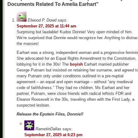
Documents Related To Amelia Earhart”
Elwood P. Dowd
says:
September 27, 2025 at 11:44 am
Surprising but laudable! Kudos Donnie! Very open minded of him.
We’re surprised that Donnie would recognize her. Anything to distrac
the masses!
Earhart was a strong, independent woman and a progressive feminis
She advocated for an Equal Rights Amendment to the Constitution,
lobbying for it in the 30s! The
boyish
Earhart married publisher
George Putnam but insisted on retaining her surname, and agreed t
marry Putnam only under conditions outlined in a pre-nuptial
agreement – an equal and open marriage – without “any medieval
code of faithfulness.” They had no children. Ms Earhart and her
partner, Putnam, were close friends with radical leftists FDR and
Eleanor Roosevelt in the 30s, traveling often with the First Lady, a
suspected lesbian.
Release the Epstein Files, Donnie!!
RametinDallas
says:
September 27, 2025 at 6:23 pm