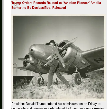
Trump Orders Records Related to ‘Aviation Pioneer’ Amelia
Earhart to Be Declassified, Released
President Donald Trump ordered his administration on Friday to
declassify and release records related to American aviator Amelia