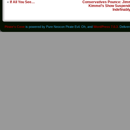
«
If All You See…
Conservatives Pounce: Jim
Kimmel’s Show Suspend
Indefinabl
Pirate's Cove
is powered by Pure Neocon Pirate Evil. Oh, and
WordPress 7.0.3
. Delive