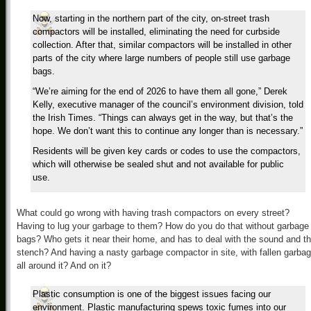
Now, starting in the northern part of the city, on-street trash
compactors will be installed, eliminating the need for curbside
collection. After that, similar compactors will be installed in other
parts of the city where large numbers of people still use garbage
bags.
“We’re aiming for the end of 2026 to have them all gone,” Derek
Kelly, executive manager of the council’s environment division, told
the Irish Times. “Things can always get in the way, but that’s the
hope. We don’t want this to continue any longer than is necessary.”
Residents will be given key cards or codes to use the compactors,
which will otherwise be sealed shut and not available for public
use.
What could go wrong with having trash compactors on every street?
Having to lug your garbage to them? How do you do that without garbage
bags? Who gets it near their home, and has to deal with the sound and t
stench? And having a nasty garbage compactor in site, with fallen garba
all around it? And on it?
Plastic consumption is one of the biggest issues facing our
environment. Plastic manufacturing spews toxic fumes into our