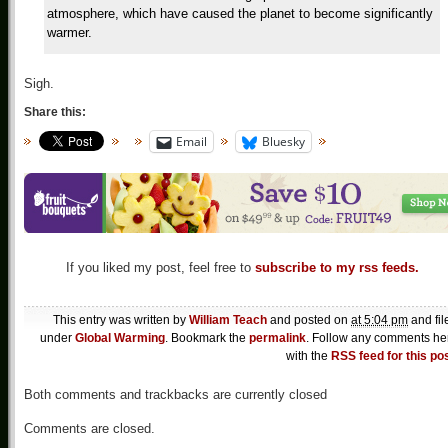
atmosphere, which have caused the planet to become significantly
warmer.
Sigh.
Share this:
Email
Bluesky
If you liked my post, feel free to
subscribe to my rss feeds.
This entry was written by
William Teach
and posted on
at 5:04 pm
and fil
under
Global Warming
. Bookmark the
permalink
. Follow any comments he
with the
RSS feed for this po
Both comments and trackbacks are currently closed
Comments are closed.