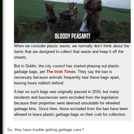
When we consider plastic waste, we normally don’t think about the
items that are designed to collect that waste and keep it off the
streets.
But in Dublin, the city council has started phasing out plastic
garbage bags, per
The Irish Times
. They say the ban is
necessary because animals frequently tear these bags apart,
leaving loose rubbish behind.
A ban on such bags was originally passed in 2016, but many
residents and businesses were excluded from the legislation
because their properties were deemed unsuitable for wheeled
garbage bins. Since then, those excluded from the ban have been
allowed to leave plastic garbage bags on their curb for collection.
So, they have trouble getting garbage cans?