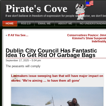
Pirate's Cove
If we don't believe in freedom of expression for people we despise, we don't belie
HOME
RSS 2.0
EMAIL ME
ABOUT ME
NO UNDERSTANDIN
«
If All You See…
Conservatives Pounce: Jim
Kimmel’s Show Suspend
Indefinabl
Dublin City Council Has Fantastic
Idea To Get Rid Of Garbage Bags
September 17, 2025 – 5:04 pm
The peasants will comply
Lawmakers issue sweeping ban that will have major impact on
stores: ‘We’re aiming … to have them all gone’