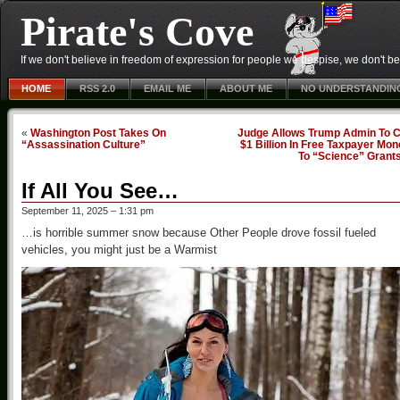
Pirate's Cove
If we don't believe in freedom of expression for people we despise, we don't belie
HOME
RSS 2.0
EMAIL ME
ABOUT ME
NO UNDERSTANDIN
«
Washington Post Takes On
Judge Allows Trump Admin To C
“Assassination Culture”
$1 Billion In Free Taxpayer Mo
To “Science” Grant
If All You See…
September 11, 2025 – 1:31 pm
…is horrible summer snow because Other People drove fossil fueled
vehicles, you might just be a Warmist