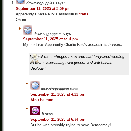
drowningpuppies
says:
September 11, 2025 at 3:59 pm
Apparently Charlie Kirk’s assassin is
trans.
Oh no.
drowningpuppies
says:
September 11, 2025 at 4:14 pm
My mistake. Apparently Charlie Kirk’s assassin is
transtifa
.
Each of the cartridges recovered had “engraved wording
on them, expressing transgender and anti-fascist
ideology.”
drowningpuppies
says:
September 11, 2025 at 4:22 pm
Ain’t he cute…
Jl
says:
September 11, 2025 at 6:34 pm
But he was probably trying to save Democracy!