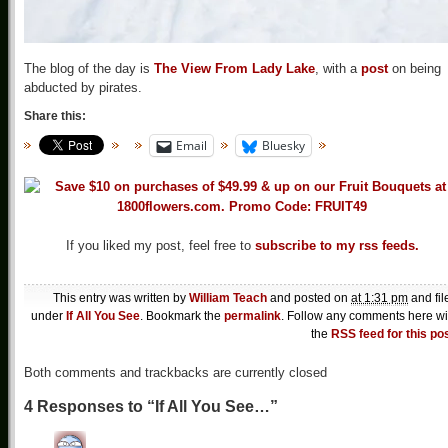
The blog of the day is
The View From Lady Lake
, with a
post
on being
abducted by pirates.
Share this:
Email
Bluesky
If you liked my post, feel free to
subscribe to my rss feeds.
This entry was written by
William Teach
and posted on
at 1:31 pm
and fil
under
If All You See
. Bookmark the
permalink
. Follow any comments here wi
the
RSS feed for this po
Both comments and trackbacks are currently closed
4 Responses to “If All You See…”