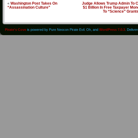
«
Washington Post Takes On
Judge Allows Trump Admin To C
“Assassination Culture”
$1 Billion In Free Taxpayer Mo
To “Science” Grant
Pirate's Cove
is powered by Pure Neocon Pirate Evil. Oh, and
WordPress 7.0.3
. Delive