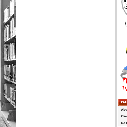
PA
Abo
Cli
No 