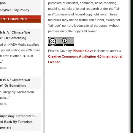
gins
purposes of criticism, comment, news reporting,
teaching, scholarship and research under the "fair
acy/Security Policy
use" provisions of federal copyright laws. These
CENT COMMENTS
materials may not be distributed further, except for
"fair use" non-profit educational purposes, without
permission of the copyright owner.
th Is A “Climate War
e” Or Something
d on NASA Modis satellites
e period ending on 7/26, burn
Pirate's Cove
by
Pirate's Cove
is licensed under a
n 45% in Africa, 47% in
Creative Commons Attribution 4.0 International
h…
”
License
.
18:34
th Is A “Climate War
e” Or Something
, allegedly warms from
 fuels…
”
18:26
urprising: Democrat El-
ed Back By Terrorism
porters