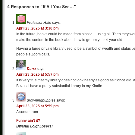
4 Responses to “If All You See…”
Professor Hale
says:
April 23, 2025 at 3:30 pm
In the future, books could be made from plastic… using oil. Then they won’t
make the content in the book about how to groom your 4-year old.
Having a large private library used to be a symbol of wealth and status be
people’s Zoom calls.
Dana
says:
April 23, 2025 at 5:57 pm
It is very true that my library does not look nearly as good as it once did,
Bezos, I have a pretty substantial library in my Kindle.
drowningpuppies
says:
April 23, 2025 at 5:59 pm
A conundrum.
Funny ain’t it?
Bwaha! Lolgf Losers!