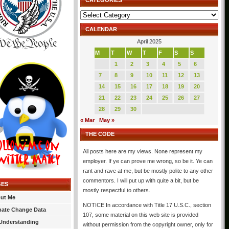
CATEGORIES
Categories
CALENDAR
April 2025
M
T
W
T
F
S
S
1
2
3
4
5
6
7
8
9
10
11
12
13
14
15
16
17
18
19
20
21
22
23
24
25
26
27
28
29
30
« Mar
May »
THE CODE
All posts here are my views. None represent my
employer. If ye can prove me wrong, so be it. Ye can
rant and rave at me, but be mostly polite to any other
commentors. I will put up with quite a bit, but be
GES
mostly respectful to others.
ut Me
NOTICE In accordance with Title 17 U.S.C., section
mate Change Data
107, some material on this web site is provided
Understanding
without permission from the copyright owner, only for