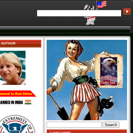
E AUTHOR
Search
for: