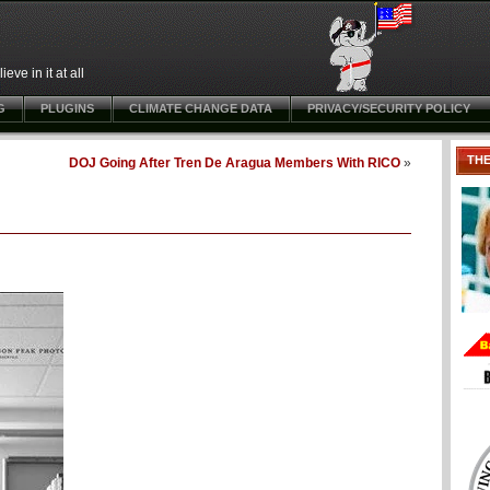
ve in it at all
G
PLUGINS
CLIMATE CHANGE DATA
PRIVACY/SECURITY POLICY
TH
DOJ Going After Tren De Aragua Members With RICO
»