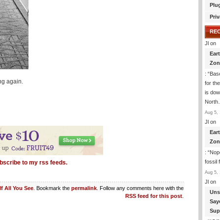
Plu
Priv
RE
Jl
on
Ear
Zon
: “
Base
ng again.
for th
is dow
Nort
Aug 5, 
Jl
on
Ear
Zon
: “
Nope
fossil
bscribe to my rss feeds.
Aug 5, 
Jl
on
If All You See
. Bookmark the
permalink
. Follow any comments here with the
Uns
RSS feed for this post
.
Say
Sup