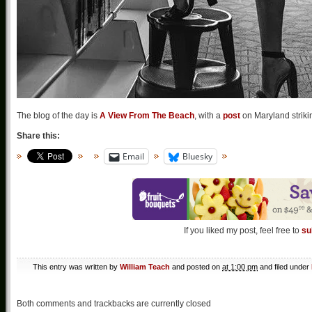
The blog of the day is
A View From The Beach
, with a
post
on Maryland striki
Share this:
Email
Bluesky
If you liked my post, feel free to
su
This entry was written by
William Teach
and posted on
at 1:00 pm
and filed under
Both comments and trackbacks are currently closed