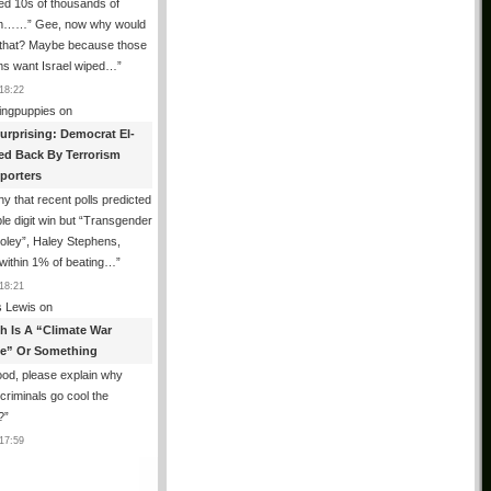
ed 10s of thousands of
m……” Gee, now why would
 that? Maybe because those
ms want Israel wiped…
”
18:22
ingpuppies
on
urprising: Democrat El-
ed Back By Terrorism
porters
y that recent polls predicted
le digit win but “Transgender
oley”, Haley Stephens,
within 1% of beating…
”
18:21
 Lewis
on
th Is A “Climate War
e” Or Something
od, please explain why
g criminals go cool the
?
”
17:59