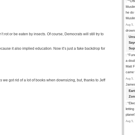
: “
“Off
Musli
he do
Musli
Aug 5, 
drown
 rot or be eaten by insects. Of course, Democrats will still try to
Uns
Say
cause it also implied education. Now it’s just a fake backdrop for
Sup
: “
Funn
a doub
Matt F
came 
Aug 5, 
 as we got rid of a lot of books when downsizing, but, thanks to Jeff
James
Ear
Zon
: “
Elwo
lettin
planet
Aug 5, 