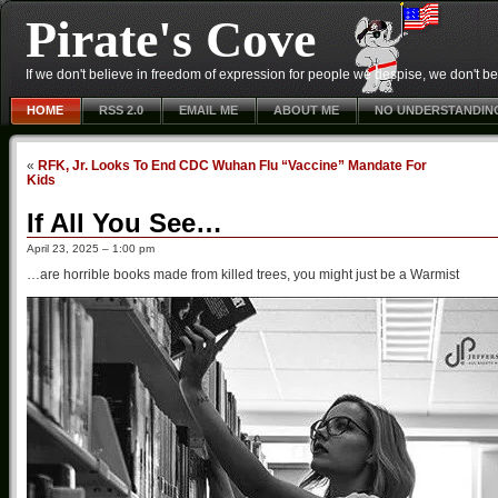
Pirate's Cove
If we don't believe in freedom of expression for people we despise, we don't belie
HOME
RSS 2.0
EMAIL ME
ABOUT ME
NO UNDERSTANDIN
«
RFK, Jr. Looks To End CDC Wuhan Flu “Vaccine” Mandate For
Kids
If All You See…
April 23, 2025 – 1:00 pm
…are horrible books made from killed trees, you might just be a Warmist