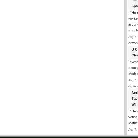
Fir
Spo
: “
Horr
worse
in Jun
from h
Aug 7, 
drown
U O
Cli
: “
What
fundin
Mothe
Aug 7, 
drown
Ant
Say
Win
: “
Heh!
votin
Mothe
Aug 7, 