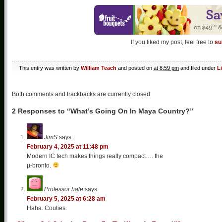
If you liked my post, feel free to
su
This entry was written by
William Teach
and posted on
at 8:59 pm
and filed under
L
Both comments and trackbacks are currently closed
2 Responses to “What’s Going On In Maya Country?”
JimS
says:
February 4, 2025 at 11:48 pm
Modern IC tech makes things really compact…. the
µ-bronto.
Professor hale
says:
February 5, 2025 at 6:28 am
Haha. Couties.