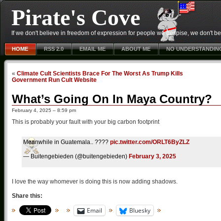
Pirate's Cove
If we don't believe in freedom of expression for people we despise, we don't belie
HOME
RSS 2.0
EMAIL ME
ABOUT ME
NO UNDERSTANDIN
«
Climate Cult Scientists Brace For The Worst As Trump Kills
Government Run Cult Website
What’s Going On In Maya Country?
February 4, 2025 – 8:59 pm
This is probably your fault with your big carbon footprint
Meanwhile in Guatemala.. ????
pic.twitter.com/ORLT6ByZLZ
— Buitengebieden (@buitengebieden)
February 3, 2025
I love the way whomever is doing this is now adding shadows.
Share this:
Email
Bluesky