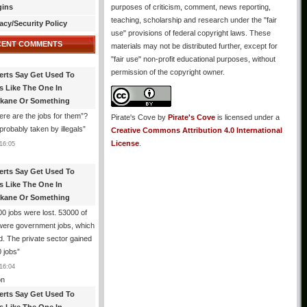
gins
purposes of criticism, comment, news reporting,
teaching, scholarship and research under the "fair
acy/Security Policy
use" provisions of federal copyright laws. These
CENT COMMENTS
materials may not be distributed further, except for
"fair use" non-profit educational purposes, without
permission of the copyright owner.
erts Say Get Used To
es Like The One In
kane Or Something
re are the jobs for them”?
Pirate's Cove
by
Pirate's Cove
is licensed under a
robably taken by illegals
”
Creative Commons Attribution 4.0 International
License
.
16:05
erts Say Get Used To
es Like The One In
kane Or Something
0 jobs were lost. 53000 of
were government jobs, which
d. The private sector gained
 jobs
”
16:04
n
erts Say Get Used To