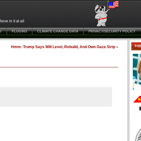
ve in it at all
G
PLUGINS
CLIMATE CHANGE DATA
PRIVACY/SECURITY POLICY
TH
Hmm: Trump Says Will Level, Rebuild, And Own Gaza Strip
»