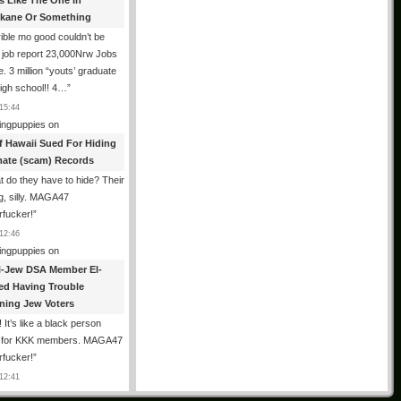
es Like The One In
kane Or Something
ible mo good couldn’t be
 job report 23,000Nrw Jobs
e. 3 million “youts’ graduate
igh school!! 4…
”
15:44
ingpuppies
on
f Hawaii Sued For Hiding
mate (scam) Records
 do they have to hide? Their
g, silly. MAGA47
rfucker!
”
12:46
ingpuppies
on
i-Jew DSA Member El-
ed Having Trouble
ning Jew Voters
 It’s like a black person
g for KKK members. MAGA47
rfucker!
”
12:41