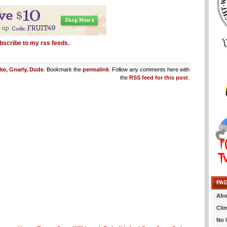
bscribe to my rss feeds.
ike, Gnarly, Dude
. Bookmark the
permalink
. Follow any comments here with
the
RSS feed for this post
.
PA
Abo
Cli
No 