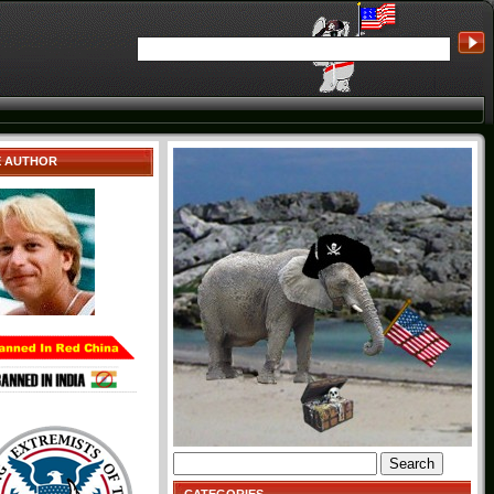
E AUTHOR
Search
for: