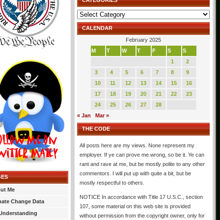
CATEGORIES
Categories
CALENDAR
February 2025
M
T
W
T
F
S
S
1
2
3
4
5
6
7
8
9
10
11
12
13
14
15
16
17
18
19
20
21
22
23
24
25
26
27
28
« Jan
Mar »
THE CODE
All posts here are my views. None represent my
employer. If ye can prove me wrong, so be it. Ye can
rant and rave at me, but be mostly polite to any other
commentors. I will put up with quite a bit, but be
GES
mostly respectful to others.
ut Me
NOTICE In accordance with Title 17 U.S.C., section
mate Change Data
107, some material on this web site is provided
Understanding
without permission from the copyright owner, only for