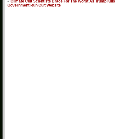
«
Climate Cult Scientists Brace For The Worst As Trump Kills
Government Run Cult Website