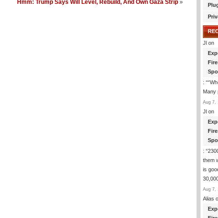
Hmm: Trump Says Will Level, Rebuild, And Own Gaza Strip
»
Plu
Priv
RE
Jl
on
Exp
Fir
Spo
: “
“Whe
Many p
Aug 7, 
Jl
on
Exp
Fir
Spo
: “
2300
them 
is goo
30,000
Aug 7, 
Alias
o
Exp