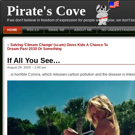
Pirate's Cove
If we don't believe in freedom of expression for people we despise, we don't belie
HOME
RSS 2.0
EMAIL ME
ABOUT ME
NO UNDERSTANDIN
«
Solving ‘Climate Change’ (scam) Gives Kids A Chance To
Dream Past 2030 Or Something
If All You See…
August 29, 2020 – 1:00 pm
…is horrible Corona, which releases carbon pollution and the disease is linke