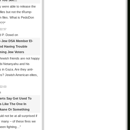
All You See…
 were able to release the
files but not the tRump-
n files. What is PedoDon
???
”
22:57
d P. Dowd
on
i-Jew DSA Member El-
ed Having Trouble
ning Jew Voters
ewish friends are not happy
ibi Netanyahu and his
s in Gaza. Are they anti-
s? Jewish American elites,
22:03
n
erts Say Get Used To
es Like The One In
kane Or Something
uld not be at all surprised if
or many – of these fires we
been fighting…
”