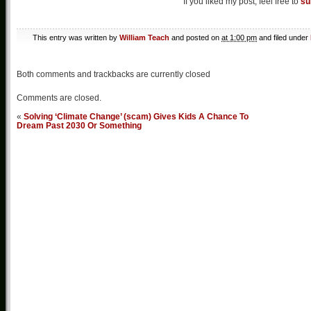
If you liked my post, feel free to
su
This entry was written by
William Teach
and posted on
at 1:00 pm
and filed under
Both comments and trackbacks are currently closed
Comments are closed.
«
Solving ‘Climate Change’ (scam) Gives Kids A Chance To
Dream Past 2030 Or Something