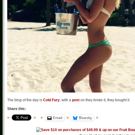
The blog of the day is
Cold Fury
, with a
post
on they broke it, they bought it.
Share this:
Email
Bluesky