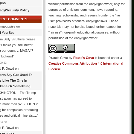
gins
without permission from the copyright owner, only for
purposes of criticism, comment, news reporting,
acy/Security Policy
teaching, scholarship and research under the "fair
CENT COMMENTS
use" provisions of federal copyright laws. These
ingpuppies
on
materials may not be distributed further, except for
"fair use" non-profit educational purposes, without
All You See…
permission of the copyright owner.
I’m Sally Struthers please
t’ll make you feel better
ng our country. MAGA47
rfuckers!
”
Pirate's Cove
by
Pirate's Cove
is licensed under a
00:23
Creative Commons Attribution 4.0 International
d P. Dowd
on
License
.
erts Say Get Used To
es Like The One In
kane Or Something
SHINGTON—The Trump
stration has agreed to
e more than $2 BILLION in
g for companies producing
ies and critical minerals,…
”
23:20
d P. Dowd
on