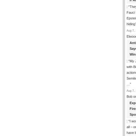
If 
: “
They
Fauci 
Epstei
hiding
Aug 7, 
Elwoo
Ant
Say
Win
: “
My J
with B
action
Semite
…
”
Aug 7, 
Bob
o
Exp
Fir
Spo
: “
I wo
all – 
have 