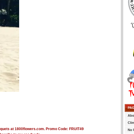
PA
Abo
Cli
No 