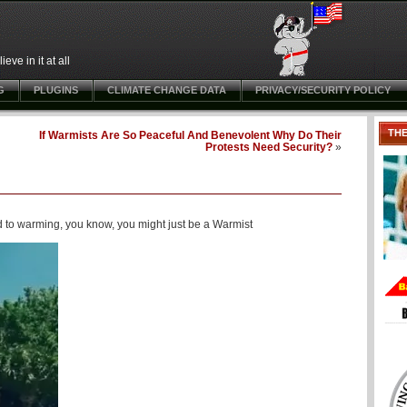
ve in it at all
G
PLUGINS
CLIMATE CHANGE DATA
PRIVACY/SECURITY POLICY
TH
If Warmists Are So Peaceful And Benevolent Why Do Their
Protests Need Security?
»
d to warming, you know, you might just be a Warmist