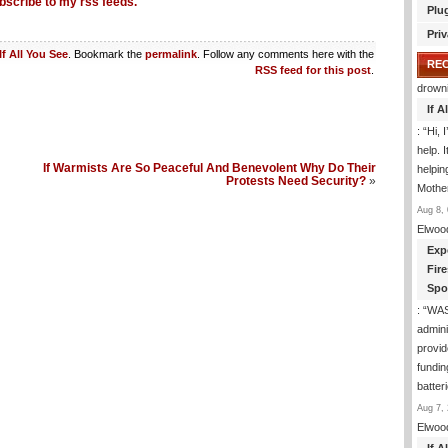
bscribe to my rss feeds.
Plu
Priv
If All You See
. Bookmark the
permalink
. Follow any comments here with the
RE
RSS feed for this post
.
drown
If 
: “
Hi, 
help. I
If Warmists Are So Peaceful And Benevolent Why Do Their
helpi
Protests Need Security?
»
Mothe
Aug 8, 
Elwoo
Exp
Fir
Spo
: “
WA
admini
provid
fundin
batter
Aug 7, 
Elwoo