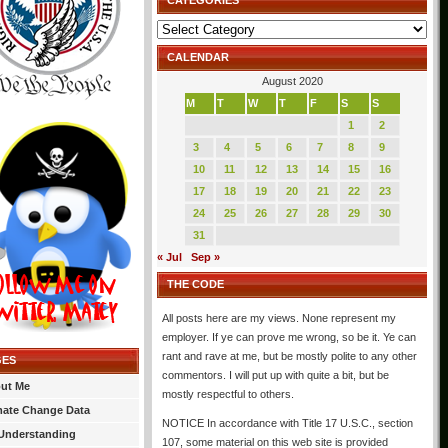
CATEGORIES
Categories
CALENDAR
August 2020
M
T
W
T
F
S
S
1
2
3
4
5
6
7
8
9
10
11
12
13
14
15
16
17
18
19
20
21
22
23
24
25
26
27
28
29
30
31
« Jul
Sep »
THE CODE
All posts here are my views. None represent my
employer. If ye can prove me wrong, so be it. Ye can
rant and rave at me, but be mostly polite to any other
GES
commentors. I will put up with quite a bit, but be
ut Me
mostly respectful to others.
mate Change Data
NOTICE In accordance with Title 17 U.S.C., section
Understanding
107, some material on this web site is provided