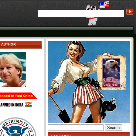
E AUTHOR
Search
for: