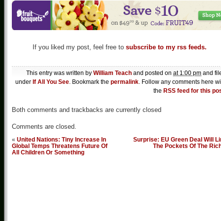
If you liked my post, feel free to
subscribe to my rss feeds.
This entry was written by
William Teach
and posted on
at 1:00 pm
and fil
under
If All You See
. Bookmark the
permalink
. Follow any comments here wi
the
RSS feed for this po
Both comments and trackbacks are currently closed
Comments are closed.
«
United Nations: Tiny Increase In
Surprise: EU Green Deal Will L
Global Temps Threatens Future Of
The Pockets Of The Ric
All Children Or Something