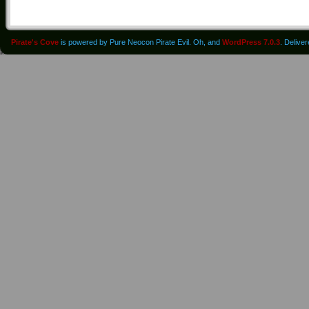
Pirate's Cove
is powered by Pure Neocon Pirate Evil. Oh, and
WordPress 7.0.3
. Delive