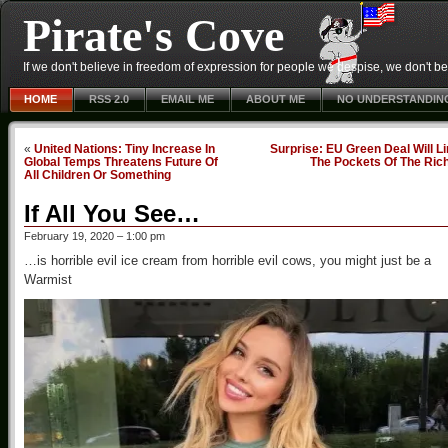
Pirate's Cove
If we don't believe in freedom of expression for people we despise, we don't belie
HOME
RSS 2.0
EMAIL ME
ABOUT ME
NO UNDERSTANDIN
«
United Nations: Tiny Increase In
Surprise: EU Green Deal Will L
Global Temps Threatens Future Of
The Pockets Of The Ric
All Children Or Something
If All You See…
February 19, 2020 – 1:00 pm
…is horrible evil ice cream from horrible evil cows, you might just be a
Warmist