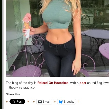
The blog of the day is
Raised On Hoecakes
, with a
post
on red flag law
in theory vs practice.
Share this:
Email
Bluesky