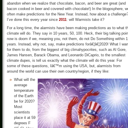
abandon when we realize that chocolate, bacon, and beer are great (and
bacon cooked in beer and covered with chocolate!) In the blogosphere, w
often make predictions for the New Year. Instead, how about a challenge
I’ve done this every year since
2011
: will Warmists take it?
For a long time, the alarmists have been making predictions as to what t
climate will do. They say in 10 years, 50, 100. Heck, their big talking poin
now is doom if we, meaning you, not them, do not Do Something within 1
years. Instead, why not, say, make predictions forâ€¦â€¦2020! What I wan
for them to do, from the biggest of big climahypocrites, such as Al Gore,
James Hansen, Barack Obama, and Leonardo DiCaprio, to the smallest
climate dupes, is tell us exactly what the climate will do this year. For
some of these questions, Iâ€™m using the USA, but, alarmists from
around the world can use their own country/region, if they like:
What will the
average
temperature
of the Earth
be for 2020?
Most
scientists
place it at 59
degrees F