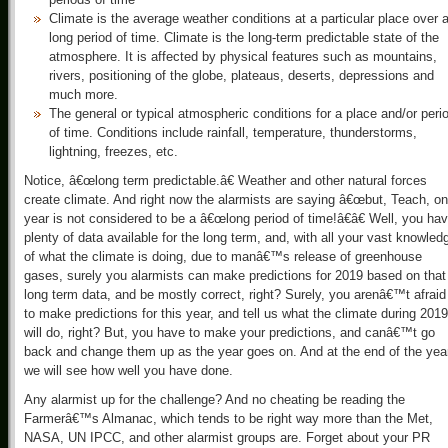
Climate is the average weather conditions at a particular place over 
long period of time. Climate is the long-term predictable state of the
atmosphere. It is affected by physical features such as mountains,
rivers, positioning of the globe, plateaus, deserts, depressions and
much more.
The general or typical atmospheric conditions for a place and/or peri
of time. Conditions include rainfall, temperature, thunderstorms,
lightning, freezes, etc.
Notice, â€œlong term predictable.â€ Weather and other natural forces
create climate. And right now the alarmists are saying â€œbut, Teach, o
year is not considered to be a â€œlong period of time!â€â€ Well, you ha
plenty of data available for the long term, and, with all your vast knowled
of what the climate is doing, due to manâ€™s release of greenhouse
gases, surely you alarmists can make predictions for 2019 based on that
long term data, and be mostly correct, right? Surely, you arenâ€™t afraid
to make predictions for this year, and tell us what the climate during 2019
will do, right? But, you have to make your predictions, and canâ€™t go
back and change them up as the year goes on. And at the end of the yea
we will see how well you have done.
Any alarmist up for the challenge? And no cheating be reading the
Farmerâ€™s Almanac, which tends to be right way more than the Met,
NASA, UN IPCC, and other alarmist groups are. Forget about your PR