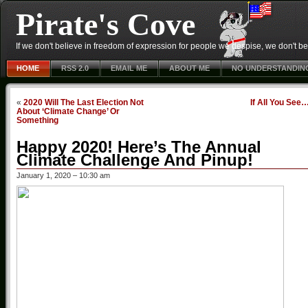
Pirate's Cove
If we don't believe in freedom of expression for people we despise, we don't belie
HOME
RSS 2.0
EMAIL ME
ABOUT ME
NO UNDERSTANDIN
«
2020 Will The Last Election Not
If All You See
About ‘Climate Change’ Or
Something
Happy 2020! Here’s The Annual
Climate Challenge And Pinup!
January 1, 2020 – 10:30 am