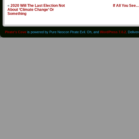
«
2020 Will The Last Election Not
If All You See
About ‘Climate Change’ Or
Something
Pirate's Cove
is powered by Pure Neocon Pirate Evil. Oh, and
WordPress 7.0.2
. Delive