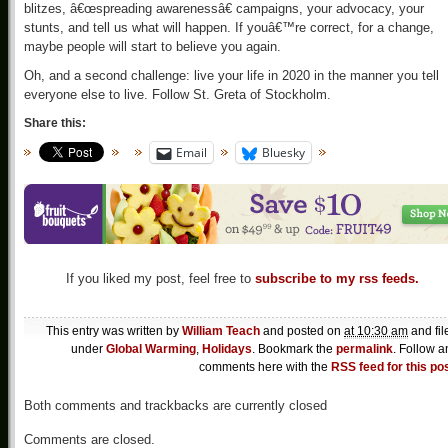
blitzes, â€œspreading awarenessâ€ campaigns, your advocacy, your
stunts, and tell us what will happen. If youâ€™re correct, for a change,
maybe people will start to believe you again.
Oh, and a second challenge: live your life in 2020 in the manner you tell
everyone else to live. Follow St. Greta of Stockholm.
Share this:
Email
Bluesky
If you liked my post, feel free to
subscribe to my rss feeds.
This entry was written by
William Teach
and posted on
at 10:30 am
and fil
under
Global Warming
,
Holidays
. Bookmark the
permalink
. Follow a
comments here with the
RSS feed for this po
Both comments and trackbacks are currently closed
Comments are closed.