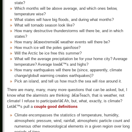
state?
Which months will be above average, and which ones below,
temperature wise?
What states will have big floods, and during what months?
What will tornado season look like?
How many destructive thunderstorms will there be, and in which
states?
How many â€œextremeâ€ weather events will there be?
How much ice will the poles gain/lose?
Will the Arctic be ice free this summer?
What will the average precipitation be for your home city? Average
temperature? Average lowâ€™s and highs?
How many earthquakes will there be (since, apparently, climate
change/globull warming creates earthquakes)?
Pick an island, and tell us how much the sea will rise around it.
There are many, many, many more questions that can be asked, but, I
know what the alarmists are thinking: â€œTeach, that is weather, not
climate! I refuse to participate!â€ Ah, but, what, exactly, is climate?
Letâ€™s pull a
couple good definitions
Climate encompasses the statistics of temperature, humidity,
atmospheric pressure, wind, rainfall, atmospheric particle count and
numerous other meteorological elements in a given region over long
periods of time