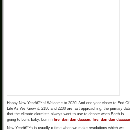
Happy New Yearâ€™s! Welcome to 2020! And one year closer to End Of
Life As We Know it. 2150 and 2200 are fast approaching, the primary dat
that the climate alarmists always want to use to denote when Earth is
going to burn, baby, burn in
fire, dan dan daaaan, fire, dan dan daaaaa
New Yearâ€™s is usually a time when we make resolutions which we