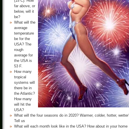
(15 C). How
far above, or
below, will it
be?
What will the
average
temperature
be for the
USA? The
rough
average for
the USA is
53 F.
How many
tropical
systems will
there be in
the Atlantic?
How many
will hit the
USA?
What will the four seasons do in 2020? Warmer, colder, hotter, wetter
Tell us
What will each month look like in the USA? How about in your home