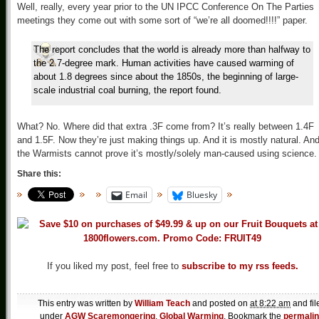
Well, really, every year prior to the UN IPCC Conference On The Parties
meetings they come out with some sort of “we’re all doomed!!!!” paper.
The report concludes that the world is already more than halfway to
the 2.7-degree mark. Human activities have caused warming of
about 1.8 degrees since about the 1850s, the beginning of large-
scale industrial coal burning, the report found.
What? No. Where did that extra .3F come from? It’s really between 1.4F
and 1.5F. Now they’re just making things up. And it is mostly natural. An
the Warmists cannot prove it’s mostly/solely man-caused using science.
Share this:
Email
Bluesky
If you liked my post, feel free to
subscribe to my rss feeds.
This entry was written by
William Teach
and posted on
at 8:22 am
and fil
under
AGW Scaremongering
,
Global Warming
. Bookmark the
permali