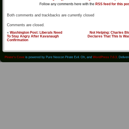
Follow any comments here with the
RSS feed for this po
Both comments and trackbacks are currently closed
Comments are closed.
«
Washington Post: Liberals Need
Not Helping: Charles B
To Stay Angry After Kavanaugh
Declares That This Is Wa
Confirmation
Pirate's Cove
is powered by Pure Neocon Pirate Evil. Oh, and
WordPress 7.0.3
. Delive