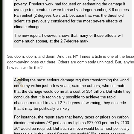
poverty. Previous work had focused on estimating the damage if
average temperatures were to rise by a larger number, 3.6 degrees
Fahrenheit (2 degrees Celsius), because that was the threshold
scientists previously considered for the most severe effects of
climate change.
The new report, however, shows that many of those effects will
come much sooner, at the 2.7-degree mark.
So, doom, doom, and doom. And this NY Times article is one of the less
doom-saying ones out there. Others are completely unhinged. But, anyho
how can we fix this?
Avoiding the most serious damage requires transforming the world
economy within just a few years, said the authors, who estimate
that the damage would come at a cost of $54 trillion. But while they
conclude that it is technically possible to achieve the rapid
changes required to avoid 2.7 degrees of warming, they concede
that it may be politically unlikely.
For instance, the report says that heavy taxes or prices on carbon
dioxide emissions â€” perhaps as high as $27,000 per ton by 2100
â€” would be required. But such a move would be almost politically