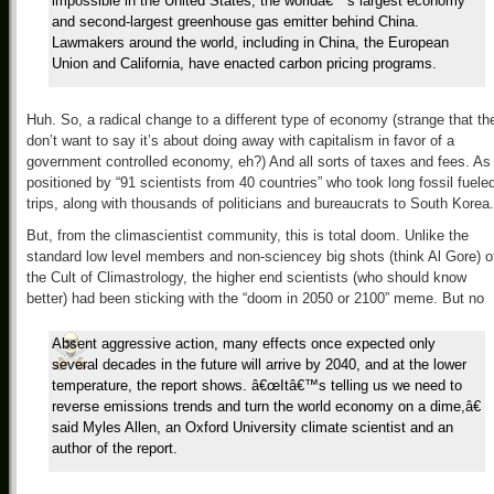
impossible in the United States, the worldâ€™s largest economy
and second-largest greenhouse gas emitter behind China.
Lawmakers around the world, including in China, the European
Union and California, have enacted carbon pricing programs.
Huh. So, a radical change to a different type of economy (strange that th
don’t want to say it’s about doing away with capitalism in favor of a
government controlled economy, eh?) And all sorts of taxes and fees. As
positioned by “91 scientists from 40 countries” who took long fossil fuele
trips, along with thousands of politicians and bureaucrats to South Korea.
But, from the climascientist community, this is total doom. Unlike the
standard low level members and non-sciencey big shots (think Al Gore) o
the Cult of Climastrology, the higher end scientists (who should know
better) had been sticking with the “doom in 2050 or 2100” meme. But no
Absent aggressive action, many effects once expected only
several decades in the future will arrive by 2040, and at the lower
temperature, the report shows. â€œItâ€™s telling us we need to
reverse emissions trends and turn the world economy on a dime,â€
said Myles Allen, an Oxford University climate scientist and an
author of the report.