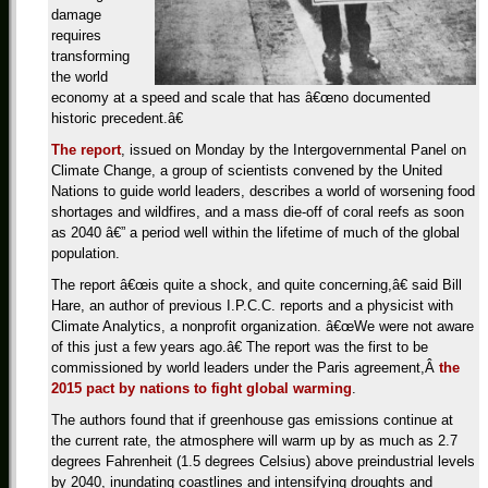
damage
requires
transforming
the world
economy at a speed and scale that has â€œno documented
historic precedent.â€
The report
, issued on Monday by the Intergovernmental Panel on
Climate Change, a group of scientists convened by the United
Nations to guide world leaders, describes a world of worsening food
shortages and wildfires, and a mass die-off of coral reefs as soon
as 2040 â€” a period well within the lifetime of much of the global
population.
The report â€œis quite a shock, and quite concerning,â€ said Bill
Hare, an author of previous I.P.C.C. reports and a physicist with
Climate Analytics, a nonprofit organization. â€œWe were not aware
of this just a few years ago.â€ The report was the first to be
commissioned by world leaders under the Paris agreement,Â
the
2015 pact by nations to fight global warming
.
The authors found that if greenhouse gas emissions continue at
the current rate, the atmosphere will warm up by as much as 2.7
degrees Fahrenheit (1.5 degrees Celsius) above preindustrial levels
by 2040, inundating coastlines and intensifying droughts and