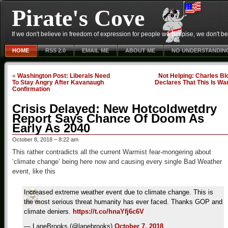
Pirate's Cove
If we don't believe in freedom of expression for people we despise, we don't belie
HOME
RSS 2.0
EMAIL ME
ABOUT ME
NO UNDERSTANDIN
«
Washington Post: Liberals Need
Not Helping: Charles B
To Stay Angry After Kavanaugh
Declares That This Is Wa
Confirmation
Crisis Delayed: New Hotcoldwetdry
Report Says Chance Of Doom As
Early As 2040
October 8, 2018 – 8:22 am
This rather contradicts all the current Warmist fear-mongering about
‘climate change’ being here now and causing every single Bad Weather
event, like this
Increased extreme weather event due to climate change. This is
the most serious threat humanity has ever faced. Thanks GOP and
climate deniers.
https://t.co/hnaYfj6c6V
— LaneBrooks (@lanebrooks)
October 7, 2018