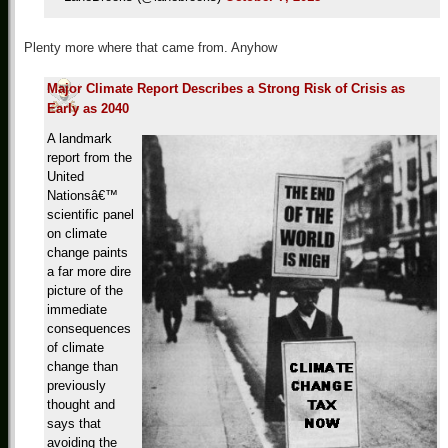
Plenty more where that came from. Anyhow
Major Climate Report Describes a Strong Risk of Crisis as
Early as 2040
A landmark
report from the
United
Nationsâ€™
scientific panel
on climate
change paints
a far more dire
picture of the
immediate
consequences
of climate
change than
previously
thought and
says that
avoiding the