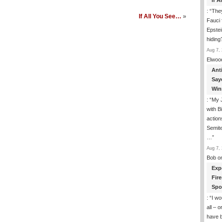
If 
: “
They
If All You See…
»
Fauci 
Epstei
hiding
Aug 7, 
Elwoo
Ant
Say
Win
: “
My J
with B
action
Semite
…
”
Aug 7, 
Bob
o
Exp
Fir
Spo
: “
I wo
all – 
have 