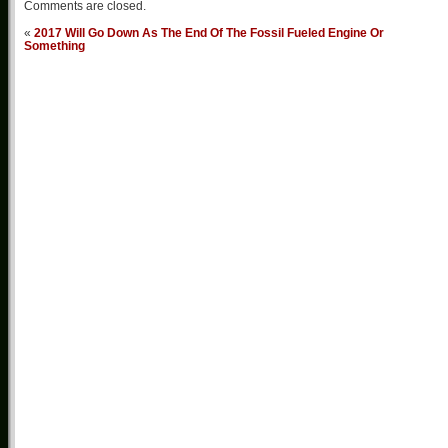
Comments are closed.
«
2017 Will Go Down As The End Of The Fossil Fueled Engine Or
Something