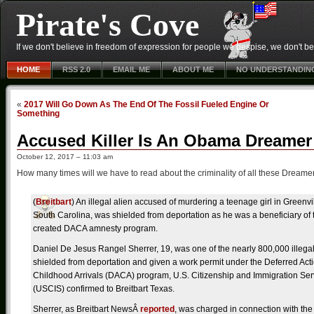
Pirate's Cove
If we don't believe in freedom of expression for people we despise, we don't belie
HOME
RSS 2.0
EMAIL ME
ABOUT ME
NO UNDERSTANDIN
«
2017 Will Go Down As The End Of The Fossil Fueled Engine Or
Something
Accused Killer Is An Obama Dreamer
October 12, 2017 – 11:03 am
How many times will we have to read about the criminality of all these Dreame
(
Breitbart
) An illegal alien accused of murdering a teenage girl in Greenvi
South Carolina, was shielded from deportation as he was a beneficiary o
created DACA amnesty program.
Daniel De Jesus Rangel Sherrer, 19, was one of the nearly 800,000 illegal
shielded from deportation and given a work permit under the Deferred Acti
Childhood Arrivals (DACA) program, U.S. Citizenship and Immigration Ser
(USCIS) confirmed to Breitbart Texas.
Sherrer, as Breitbart NewsÂ
reported
, was charged in connection with the