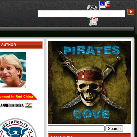
E AUTHOR
Search
for: