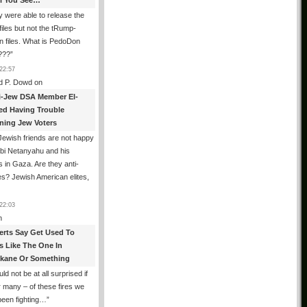
All You See…
 were able to release the
files but not the tRump-
n files. What is PedoDon
???
”
22:57
d P. Dowd
on
i-Jew DSA Member El-
ed Having Trouble
ning Jew Voters
ewish friends are not happy
ibi Netanyahu and his
s in Gaza. Are they anti-
s? Jewish American elites,
22:03
n
erts Say Get Used To
es Like The One In
kane Or Something
uld not be at all surprised if
or many – of these fires we
been fighting…
”