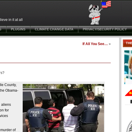
ve in it at all
G
PLUGINS
CLIMATE CHANGE DATA
PRIVACY/SECURITY POLICY
TH
If All You See…
»
rs?
lle County,
f the Obama-
 aliens
on for
vices
 murder of