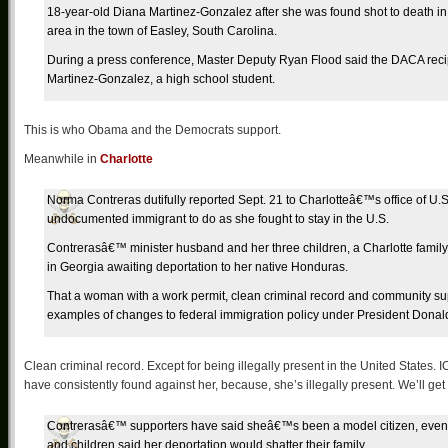
18-year-old Diana Martinez-Gonzalez after she was found shot to death i
area in the town of Easley, South Carolina.
During a press conference, Master Deputy Ryan Flood said the DACA recip
Martinez-Gonzalez, a high school student.
This is who Obama and the Democrats support.
Meanwhile in
Charlotte
Norma Contreras dutifully reported Sept. 21 to Charlotteâ€™s office of U
undocumented immigrant to do as she fought to stay in the U.S.
Contrerasâ€™ minister husband and her three children, a Charlotte family
in Georgia awaiting deportation to her native Honduras.
That a woman with a work permit, clean criminal record and community su
examples of changes to federal immigration policy under President Donal
Clean criminal record. Except for being illegally present in the United States. I
have consistently found against her, because, she’s illegally present. We’ll get 
Contrerasâ€™ supporters have said sheâ€™s been a model citizen, even
and children said her deportation would shatter their family.