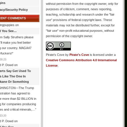
gins
without permission from the copyright owner, only for
purposes of criticism, comment, news reporting,
acy/Security Policy
teaching, scholarship and research under the "fair
CENT COMMENTS
use" provisions of federal copyright laws. These
ingpuppies
on
materials may not be distributed further, except for
"fair use" non-profit educational purposes, without
All You See…
permission of the copyright owner.
I’m Sally Struthers please
t’ll make you feel better
ng our country. MAGA47
rfuckers!
”
Pirate's Cove
by
Pirate's Cove
is licensed under a
00:23
Creative Commons Attribution 4.0 International
d P. Dowd
on
License
.
erts Say Get Used To
es Like The One In
kane Or Something
SHINGTON—The Trump
stration has agreed to
e more than $2 BILLION in
g for companies producing
ies and critical minerals,…
”
23:20
d P. Dowd
on