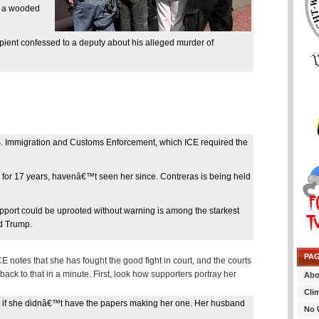
n a wooded
ient confessed to a deputy about his alleged murder of
.S. Immigration and Customs Enforcement, which ICE required the
 for 17 years, havenâ€™t seen her since. Contreras is being held
pport could be uprooted without warning is among the starkest
d Trump.
PA
CE notes that she has fought the good fight in court, and the courts
back to that in a minute. First, look how supporters portray her
Abo
Cli
 if she didnâ€™t have the papers making her one. Her husband
No 