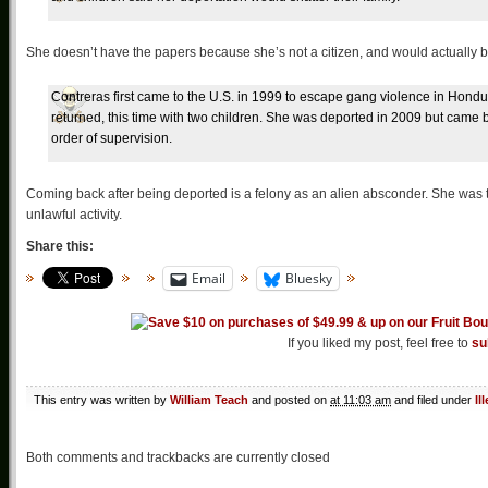
She doesn’t have the papers because she’s not a citizen, and would actually 
Contreras first came to the U.S. in 1999 to escape gang violence in Hond
returned, this time with two children. She was deported in 2009 but came
order of supervision.
Coming back after being deported is a felony as an alien absconder. She was t
unlawful activity.
Share this:
Email
Bluesky
If you liked my post, feel free to
su
This entry was written by
William Teach
and posted on
at 11:03 am
and filed under
Il
Both comments and trackbacks are currently closed