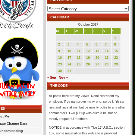
CATEGORIES
Categories
CALENDAR
October 2017
M
T
W
T
F
S
S
1
2
3
4
5
6
7
8
9
10
11
12
13
14
15
16
17
18
19
20
21
22
23
24
25
26
27
28
29
30
31
« Sep
Nov »
THE CODE
All posts here are my views. None represent my
employer. If ye can prove me wrong, so be it. Ye can
rant and rave at me, but be mostly polite to any other
GES
commentors. I will put up with quite a bit, but be
ut Me
mostly respectful to others.
mate Change Data
NOTICE In accordance with Title 17 U.S.C., section
Understanding
107, some material on this web site is provided