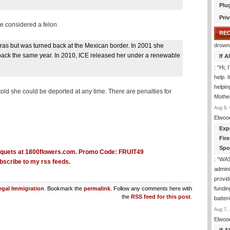
Plu
Priv
be considered a felon
RE
uras but was turned back at the Mexican border. In 2001 she
drown
 back the same year. In 2010, ICE released her under a renewable
If 
: “
Hi, 
help. I
helpi
old she could be deported at any time. There are penalties for
Mothe
Aug 8, 
Elwoo
Exp
Fir
Spo
: “
WA
bscribe to my rss feeds.
admini
provid
fundin
legal Immigration
. Bookmark the
permalink
. Follow any comments here with
the
RSS feed for this post
.
batter
Aug 7, 
Elwoo