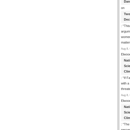
Dan
on
Two
Dec
: “
This
argume
women
matte
Aug 8, 
Elwoo
Nat
Sci
Cli
: “
If F
with a 
threat
Aug 8, 
Elwoo
Nat
Sci
Cli
: “
The
percen