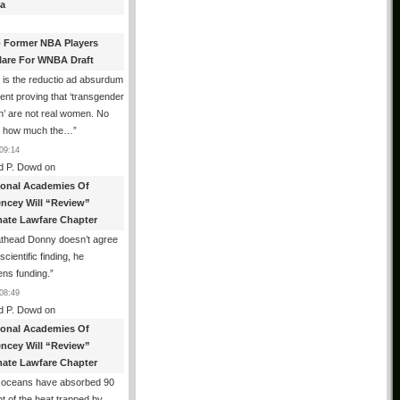
a
 Former NBA Players
lare For WNBA Draft
 is the reductio ad absurdum
nt proving that ‘transgender
’ are not real women. No
r how much the…
”
09:14
d P. Dowd
on
ional Academies Of
encey Will “Review”
mate Lawfare Chapter
athead Donny doesn’t agree
scientific finding, he
ens funding.
”
08:49
d P. Dowd
on
ional Academies Of
encey Will “Review”
mate Lawfare Chapter
 oceans have absorbed 90
t of the heat trapped by