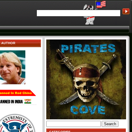
E AUTHOR
Search
for: