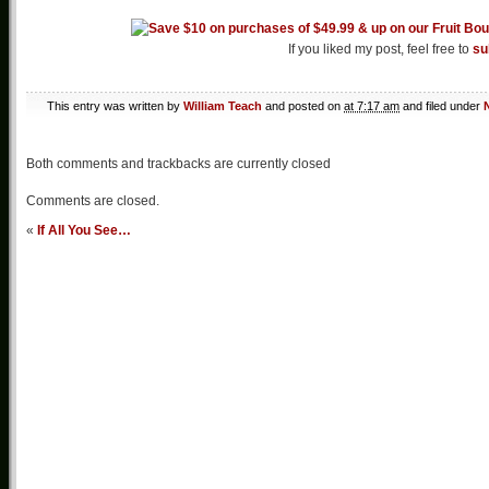
If you liked my post, feel free to
su
This entry was written by
William Teach
and posted on
at 7:17 am
and filed under
Both comments and trackbacks are currently closed
Comments are closed.
«
If All You See…