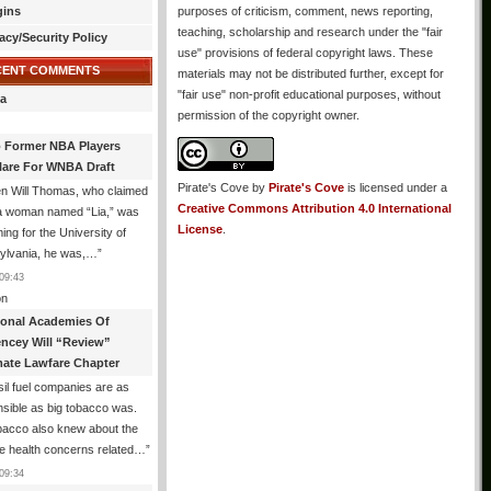
gins
purposes of criticism, comment, news reporting,
teaching, scholarship and research under the "fair
acy/Security Policy
use" provisions of federal copyright laws. These
CENT COMMENTS
materials may not be distributed further, except for
"fair use" non-profit educational purposes, without
a
permission of the copyright owner.
 Former NBA Players
lare For WNBA Draft
Pirate's Cove
by
Pirate's Cove
is licensed under a
n Will Thomas, who claimed
Creative Commons Attribution 4.0 International
 a woman named “Lia,” was
License
.
ng for the University of
ylvania, he was,…
”
09:43
n
ional Academies Of
encey Will “Review”
mate Lawfare Chapter
il fuel companies are as
sible as big tobacco was.
bacco also knew about the
le health concerns related…
”
09:34