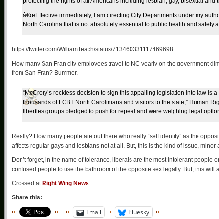
protecting the rights of all Americans including lesbian, gay, bisexual and 
â€œEffective immediately, I am directing City Departments under my authori
North Carolina that is not absolutely essential to public health and safety.â
https://twitter.com/WilliamTeach/status/713460331117469698
How many San Fran city employees travel to NC yearly on the government dime? S
from San Fran? Bummer.
“McCrory’s reckless decision to sign this appalling legislation into law is a
thousands of LGBT North Carolinians and visitors to the state,” Human Rig
liberties groups pledged to push for repeal and were weighing legal optio
Really? How many people are out there who really “self identify” as the opposit
affects regular gays and lesbians not at all. But, this is the kind of issue, min
Don’t forget, in the name of tolerance, liberals are the most intolerant people 
confused people to use the bathroom of the opposite sex legally. But, this will 
Crossed at
Right Wing News
.
Share this:
Email
Bluesky