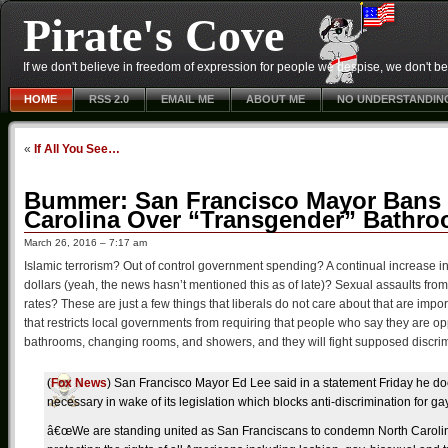
Pirate's Cove
If we don't believe in freedom of expression for people we despise, we don't belie
HOME
RSS 2.0
EMAIL ME
ABOUT ME
NO UNDERSTANDIN
«
If All You See…
Bummer: San Francisco Mayor Bans C
Carolina Over “Transgender” Bathr
March 26, 2016 – 7:17 am
Islamic terrorism? Out of control government spending? A continual increase i
dollars (yeah, the news hasn’t mentioned this as of late)? Sexual assaults from
rates? These are just a few things that liberals do not care about that are impo
that restricts local governments from requiring that people who say they are op
bathrooms, changing rooms, and showers, and they will fight supposed discrim
(
Fox News
) San Francisco Mayor Ed Lee said in a statement Friday he do
necessary in wake of its legislation which blocks anti-discrimination for g
â€œWe are standing united as San Franciscans to condemn North Carolina