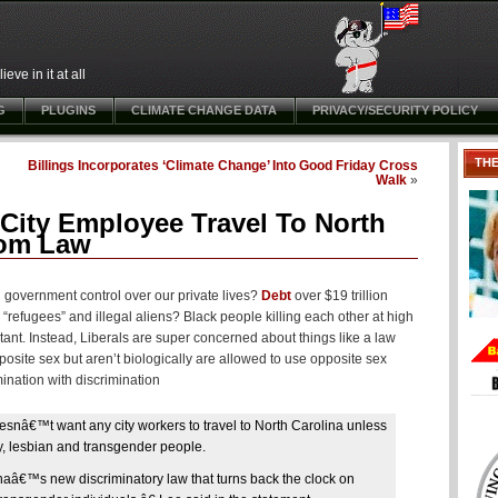
ve in it at all
G
PLUGINS
CLIMATE CHANGE DATA
PRIVACY/SECURITY POLICY
TH
Billings Incorporates ‘Climate Change’ Into Good Friday Cross
Walk
»
ity Employee Travel To North
oom Law
n government control over our private lives?
Debt
over $19 trillion
 “refugees” and illegal aliens? Black people killing each other at high
rtant. Instead, Liberals are super concerned about things like a law
posite sex but aren’t biologically are allowed to use opposite sex
ination with discrimination
esnâ€™t want any city workers to travel to North Carolina unless
ay, lesbian and transgender people.
â€™s new discriminatory law that turns back the clock on