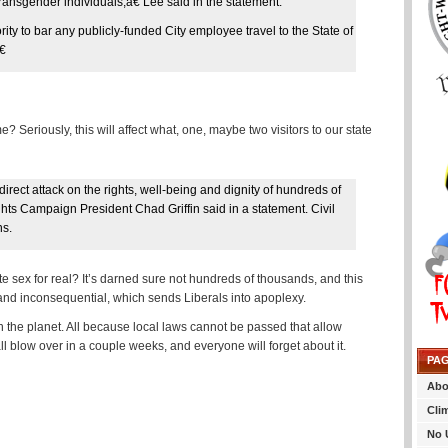
transgender individuals,â€ Lee said in the statement.
ty to bar any publicly-funded City employee travel to the State of
€
eriously, this will affect what, one, maybe two visitors to our state
 direct attack on the rights, well-being and dignity of hundreds of
hts Campaign President Chad Griffin said in a statement. Civil
ns.
e sex for real? It’s darned sure not hundreds of thousands, and this
or and inconsequential, which sends Liberals into apoplexy.
on the planet. All because local laws cannot be passed that allow
all blow over in a couple weeks, and everyone will forget about it.
PA
Abo
Cli
No 