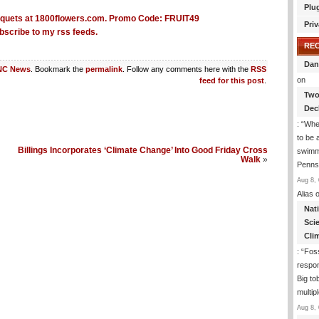
Plu
Priv
bscribe to my rss feeds.
RE
Dan
NC News
. Bookmark the
permalink
. Follow any comments here with the
RSS
on
feed for this post
.
Two
Dec
: “
Whe
to be
Billings Incorporates ‘Climate Change’ Into Good Friday Cross
swimmi
Walk
»
Penns
Aug 8, 
Alias
o
Nat
Sci
Cli
: “
Foss
respon
Big to
multip
Aug 8, 