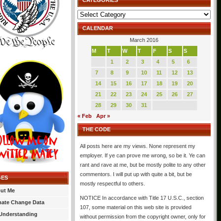
CATEGORIES
Categories
CALENDAR
March 2016
M
T
W
T
F
S
S
1
2
3
4
5
6
7
8
9
10
11
12
13
14
15
16
17
18
19
20
21
22
23
24
25
26
27
28
29
30
31
« Feb
Apr »
THE CODE
All posts here are my views. None represent my
employer. If ye can prove me wrong, so be it. Ye can
rant and rave at me, but be mostly polite to any other
commentors. I will put up with quite a bit, but be
GES
mostly respectful to others.
ut Me
NOTICE In accordance with Title 17 U.S.C., section
mate Change Data
107, some material on this web site is provided
Understanding
without permission from the copyright owner, only for